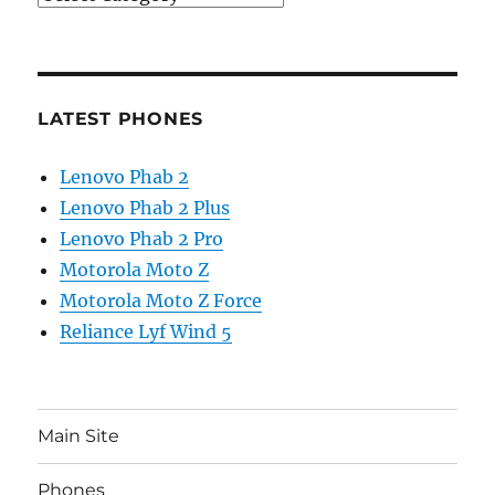
LATEST PHONES
Lenovo Phab 2
Lenovo Phab 2 Plus
Lenovo Phab 2 Pro
Motorola Moto Z
Motorola Moto Z Force
Reliance Lyf Wind 5
Main Site
Phones