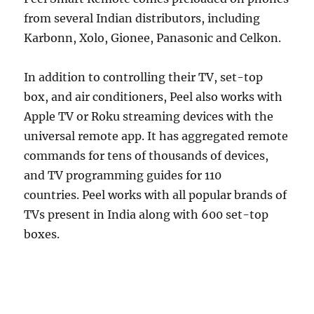
from several Indian distributors, including
Karbonn, Xolo, Gionee, Panasonic and Celkon.
In addition to controlling their TV, set-top
box, and air conditioners, Peel also works with
Apple TV or Roku streaming devices with the
universal remote app. It has aggregated remote
commands for tens of thousands of devices,
and TV programming guides for 110
countries. Peel works with all popular brands of
TVs present in India along with 600 set-top
boxes.