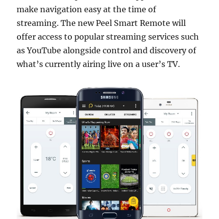
make navigation easy at the time of
streaming. The new Peel Smart Remote will
offer access to popular streaming services such
as YouTube alongside control and discovery of
what’s currently airing live on a user’s TV.