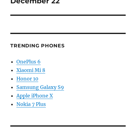
December 22
TRENDING PHONES
OnePlus 6
Xiaomi Mi 8
Honor 10
Samsung Galaxy S9
Apple iPhone X
Nokia 7 Plus