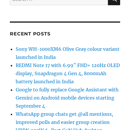
for:
RECENT POSTS
Sony WH-1000XM6 Olive Gray colour variant
launched in India
REDMI Note 17 with 6.99″ FHD+ 120Hz OLED
display, Snapdragon 4 Gen 4, 8000mAh
battery launched in India
Google to fully replace Google Assistant with
Gemini on Android mobile devices starting
September 4
WhatsApp group chats get @all mentions,
improved polls and easier group creation