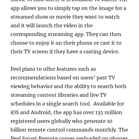
app allows you to simply tap on the image for a
streamed show or movie they want to watch
and it will launch the video in the
corresponding streaming app. They can then
choose to enjoy it on their phone or cast it to
their TV screen if they have a casting device.
Peel plans to offer features such as
recommendations based on users’ past TV
viewing behavior and the ability to search both
streaming content libraries and live TV
schedules in a single search tool. Available for
iOS and Android, the app has over 135 million
registered users globally who generate 10
billion remote control commands monthly. The
Peel Smart Remote comes preloaded on phones