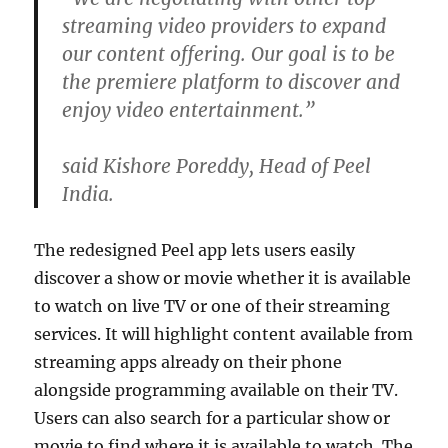
streaming video providers to expand
our content offering. Our goal is to be
the premiere platform to discover and
enjoy video entertainment.”
said Kishore Poreddy, Head of Peel
India.
The redesigned Peel app lets users easily
discover a show or movie whether it is available
to watch on live TV or one of their streaming
services. It will highlight content available from
streaming apps already on their phone
alongside programming available on their TV.
Users can also search for a particular show or
movie to find where it is available to watch. The