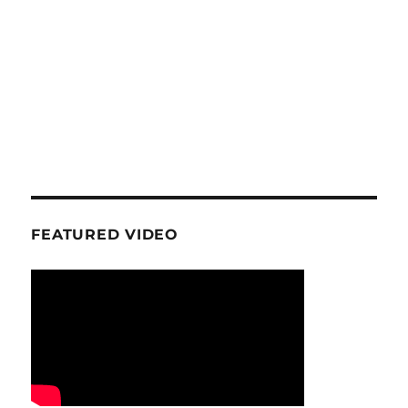
FEATURED VIDEO