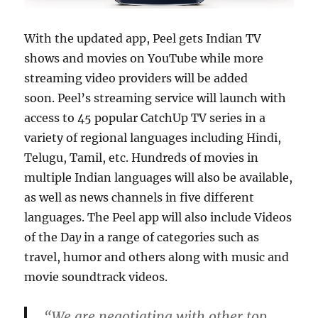
With the updated app, Peel gets Indian TV
shows and movies on YouTube while more
streaming video providers will be added
soon. Peel’s streaming service will launch with
access to 45 popular CatchUp TV series in a
variety of regional languages including Hindi,
Telugu, Tamil, etc. Hundreds of movies in
multiple Indian languages will also be available,
as well as news channels in five different
languages. The Peel app will also include Videos
of the Da
y
in a range of categories such as
travel, humor and others along with music and
movie soundtrack videos.
“We are negotiating with other top