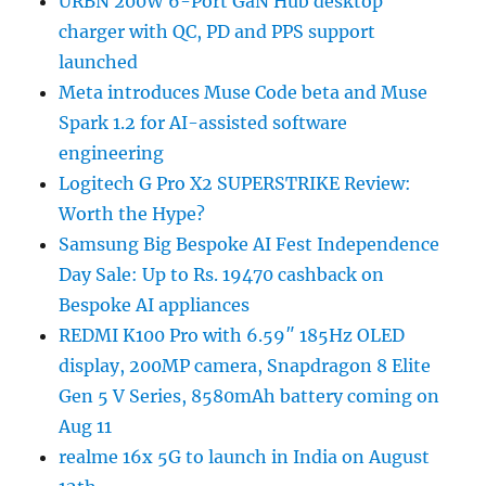
URBN 200W 6-Port GaN Hub desktop
charger with QC, PD and PPS support
launched
Meta introduces Muse Code beta and Muse
Spark 1.2 for AI-assisted software
engineering
Logitech G Pro X2 SUPERSTRIKE Review:
Worth the Hype?
Samsung Big Bespoke AI Fest Independence
Day Sale: Up to Rs. 19470 cashback on
Bespoke AI appliances
REDMI K100 Pro with 6.59″ 185Hz OLED
display, 200MP camera, Snapdragon 8 Elite
Gen 5 V Series, 8580mAh battery coming on
Aug 11
realme 16x 5G to launch in India on August