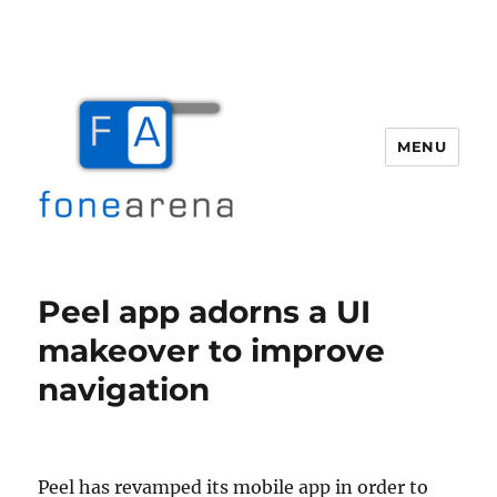
MENU
Fone Arena
Peel app adorns a UI
makeover to improve
navigation
Peel has revamped its mobile app in order to