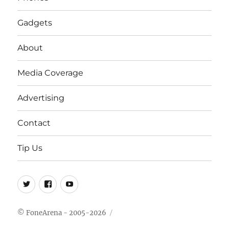
Gadgets
About
Media Coverage
Advertising
Contact
Tip Us
Twitter
FB
Youtube
© FoneArena - 2005-2026