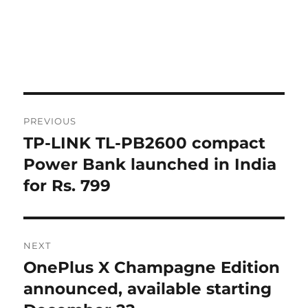
Post
PREVIOUS
navigation
TP-LINK TL-PB2600 compact
Previous
post:
Power Bank launched in India
for Rs. 799
NEXT
OnePlus X Champagne Edition
Next
post:
announced, available starting