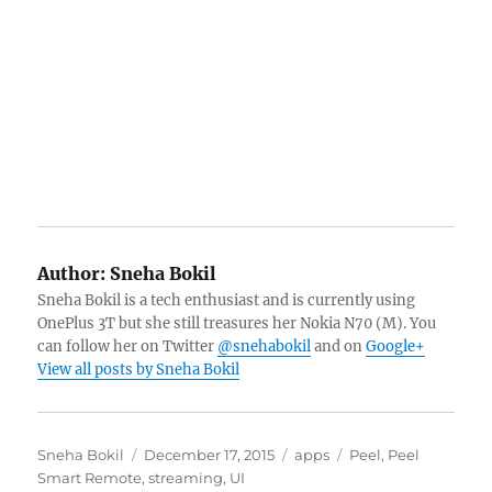
Author:
Sneha Bokil
Sneha Bokil is a tech enthusiast and is currently using
OnePlus 3T but she still treasures her Nokia N70 (M). You
can follow her on Twitter
@snehabokil
and on
Google+
View all posts by Sneha Bokil
Author
Posted
Categories
Tags
Sneha Bokil
December 17, 2015
apps
Peel
,
Peel
on
Smart Remote
,
streaming
,
UI