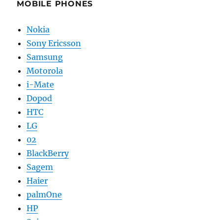
MOBILE PHONES
Nokia
Sony Ericsson
Samsung
Motorola
i-Mate
Dopod
HTC
LG
02
BlackBerry
Sagem
Haier
palmOne
HP