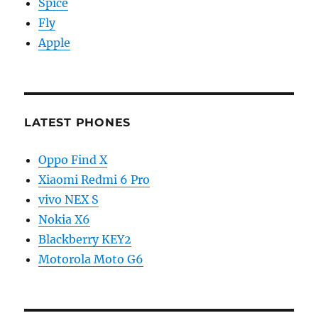
Spice
Fly
Apple
LATEST PHONES
Oppo Find X
Xiaomi Redmi 6 Pro
vivo NEX S
Nokia X6
Blackberry KEY2
Motorola Moto G6