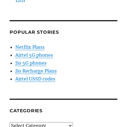
12th
POPULAR STORIES
Netflix Plans
Airtel 5G phones
Jio 5G phones
Jio Recharge Plans
Airtel USSD codes
CATEGORIES
Categories