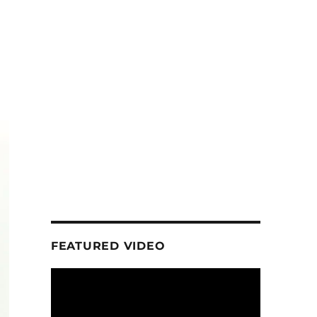
FEATURED VIDEO