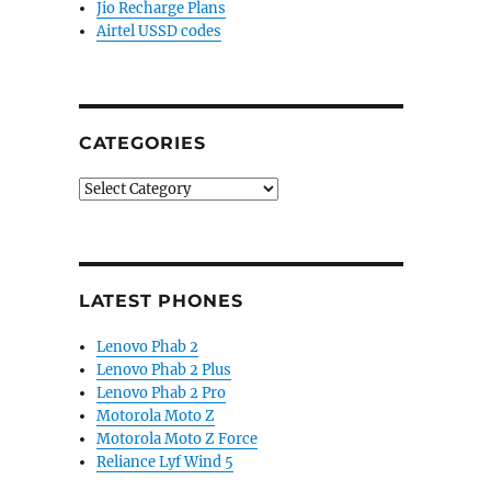
Jio Recharge Plans
Airtel USSD codes
CATEGORIES
Categories
LATEST PHONES
Lenovo Phab 2
Lenovo Phab 2 Plus
Lenovo Phab 2 Pro
Motorola Moto Z
Motorola Moto Z Force
Reliance Lyf Wind 5