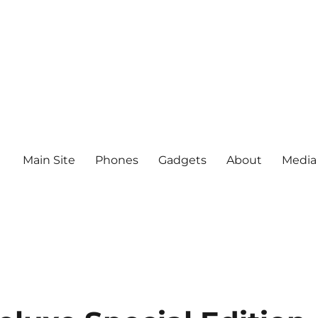
Main Site
Phones
Gadgets
About
Media