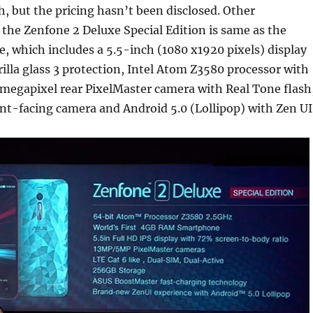
 but the pricing hasn’t been disclosed. Other
f the Zenfone 2 Deluxe Special Edition is same as the
, which includes a 5.5-inch (1080 x1920 pixels) display
illa glass 3 protection, Intel Atom Z3580 processor with
megapixel rear PixelMaster camera with Real Tone flash
nt-facing camera and Android 5.0 (Lollipop) with Zen UI