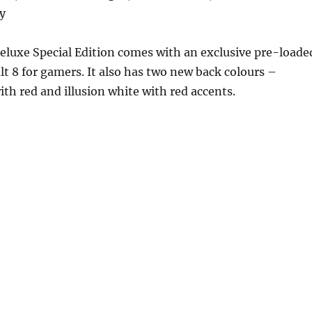
y
eluxe Special Edition comes with an exclusive pre-loade
lt 8 for gamers. It also has two new back colours –
ith red and illusion white with red accents.