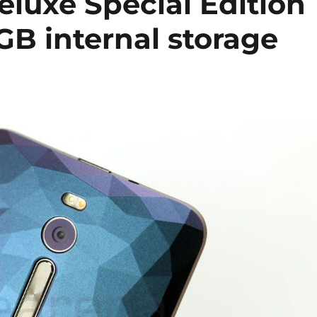
luxe Special Edition
GB internal storage