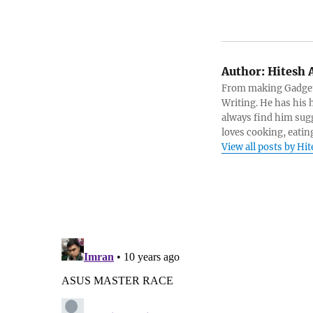
Author:
Hitesh 
From making Gadget 
Writing. He has his h
always find him sugg
loves cooking, eatin
View all posts by Hi