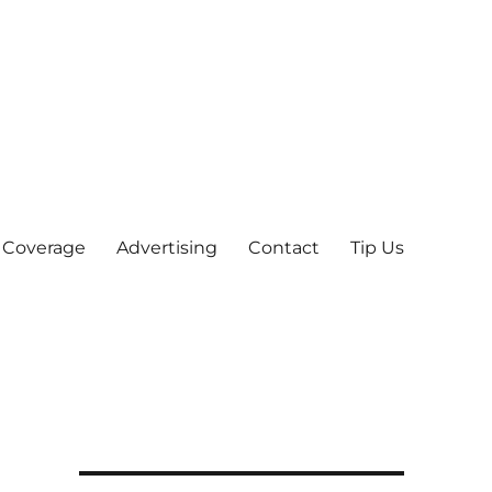
 Coverage
Advertising
Contact
Tip Us