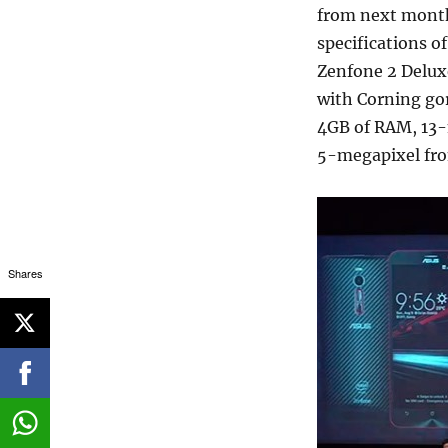
from next month,
specifications o
Zenfone 2 Deluxe
with Corning gor
4GB of RAM, 13-
5-megapixel fro
Shares