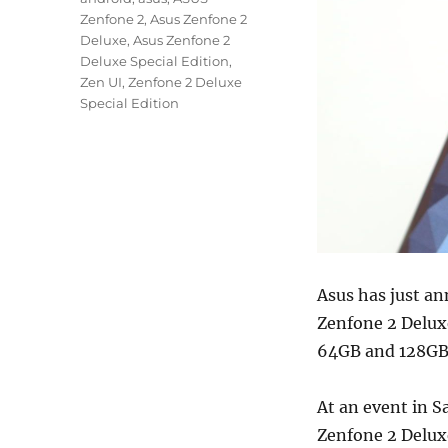
Zenfone 2
,
Asus Zenfone 2
Deluxe
,
Asus Zenfone 2
Deluxe Special Edition
,
Zen UI
,
Zenfone 2 Deluxe
Special Edition
Asus has just an
Zenfone 2 Deluxe
64GB and 128GB v
At an event in S
Zenfone 2 Deluxe