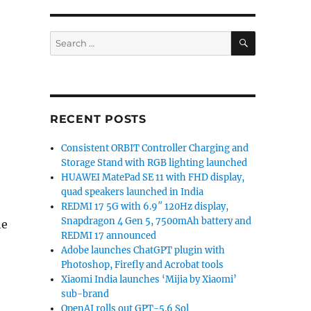
SEARCH
Search
for:
RECENT POSTS
Consistent ORBIT Controller Charging and
Storage Stand with RGB lighting launched
HUAWEI MatePad SE 11 with FHD display,
quad speakers launched in India
REDMI 17 5G with 6.9″ 120Hz display,
Snapdragon 4 Gen 5, 7500mAh battery and
he
REDMI 17 announced
Adobe launches ChatGPT plugin with
Photoshop, Firefly and Acrobat tools
Xiaomi India launches ‘Mijia by Xiaomi’
sub-brand
OpenAI rolls out GPT-5.6 Sol