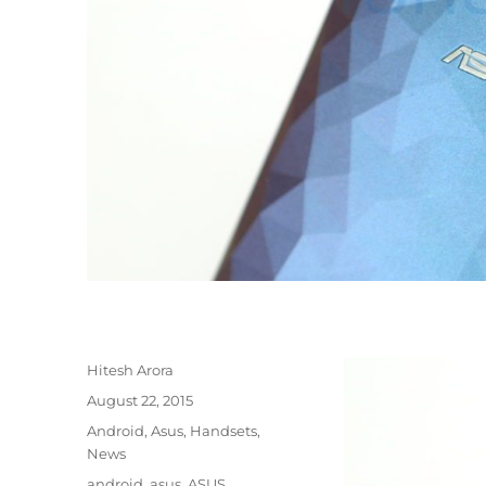
Author
Hitesh Arora
Posted
August 22, 2015
on
Categories
Android
,
Asus
,
Handsets
,
News
Tags
android
,
asus
,
ASUS