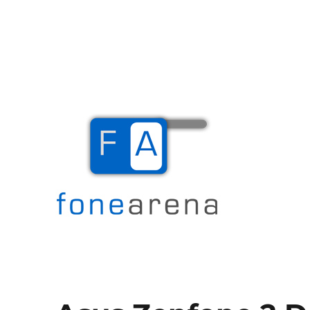
The Mobile Blog
Fone Arena