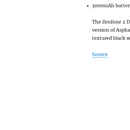
3000mAh batter
The Zenfone 2 D
version of Aspha
textured black w
Source