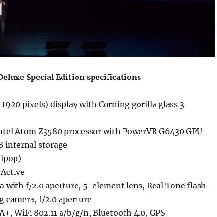
eluxe Special Edition specifications
 1920 pixels) display with Corning gorilla glass 3
ntel Atom Z3580 processor with PowerVR G6430 GPU
internal storage
lipop)
Active
 with f/2.0 aperture, 5-element lens, Real Tone flash
g camera, f/2.0 aperture
+, WiFi 802.11 a/b/g/n, Bluetooth 4.0, GPS