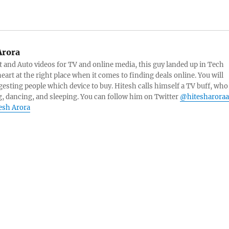
Arora
and Auto videos for TV and online media, this guy landed up in Tech
eart at the right place when it comes to finding deals online. You will
esting people which device to buy. Hitesh calls himself a TV buff, who
g, dancing, and sleeping. You can follow him on Twitter
@hitesharoraa
tesh Arora