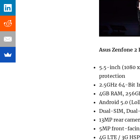
Asus Zenfone 2 D
5.5-inch (1080 x
protection
2.5GHz 64-Bit I
4GB RAM, 256GB 
Android 5.0 (Lol
Dual-SIM, Dual-
13MP rear camera
5MP front-facin
4G LTE / 3G HSPA