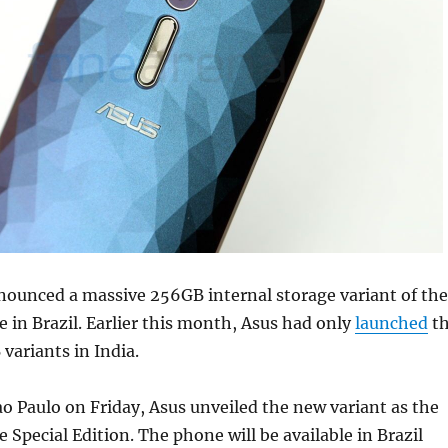
nounced a massive 256GB internal storage variant of the
 in Brazil. Earlier this month, Asus had only
launched
t
ariants in India.
ao Paulo on Friday, Asus unveiled the new variant as the
 Special Edition. The phone will be available in Brazil