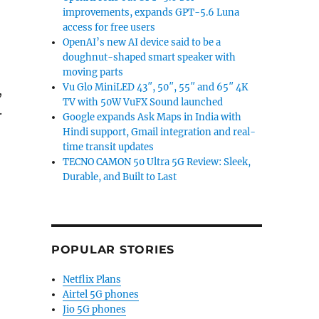
improvements, expands GPT-5.6 Luna
access for free users
OpenAI’s new AI device said to be a
doughnut-shaped smart speaker with
moving parts
Vu Glo MiniLED 43″, 50″, 55″ and 65″ 4K
,
TV with 50W VuFX Sound launched
.
Google expands Ask Maps in India with
Hindi support, Gmail integration and real-
time transit updates
TECNO CAMON 50 Ultra 5G Review: Sleek,
Durable, and Built to Last
POPULAR STORIES
Netflix Plans
Airtel 5G phones
Jio 5G phones