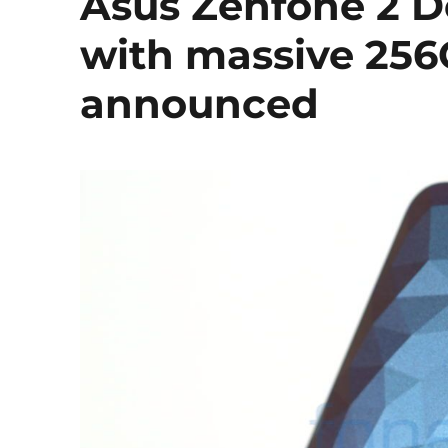
Asus Zenfone 2 De
with massive 256
announced