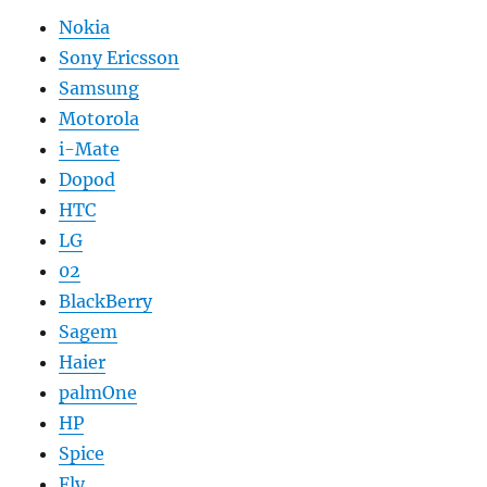
Nokia
Sony Ericsson
Samsung
Motorola
i-Mate
Dopod
HTC
LG
02
BlackBerry
Sagem
Haier
palmOne
HP
Spice
Fly