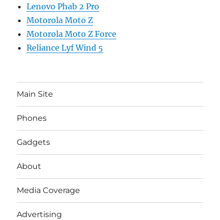
Lenovo Phab 2 Pro
Motorola Moto Z
Motorola Moto Z Force
Reliance Lyf Wind 5
Main Site
Phones
Gadgets
About
Media Coverage
Advertising