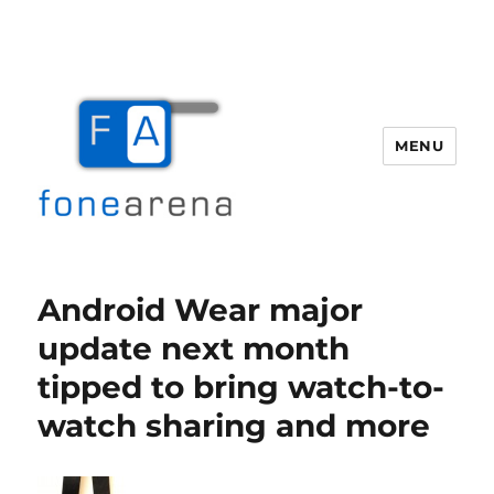
MENU
Fone Arena
Android Wear major
update next month
tipped to bring watch-to-
watch sharing and more