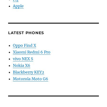
Apple
LATEST PHONES
Oppo Find X
Xiaomi Redmi 6 Pro
vivo NEX S
Nokia X6
Blackberry KEY2
Motorola Moto G6