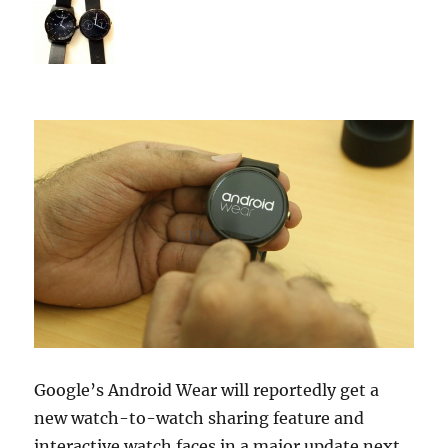
Google’s Android Wear will reportedly get a
new watch-to-watch sharing feature and
interactive watch faces in a major update next