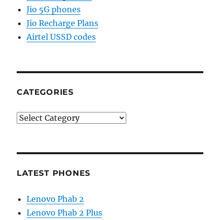
Jio 5G phones
Jio Recharge Plans
Airtel USSD codes
CATEGORIES
Categories
LATEST PHONES
Lenovo Phab 2
Lenovo Phab 2 Plus