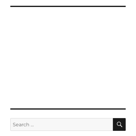
SE
Search
for: