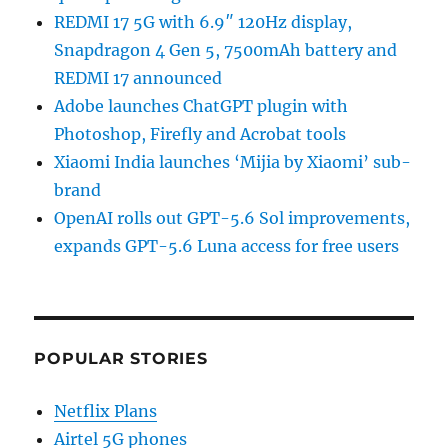
REDMI 17 5G with 6.9″ 120Hz display,
Snapdragon 4 Gen 5, 7500mAh battery and
REDMI 17 announced
Adobe launches ChatGPT plugin with
Photoshop, Firefly and Acrobat tools
Xiaomi India launches ‘Mijia by Xiaomi’ sub-
brand
OpenAI rolls out GPT-5.6 Sol improvements,
expands GPT-5.6 Luna access for free users
POPULAR STORIES
Netflix Plans
Airtel 5G phones