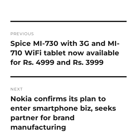
Post
PREVIOUS
navigation
Spice MI-730 with 3G and MI-
Previous
post:
710 WiFi tablet now available
for Rs. 4999 and Rs. 3999
NEXT
Nokia confirms its plan to
Next
post:
enter smartphone biz, seeks
partner for brand
manufacturing