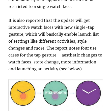
restricted to a single watch face.
It is also reported that the update will get
interactive watch faces with new single-tap
gesture, which will basically enable launch list
of settings like different activities, style
changes and more. The report notes four use
cases for the tap gesture – aesthetic changes to
watch faces, state change, more information,
and launching an activity (see below).