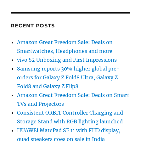
RECENT POSTS
Amazon Great Freedom Sale: Deals on
Smartwatches, Headphones and more
vivo S2 Unboxing and First Impressions
Samsung reports 30% higher global pre-
orders for Galaxy Z Fold8 Ultra, Galaxy Z
Fold8 and Galaxy Z Flip8
Amazon Great Freedom Sale: Deals on Smart
TVs and Projectors
Consistent ORBIT Controller Charging and
Storage Stand with RGB lighting launched
HUAWEI MatePad SE 11 with FHD display,
quad speakers goes on sale in India