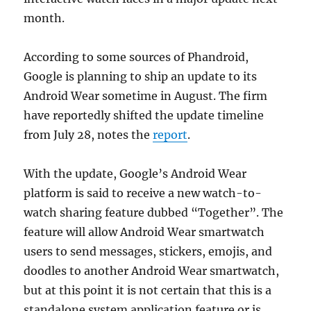
month.
According to some sources of Phandroid,
Google is planning to ship an update to its
Android Wear sometime in August. The firm
have reportedly shifted the update timeline
from July 28, notes the
report
.
With the update, Google’s Android Wear
platform is said to receive a new watch-to-
watch sharing feature dubbed “Together”. The
feature will allow Android Wear smartwatch
users to send messages, stickers, emojis, and
doodles to another Android Wear smartwatch,
but at this point it is not certain that this is a
standalone system application feature or is