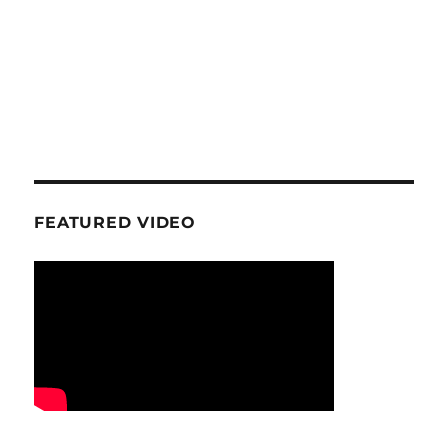
FEATURED VIDEO