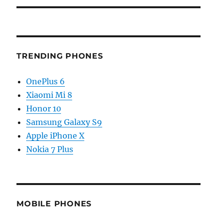
TRENDING PHONES
OnePlus 6
Xiaomi Mi 8
Honor 10
Samsung Galaxy S9
Apple iPhone X
Nokia 7 Plus
MOBILE PHONES