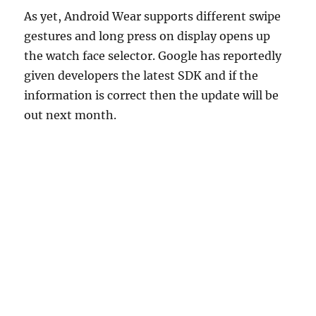
As yet, Android Wear supports different swipe
gestures and long press on display opens up
the watch face selector. Google has reportedly
given developers the latest SDK and if the
information is correct then the update will be
out next month.