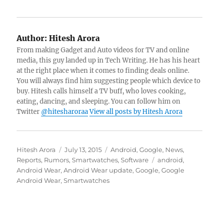
Author:
Hitesh Arora
From making Gadget and Auto videos for TV and online
media, this guy landed up in Tech Writing. He has his heart
at the right place when it comes to finding deals online.
You will always find him suggesting people which device to
buy. Hitesh calls himself a TV buff, who loves cooking,
eating, dancing, and sleeping. You can follow him on
Twitter
@hitesharoraa
View all posts by Hitesh Arora
Author
Posted
Categories
Hitesh Arora
July 13, 2015
Android
,
Google
,
News
,
on
Tags
Reports
,
Rumors
,
Smartwatches
,
Software
android
,
Android Wear
,
Android Wear update
,
Google
,
Google
Android Wear
,
Smartwatches