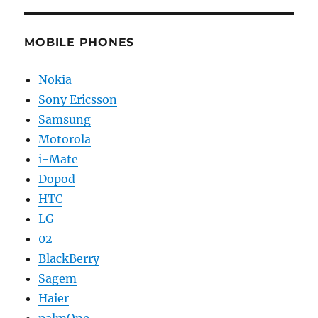
MOBILE PHONES
Nokia
Sony Ericsson
Samsung
Motorola
i-Mate
Dopod
HTC
LG
02
BlackBerry
Sagem
Haier