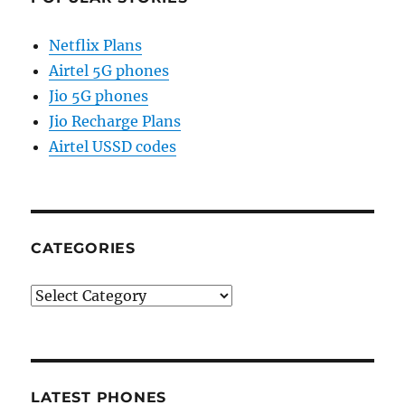
Netflix Plans
Airtel 5G phones
Jio 5G phones
Jio Recharge Plans
Airtel USSD codes
CATEGORIES
Categories
LATEST PHONES