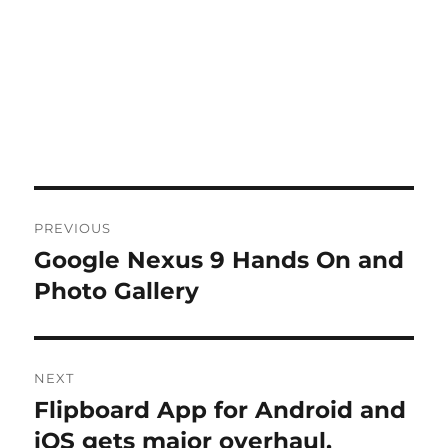
Post
PREVIOUS
navigation
Google Nexus 9 Hands On and
Previous
post:
Photo Gallery
NEXT
Flipboard App for Android and
Next
post:
iOS gets major overhaul,