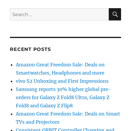
SE
Search
for:
RECENT POSTS
Amazon Great Freedom Sale: Deals on
Smartwatches, Headphones and more
vivo S2 Unboxing and First Impressions
Samsung reports 30% higher global pre-
orders for Galaxy Z Fold8 Ultra, Galaxy Z
Fold8 and Galaxy Z Flip8
Amazon Great Freedom Sale: Deals on Smart
TVs and Projectors
Consistent ORBIT Controller Charging and