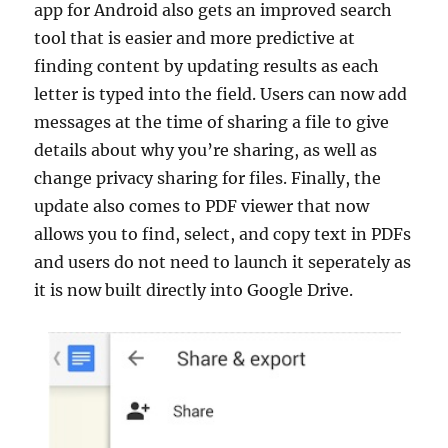
app for Android also gets an improved search
tool that is easier and more predictive at
finding content by updating results as each
letter is typed into the field. Users can now add
messages at the time of sharing a file to give
details about why you’re sharing, as well as
change privacy sharing for files. Finally, the
update also comes to PDF viewer that now
allows you to find, select, and copy text in PDFs
and users do not need to launch it seperately as
it is now built directly into Google Drive.