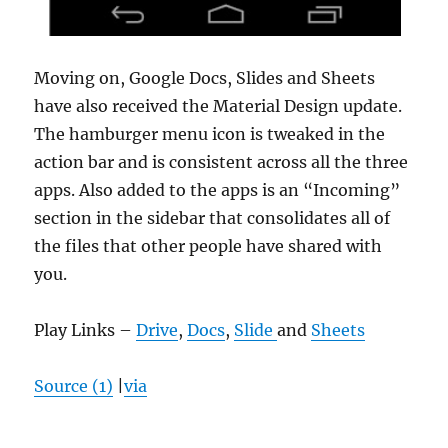
Moving on, Google Docs, Slides and Sheets
have also received the Material Design update.
The hamburger menu icon is tweaked in the
action bar and is consistent across all the three
apps. Also added to the apps is an “Incoming”
section in the sidebar that consolidates all of
the files that other people have shared with
you.
Play Links –
Drive
,
Docs
,
Slide
and
Sheets
Source (1)
|
via