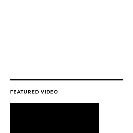
FEATURED VIDEO