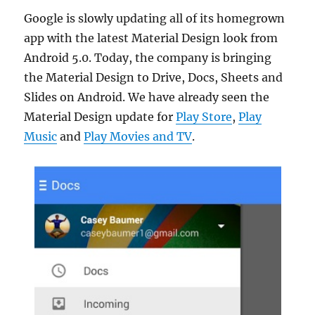
Google is slowly updating all of its homegrown
app with the latest Material Design look from
Android 5.0. Today, the company is bringing
the Material Design to Drive, Docs, Sheets and
Slides on Android. We have already seen the
Material Design update for
Play Store
,
Play
Music
and
Play Movies and TV
.