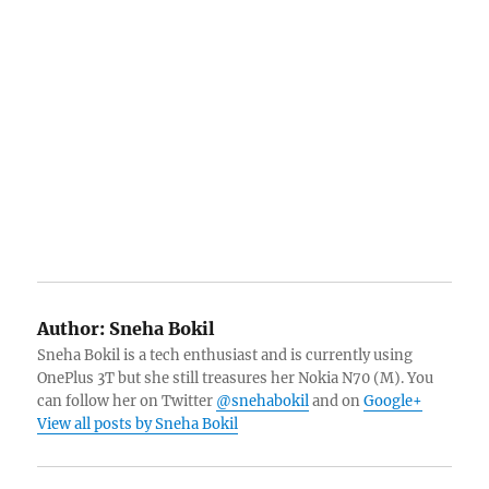
Author:
Sneha Bokil
Sneha Bokil is a tech enthusiast and is currently using
OnePlus 3T but she still treasures her Nokia N70 (M). You
can follow her on Twitter
@snehabokil
and on
Google+
View all posts by Sneha Bokil