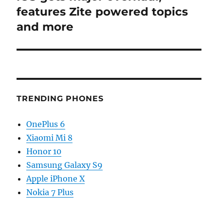
features Zite powered topics
and more
TRENDING PHONES
OnePlus 6
Xiaomi Mi 8
Honor 10
Samsung Galaxy S9
Apple iPhone X
Nokia 7 Plus