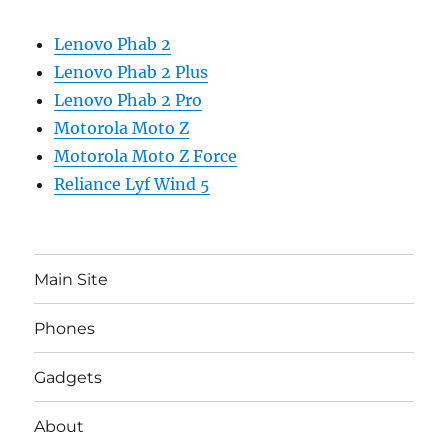
Lenovo Phab 2
Lenovo Phab 2 Plus
Lenovo Phab 2 Pro
Motorola Moto Z
Motorola Moto Z Force
Reliance Lyf Wind 5
Main Site
Phones
Gadgets
About