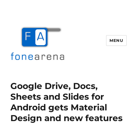
MENU
Fone Arena
Google Drive, Docs,
Sheets and Slides for
Android gets Material
Design and new features