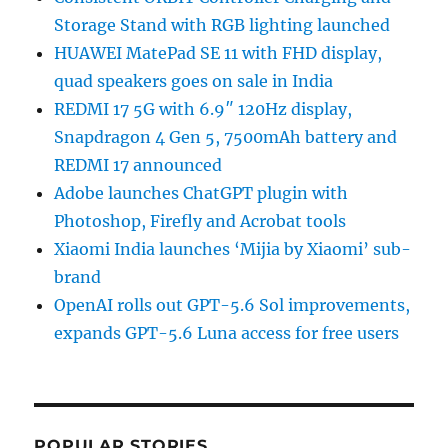
Storage Stand with RGB lighting launched
HUAWEI MatePad SE 11 with FHD display,
quad speakers goes on sale in India
REDMI 17 5G with 6.9″ 120Hz display,
Snapdragon 4 Gen 5, 7500mAh battery and
REDMI 17 announced
Adobe launches ChatGPT plugin with
Photoshop, Firefly and Acrobat tools
Xiaomi India launches ‘Mijia by Xiaomi’ sub-
brand
OpenAI rolls out GPT-5.6 Sol improvements,
expands GPT-5.6 Luna access for free users
POPULAR STORIES