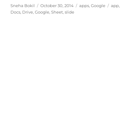
Author
Posted
Categories
Tags
Sneha Bokil
October 30, 2014
apps
,
Google
app
,
on
Docs
,
Drive
,
Google
,
Sheet
,
slide