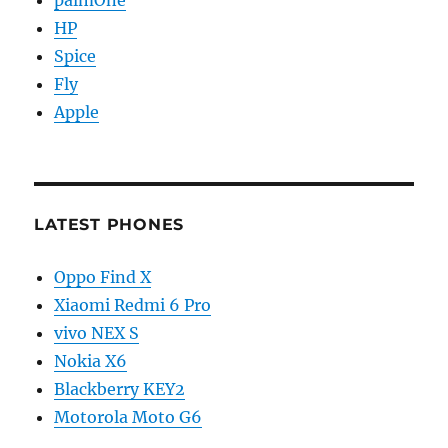
palmOne
HP
Spice
Fly
Apple
LATEST PHONES
Oppo Find X
Xiaomi Redmi 6 Pro
vivo NEX S
Nokia X6
Blackberry KEY2
Motorola Moto G6