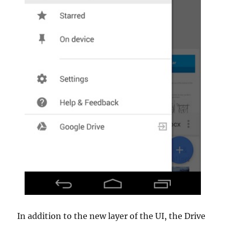
In addition to the new layer of the UI, the Drive