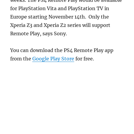
for PlayStation Vita and PlayStation TV in
Europe starting November 14th. Only the
Xperia Z3 and Xperia Z2 series will support
Remote Play, says Sony.
You can download the PS4 Remote Play app
from the
Google Play Store
for free.