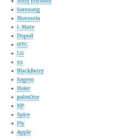
Sony Ericsson
Samsung
Motorola
i-Mate
Dopod
HTC
LG
02
BlackBerry
Sagem
Haier
palmOne
HP
Spice
Fly
Apple