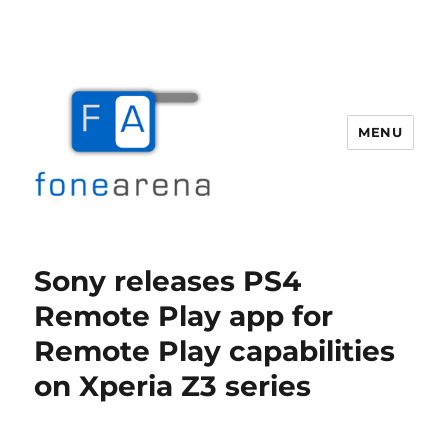
MENU
Fone Arena
Sony releases PS4
Remote Play app for
Remote Play capabilities
on Xperia Z3 series