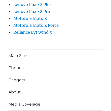
Lenovo Phab 2 Plus
Lenovo Phab 2 Pro
Motorola Moto Z
Motorola Moto Z Force
Reliance Lyf Wind 5
Main Site
Phones
Gadgets
About
Media Coverage