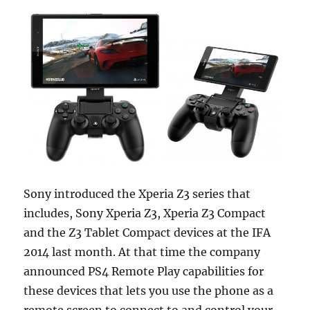
Sony introduced the Xperia Z3 series that
includes, Sony Xperia Z3, Xperia Z3 Compact
and the Z3 Tablet Compact devices at the IFA
2014 last month. At that time the company
announced PS4 Remote Play capabilities for
these devices that lets you use the phone as a
remote screen to connect to and control your