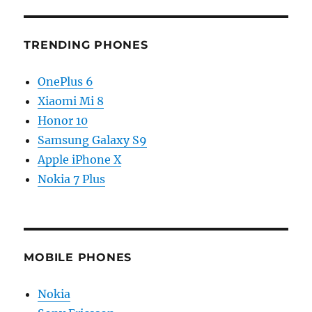
TRENDING PHONES
OnePlus 6
Xiaomi Mi 8
Honor 10
Samsung Galaxy S9
Apple iPhone X
Nokia 7 Plus
MOBILE PHONES
Nokia