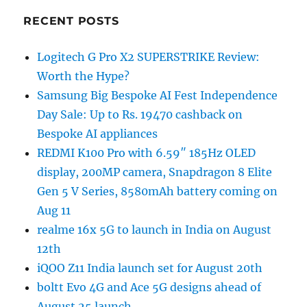
RECENT POSTS
Logitech G Pro X2 SUPERSTRIKE Review:
Worth the Hype?
Samsung Big Bespoke AI Fest Independence
Day Sale: Up to Rs. 19470 cashback on
Bespoke AI appliances
REDMI K100 Pro with 6.59″ 185Hz OLED
display, 200MP camera, Snapdragon 8 Elite
Gen 5 V Series, 8580mAh battery coming on
Aug 11
realme 16x 5G to launch in India on August
12th
iQOO Z11 India launch set for August 20th
boltt Evo 4G and Ace 5G designs ahead of
August 25 launch