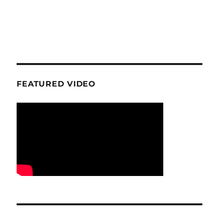
FEATURED VIDEO