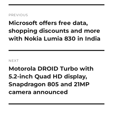
Post
PREVIOUS
navigation
Microsoft offers free data,
Previous
post:
shopping discounts and more
with Nokia Lumia 830 in India
NEXT
Motorola DROID Turbo with
Next
post:
5.2-inch Quad HD display,
Snapdragon 805 and 21MP
camera announced