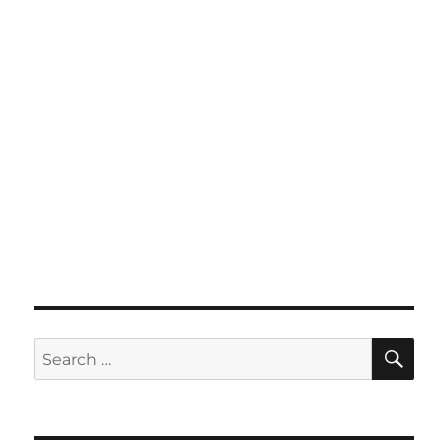
SE
Search
for: