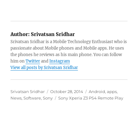
Author:
Srivatsan Sridhar
Srivatsan Sridhar is a Mobile Technology Enthusiast who is
passionate about Mobile phones and Mobile apps. He uses
the phones he reviews as his main phone. You can follow
him on
Twitter
and
Instagram
View all posts by Srivatsan Sridhar
Author
Posted
Categories
Srivatsan Sridhar
October 28, 2014
Android
,
apps
,
on
Tags
News
,
Software
,
Sony
Sony Xperia Z3 PS4 Remote Play