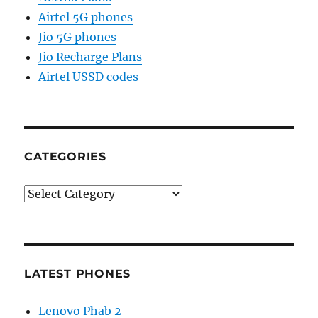
Airtel 5G phones
Jio 5G phones
Jio Recharge Plans
Airtel USSD codes
CATEGORIES
Categories
LATEST PHONES
Lenovo Phab 2