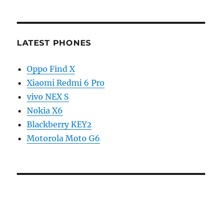
LATEST PHONES
Oppo Find X
Xiaomi Redmi 6 Pro
vivo NEX S
Nokia X6
Blackberry KEY2
Motorola Moto G6