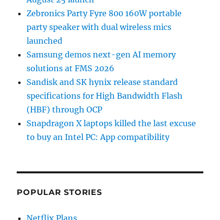
Zebronics Party Fyre 800 160W portable
party speaker with dual wireless mics
launched
Samsung demos next-gen AI memory
solutions at FMS 2026
Sandisk and SK hynix release standard
specifications for High Bandwidth Flash
(HBF) through OCP
Snapdragon X laptops killed the last excuse
to buy an Intel PC: App compatibility
POPULAR STORIES
Netflix Plans