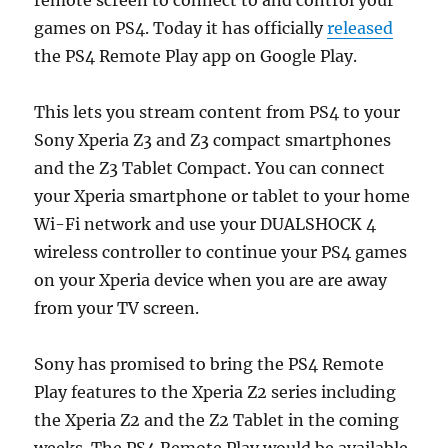
games on PS4. Today it has officially
released
the PS4 Remote Play app on Google Play.
This lets you stream content from PS4 to your
Sony Xperia Z3 and Z3 compact smartphones
and the Z3 Tablet Compact. You can connect
your Xperia smartphone or tablet to your home
Wi-Fi network and use your DUALSHOCK 4
wireless controller to continue your PS4 games
on your Xperia device when you are are away
from your TV screen.
Sony has promised to bring the PS4 Remote
Play features to the Xperia Z2 series including
the Xperia Z2 and the Z2 Tablet in the coming
weeks. The PS4 Remote Play would be available