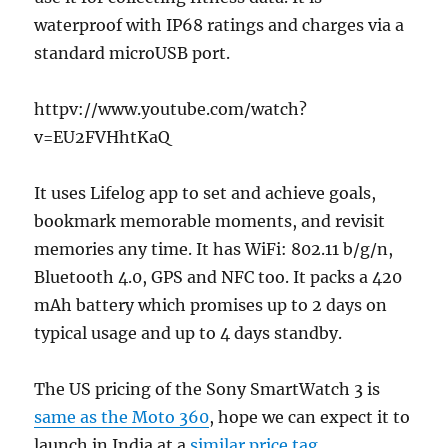
waterproof with IP68 ratings and charges via a
standard microUSB port.
httpv://www.youtube.com/watch?
v=EU2FVHhtKaQ
It uses Lifelog app to set and achieve goals,
bookmark memorable moments, and revisit
memories any time. It has WiFi: 802.11 b/g/n,
Bluetooth 4.0, GPS and NFC too. It packs a 420
mAh battery which promises up to 2 days on
typical usage and up to 4 days standby.
The US pricing of the Sony SmartWatch 3 is
same as the Moto 360
, hope we can expect it to
launch in India at a
similar price tag
.