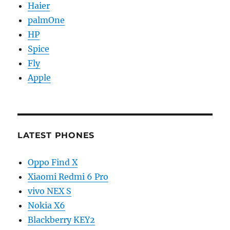
Haier
palmOne
HP
Spice
Fly
Apple
LATEST PHONES
Oppo Find X
Xiaomi Redmi 6 Pro
vivo NEX S
Nokia X6
Blackberry KEY2