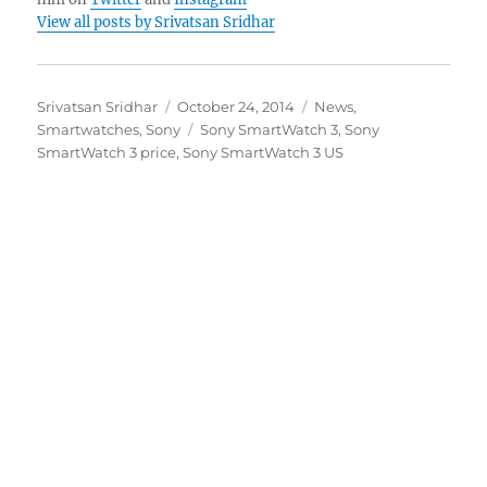
View all posts by Srivatsan Sridhar
Author
Posted
Categories
Srivatsan Sridhar
October 24, 2014
News
,
on
Tags
Smartwatches
,
Sony
Sony SmartWatch 3
,
Sony
SmartWatch 3 price
,
Sony SmartWatch 3 US