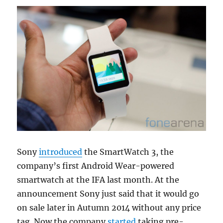
Sony
introduced
the SmartWatch 3, the
company’s first Android Wear-powered
smartwatch at the IFA last month. At the
announcement Sony just said that it would go
on sale later in Autumn 2014 without any price
tag. Now the company
started
taking pre-