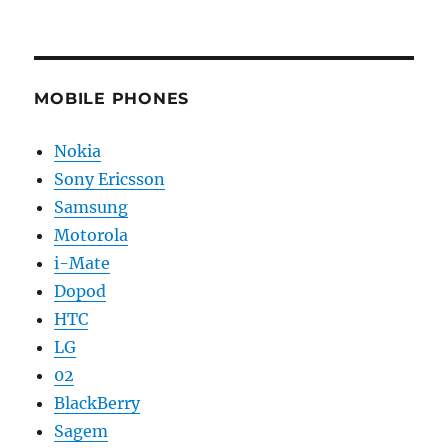
MOBILE PHONES
Nokia
Sony Ericsson
Samsung
Motorola
i-Mate
Dopod
HTC
LG
02
BlackBerry
Sagem