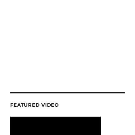
FEATURED VIDEO