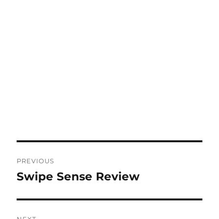
Post
PREVIOUS
navigation
Swipe Sense Review
Previous
post: