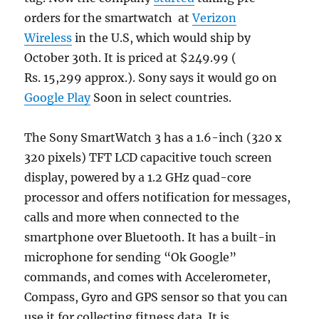
orders for the smartwatch at
Verizon
Wireless
in the U.S, which would ship by
October 30th. It is priced at $249.99 (
Rs. 15,299 approx.). Sony says it would go on
Google Play
Soon in select countries.
The Sony SmartWatch 3 has a 1.6-inch (320 x
320 pixels) TFT LCD capacitive touch screen
display, powered by a 1.2 GHz quad-core
processor and offers notification for messages,
calls and more when connected to the
smartphone over Bluetooth. It has a built-in
microphone for sending “Ok Google”
commands, and comes with Accelerometer,
Compass, Gyro and GPS sensor so that you can
use it for collecting fitness data. It is