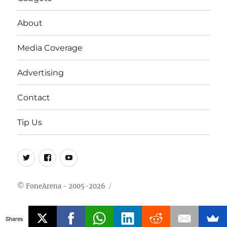
About
Media Coverage
Advertising
Contact
Tip Us
Twitter
FB
Youtube
© FoneArena - 2005-2026
Shares