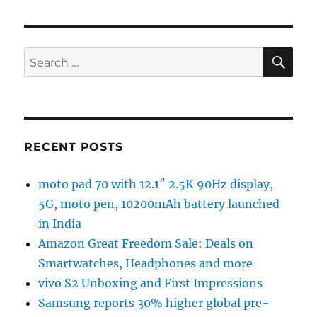
SE
Search
for:
RECENT POSTS
moto pad 70 with 12.1″ 2.5K 90Hz display,
5G, moto pen, 10200mAh battery launched
in India
Amazon Great Freedom Sale: Deals on
Smartwatches, Headphones and more
vivo S2 Unboxing and First Impressions
Samsung reports 30% higher global pre-