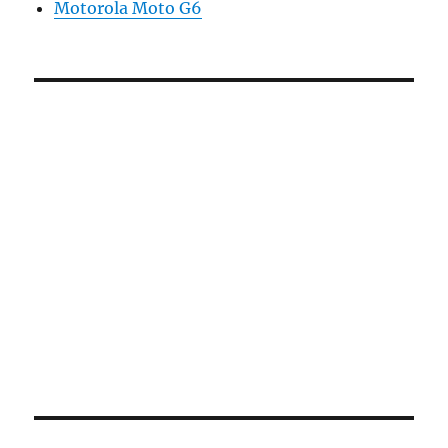
Motorola Moto G6