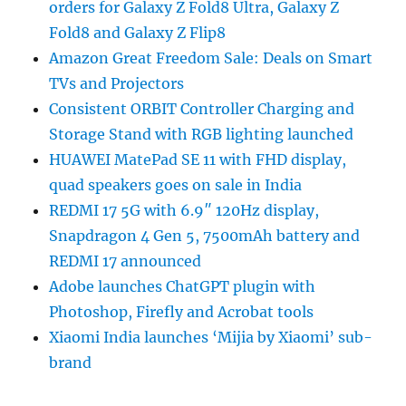
orders for Galaxy Z Fold8 Ultra, Galaxy Z
Fold8 and Galaxy Z Flip8
Amazon Great Freedom Sale: Deals on Smart
TVs and Projectors
Consistent ORBIT Controller Charging and
Storage Stand with RGB lighting launched
HUAWEI MatePad SE 11 with FHD display,
quad speakers goes on sale in India
REDMI 17 5G with 6.9″ 120Hz display,
Snapdragon 4 Gen 5, 7500mAh battery and
REDMI 17 announced
Adobe launches ChatGPT plugin with
Photoshop, Firefly and Acrobat tools
Xiaomi India launches ‘Mijia by Xiaomi’ sub-
brand