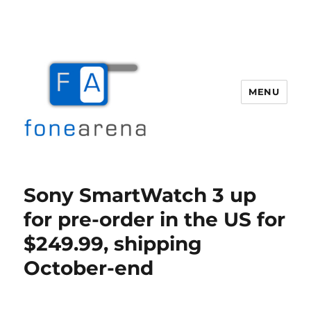
MENU
Fone Arena
Sony SmartWatch 3 up
for pre-order in the US for
$249.99, shipping
October-end