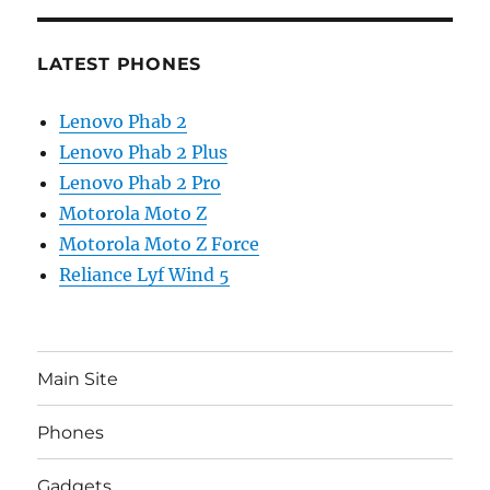
LATEST PHONES
Lenovo Phab 2
Lenovo Phab 2 Plus
Lenovo Phab 2 Pro
Motorola Moto Z
Motorola Moto Z Force
Reliance Lyf Wind 5
Main Site
Phones
Gadgets