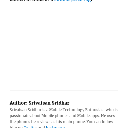
Author:
Srivatsan Sridhar
Srivatsan Sridhar is a Mobile Technology Enthusiast who is
passionate about Mobile phones and Mobile apps. He uses
the phones he reviews as his main phone. You can follow
him on
Twitter
and
Instagram