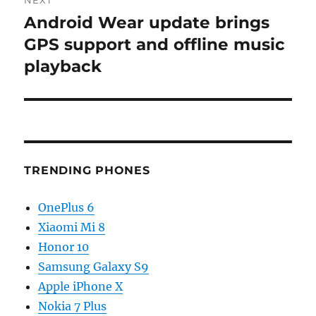
NEXT
Android Wear update brings
Next
post:
GPS support and offline music
playback
TRENDING PHONES
OnePlus 6
Xiaomi Mi 8
Honor 10
Samsung Galaxy S9
Apple iPhone X
Nokia 7 Plus