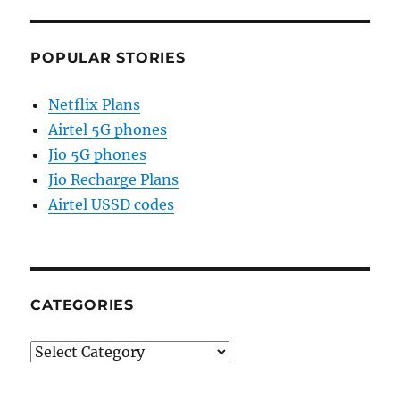
POPULAR STORIES
Netflix Plans
Airtel 5G phones
Jio 5G phones
Jio Recharge Plans
Airtel USSD codes
CATEGORIES
Categories