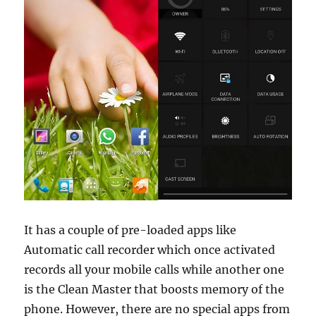
It has a couple of pre-loaded apps like
Automatic call recorder which once activated
records all your mobile calls while another one
is the Clean Master that boosts memory of the
phone. However, there are no special apps from