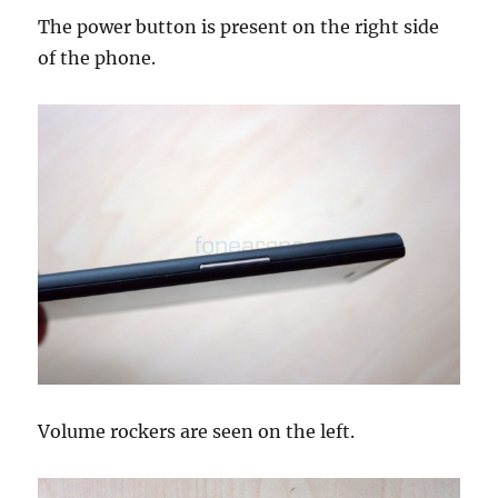
The power button is present on the right side
of the phone.
Volume rockers are seen on the left.