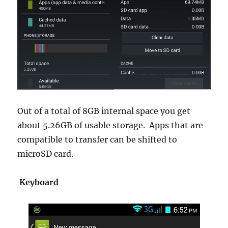
Out of a total of 8GB internal space you get
about 5.26GB of usable storage. Apps that are
compatible to transfer can be shifted to
microSD card.
Keyboard