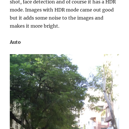
shot, face detection and of course it has a HDR
mode. Images with HDR mode came out good
but it adds some noise to the images and
makes it more bright.
Auto