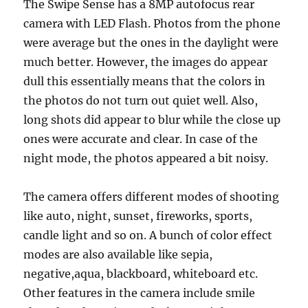
The Swipe Sense has a 8MP autofocus rear
camera with LED Flash. Photos from the phone
were average but the ones in the daylight were
much better. However, the images do appear
dull this essentially means that the colors in
the photos do not turn out quiet well. Also,
long shots did appear to blur while the close up
ones were accurate and clear. In case of the
night mode, the photos appeared a bit noisy.
The camera offers different modes of shooting
like auto, night, sunset, fireworks, sports,
candle light and so on. A bunch of color effect
modes are also available like sepia,
negative,aqua, blackboard, whiteboard etc.
Other features in the camera include smile