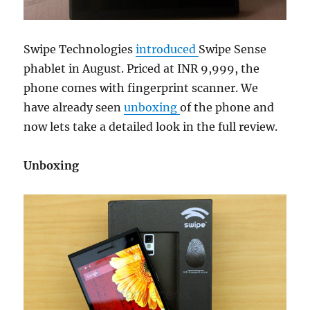
Swipe Technologies
introduced
Swipe Sense
phablet in August. Priced at INR 9,999, the
phone comes with fingerprint scanner. We
have already seen
unboxing
of the phone and
now lets take a detailed look in the full review.
Unboxing