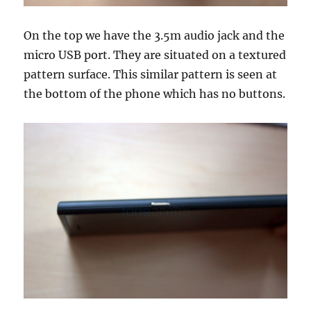
On the top we have the 3.5m audio jack and the
micro USB port. They are situated on a textured
pattern surface. This similar pattern is seen at
the bottom of the phone which has no buttons.