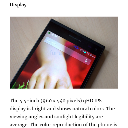
Display
The 5.5-inch (960 x 540 pixels) qHD IPS
display is bright and shows natural colors. The
viewing angles and sunlight legibility are
average. The color reproduction of the phone is