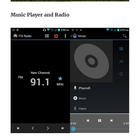
Music Player and Radio