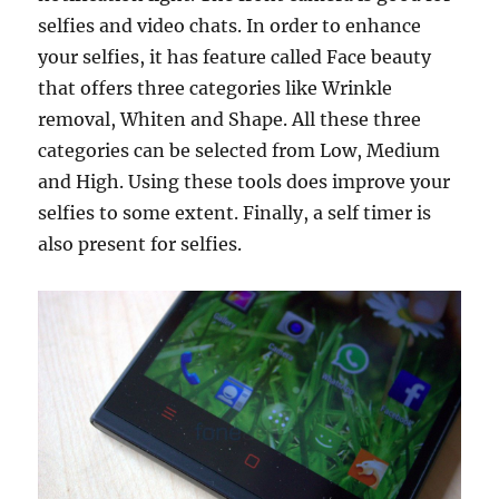
selfies and video chats. In order to enhance
your selfies, it has feature called Face beauty
that offers three categories like Wrinkle
removal, Whiten and Shape. All these three
categories can be selected from Low, Medium
and High. Using these tools does improve your
selfies to some extent. Finally, a self timer is
also present for selfies.