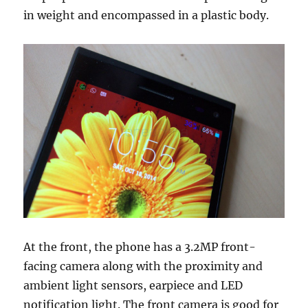
in weight and encompassed in a plastic body.
At the front, the phone has a 3.2MP front-
facing camera along with the proximity and
ambient light sensors, earpiece and LED
notification light. The front camera is good for