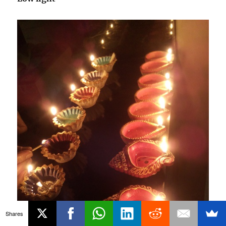
Shares