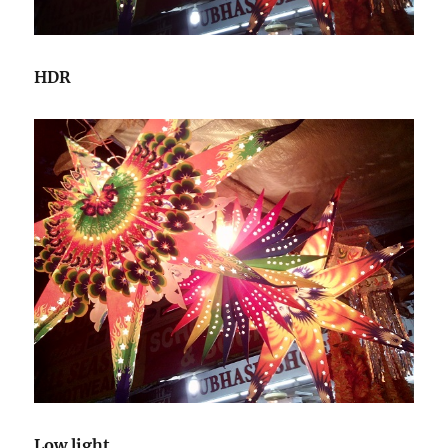
HDR
Low light