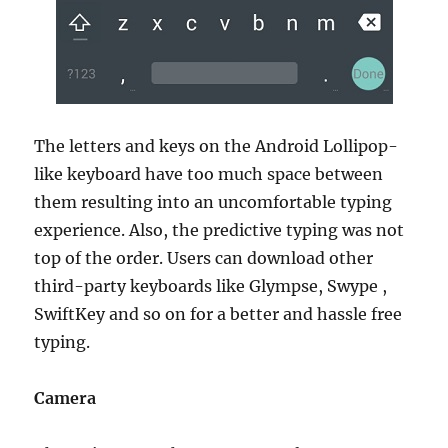
The letters and keys on the Android Lollipop-
like keyboard have too much space between
them resulting into an uncomfortable typing
experience. Also, the predictive typing was not
top of the order. Users can download other
third-party keyboards like Glympse, Swype ,
SwiftKey and so on for a better and hassle free
typing.
Camera