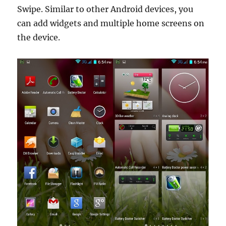
Swipe. Similar to other Android devices, you
can add widgets and multiple home screens on
the device.