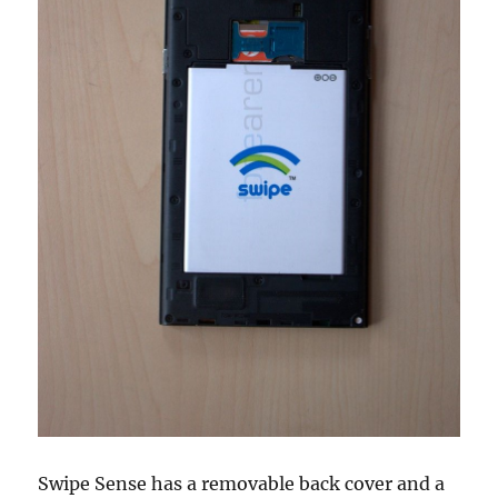
Swipe Sense has a removable back cover and a