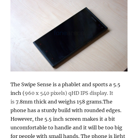
The Swipe Sense is a phablet and sports a 5.5
inch (
960 x 540 pixels) qHD IPS display. It
is
7.8mm thick and weighs 158 grams.The
phone has a sturdy build with rounded edges.
However, the 5.5 inch screen makes it a bit
uncomfortable to handle and it will be too big
for people with small hands. The phone is light