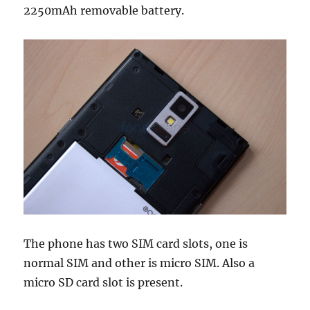
2250mAh removable battery.
The phone has two SIM card slots, one is
normal SIM and other is micro SIM. Also a
micro SD card slot is present.