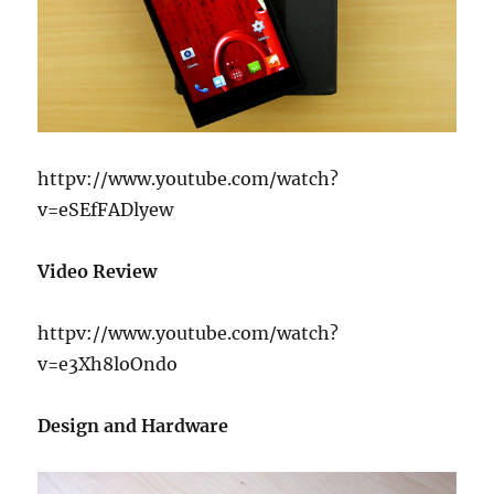
httpv://www.youtube.com/watch?
v=eSEfFADlyew
Video Review
httpv://www.youtube.com/watch?
v=e3Xh8loOndo
Design and Hardware