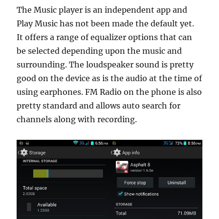
The Music player is an independent app and
Play Music has not been made the default yet.
It offers a range of equalizer options that can
be selected depending upon the music and
surrounding. The loudspeaker sound is pretty
good on the device as is the audio at the time of
using earphones. FM Radio on the phone is also
pretty standard and allows auto search for
channels along with recording.