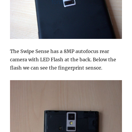
The Swipe Sense has a 8MP autofocus rear
camera with LED Flash at the back. Below the
flash we can see the fingerprint sensor.