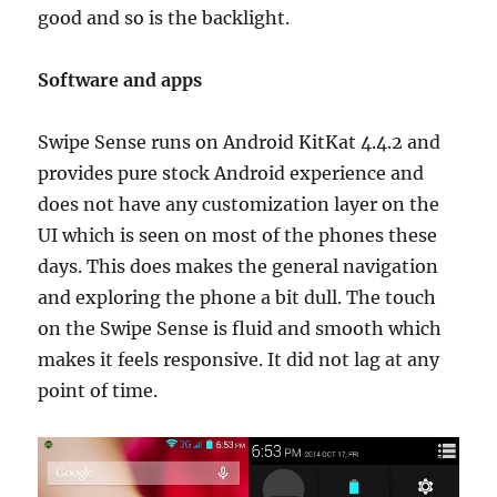
good and so is the backlight.
Software and apps
Swipe Sense runs on Android KitKat 4.4.2 and
provides pure stock Android experience and
does not have any customization layer on the
UI which is seen on most of the phones these
days. This does makes the general navigation
and exploring the phone a bit dull. The touch
on the Swipe Sense is fluid and smooth which
makes it feels responsive. It did not lag at any
point of time.