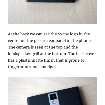
At the back we can see the Swipe logo in the
center on the plastic rear panel of the phone.
The camera is seen at the top and the
loudspeaker grill at the bottom. The back cover
has a plastic matte finish that is prone to
fingerprints and smudges.