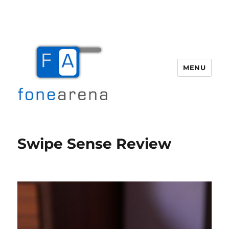
MENU
Fone Arena
Swipe Sense Review