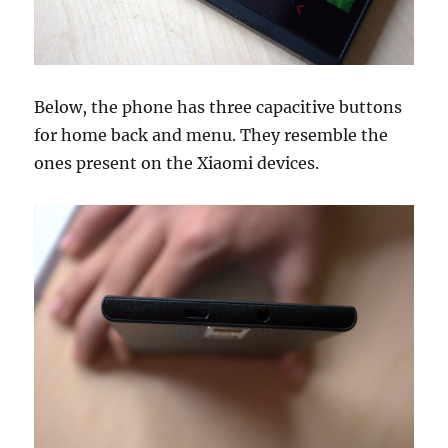
Below, the phone has three capacitive buttons
for home back and menu. They resemble the
ones present on the Xiaomi devices.