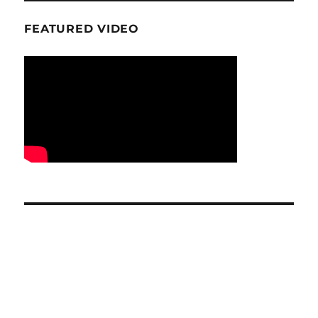
FEATURED VIDEO