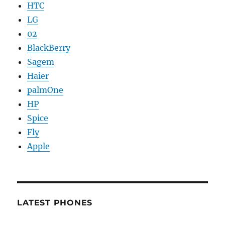
HTC
LG
02
BlackBerry
Sagem
Haier
palmOne
HP
Spice
Fly
Apple
LATEST PHONES