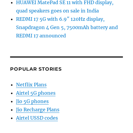
HUAWEI MatePad SE 11 with FHD display,
quad speakers goes on sale in India
REDMI 17 5G with 6.9″ 120Hz display,
Snapdragon 4 Gen 5, 7500mAh battery and
REDMI 17 announced
POPULAR STORIES
Netflix Plans
Airtel 5G phones
Jio 5G phones
Jio Recharge Plans
Airtel USSD codes