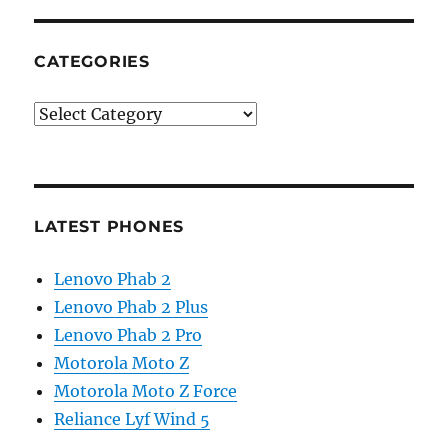
CATEGORIES
Categories
LATEST PHONES
Lenovo Phab 2
Lenovo Phab 2 Plus
Lenovo Phab 2 Pro
Motorola Moto Z
Motorola Moto Z Force
Reliance Lyf Wind 5