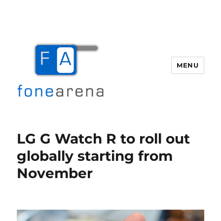
MENU
Fone Arena
LG G Watch R to roll out
globally starting from
November