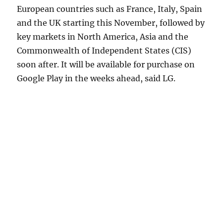
European countries such as France, Italy, Spain
and the UK starting this November, followed by
key markets in North America, Asia and the
Commonwealth of Independent States (CIS)
soon after. It will be available for purchase on
Google Play in the weeks ahead, said LG.