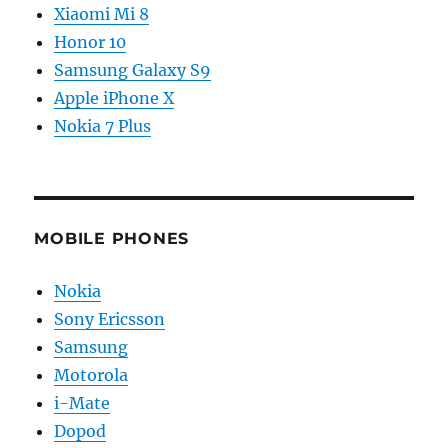
Xiaomi Mi 8
Honor 10
Samsung Galaxy S9
Apple iPhone X
Nokia 7 Plus
MOBILE PHONES
Nokia
Sony Ericsson
Samsung
Motorola
i-Mate
Dopod