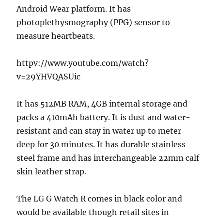
Android Wear platform. It has
photoplethysmography (PPG) sensor to
measure heartbeats.
httpv://www.youtube.com/watch?
v=29YHVQASUic
It has 512MB RAM, 4GB internal storage and
packs a 410mAh battery. It is dust and water-
resistant and can stay in water up to meter
deep for 30 minutes. It has durable stainless
steel frame and has interchangeable 22mm calf
skin leather strap.
The LG G Watch R comes in black color and
would be available though retail sites in