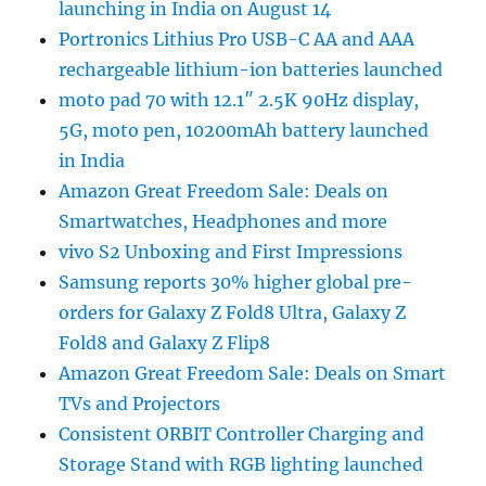
launching in India on August 14
Portronics Lithius Pro USB-C AA and AAA
rechargeable lithium-ion batteries launched
moto pad 70 with 12.1″ 2.5K 90Hz display,
5G, moto pen, 10200mAh battery launched
in India
Amazon Great Freedom Sale: Deals on
Smartwatches, Headphones and more
vivo S2 Unboxing and First Impressions
Samsung reports 30% higher global pre-
orders for Galaxy Z Fold8 Ultra, Galaxy Z
Fold8 and Galaxy Z Flip8
Amazon Great Freedom Sale: Deals on Smart
TVs and Projectors
Consistent ORBIT Controller Charging and
Storage Stand with RGB lighting launched