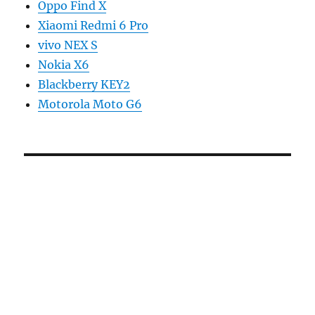
Oppo Find X
Xiaomi Redmi 6 Pro
vivo NEX S
Nokia X6
Blackberry KEY2
Motorola Moto G6