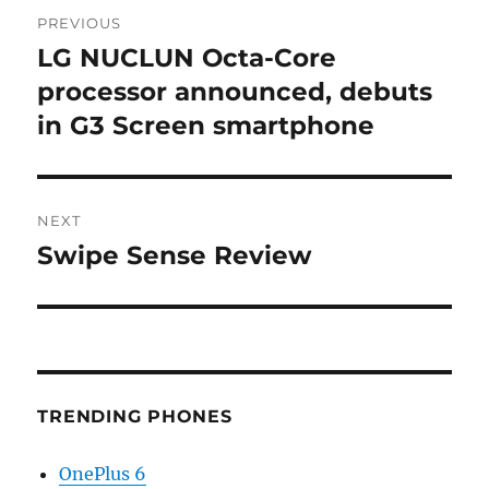
Post
PREVIOUS
navigation
LG NUCLUN Octa-Core
Previous
post:
processor announced, debuts
in G3 Screen smartphone
NEXT
Swipe Sense Review
Next
post:
TRENDING PHONES
OnePlus 6