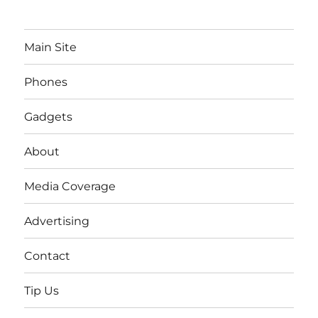
Main Site
Phones
Gadgets
About
Media Coverage
Advertising
Contact
Tip Us