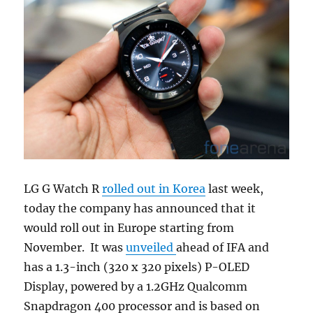
LG G Watch R
rolled out in Korea
last week,
today the company has announced that it
would roll out in Europe starting from
November. It was
unveiled
ahead of IFA and
has a 1.3-inch (320 x 320 pixels) P-OLED
Display, powered by a 1.2GHz Qualcomm
Snapdragon 400 processor and is based on