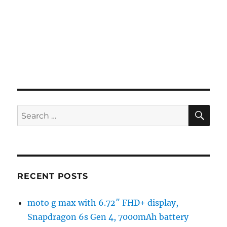
SE
Search
for:
RECENT POSTS
moto g max with 6.72″ FHD+ display,
Snapdragon 6s Gen 4, 7000mAh battery