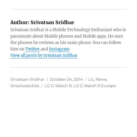
Author:
Srivatsan Sridhar
Srivatsan Sridhar is a Mobile Technology Enthusiast who is
passionate about Mobile phones and Mobile apps. He uses
the phones he reviews as his main phone. You can follow
him on
Twitter
and
Instagram
View all posts by Srivatsan Sridhar
Author
Posted
Categories
Srivatsan Sridhar
October 24, 2014
LG
,
News
,
Tags
on
Smartwatches
LG G Watch R
,
LG G Watch R Europe