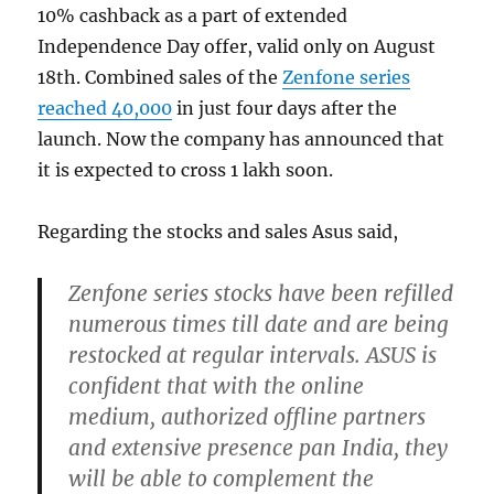
10% cashback as a part of extended
Independence Day offer, valid only on August
18th. Combined sales of the
Zenfone series
reached 40,000
in just four days after the
launch. Now the company has announced that
it is expected to cross 1 lakh soon.
Regarding the stocks and sales Asus said,
Zenfone series stocks have been refilled
numerous times till date and are being
restocked at regular intervals. ASUS is
confident that with the online
medium, authorized offline partners
and extensive presence pan India, they
will be able to complement the