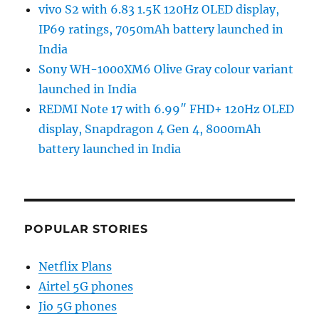
vivo S2 with 6.83 1.5K 120Hz OLED display,
IP69 ratings, 7050mAh battery launched in
India
Sony WH-1000XM6 Olive Gray colour variant
launched in India
REDMI Note 17 with 6.99″ FHD+ 120Hz OLED
display, Snapdragon 4 Gen 4, 8000mAh
battery launched in India
POPULAR STORIES
Netflix Plans
Airtel 5G phones
Jio 5G phones