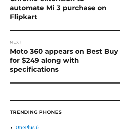
automate Mi 3 purchase on
Flipkart
NEXT
Moto 360 appears on Best Buy
Next
post:
for $249 along with
specifications
TRENDING PHONES
OnePlus 6