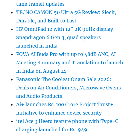
time transit updates
TECNO CAMON 50 Ultra 5G Review: Sleek,
Durable, and Built to Last
HP OmniPad 12 with 12″ 2K 90Hz display,
Snapdragon 6 Gen 3, quad speakers
launched in India
POVA AI Buds Pro with up to 48dB ANC, AI
Meeting Summary and Translation to launch
in India on August 14
Panasonic The Coolest Onam Sale 2026:
Deals on Air Conditioners, Microwave Ovens
and Audio Products
Ai+ launches Rs. 100 Crore Project Trust+
initiative to enhance device security
itel Ace 3 Heera feature phone with Type-C
charging launched for Rs. 949