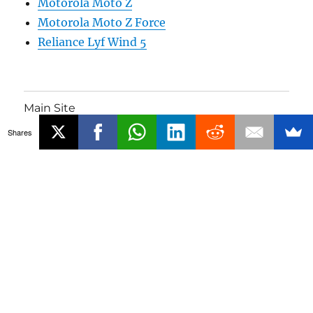
Motorola Moto Z
Motorola Moto Z Force
Reliance Lyf Wind 5
Main Site
Shares
Phones
Gadgets
About
Media Coverage
Advertising