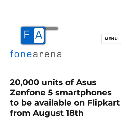
MENU
Fone Arena
20,000 units of Asus
Zenfone 5 smartphones
to be available on Flipkart
from August 18th