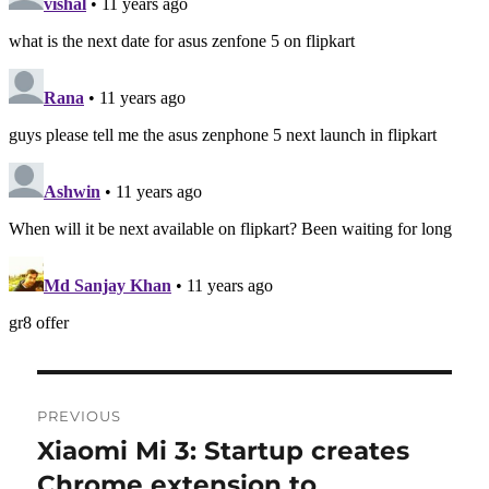
Post
PREVIOUS
navigation
Xiaomi Mi 3: Startup creates
Previous
post:
Chrome extension to