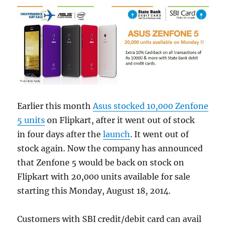
Earlier this month
Asus stocked 10,000 Zenfone
5 units
on Flipkart, after it went out of stock
in four days after the
launch
. It went out of
stock again. Now the company has announced
that Zenfone 5 would be back on stock on
Flipkart with 20,000 units available for sale
starting this Monday, August 18, 2014.
Customers with SBI credit/debit card can avail