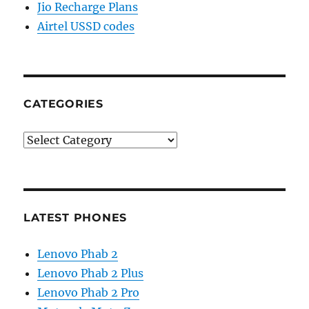
Jio Recharge Plans
Airtel USSD codes
CATEGORIES
Categories
LATEST PHONES
Lenovo Phab 2
Lenovo Phab 2 Plus
Lenovo Phab 2 Pro