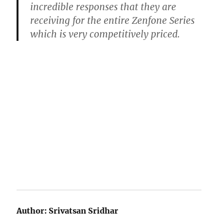
incredible responses that they are
receiving for the entire Zenfone Series
which is very competitively priced.
Author:
Srivatsan Sridhar