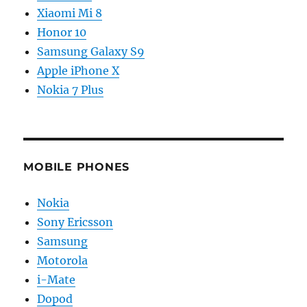
Xiaomi Mi 8
Honor 10
Samsung Galaxy S9
Apple iPhone X
Nokia 7 Plus
MOBILE PHONES
Nokia
Sony Ericsson
Samsung
Motorola
i-Mate
Dopod