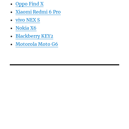
Oppo Find X
Xiaomi Redmi 6 Pro
vivo NEX S
Nokia X6
Blackberry KEY2
Motorola Moto G6