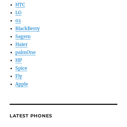
HTC
LG
02
BlackBerry
Sagem
Haier
palmOne
HP
Spice
Fly
Apple
LATEST PHONES