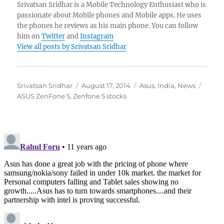
Srivatsan Sridhar is a Mobile Technology Enthusiast who is
passionate about Mobile phones and Mobile apps. He uses
the phones he reviews as his main phone. You can follow
him on
Twitter
and
Instagram
View all posts by Srivatsan Sridhar
Author
Posted
Categories
Tags
Srivatsan Sridhar
August 17, 2014
Asus
,
India
,
News
on
ASUS ZenFone 5
,
Zenfone 5 stocks