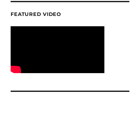
FEATURED VIDEO