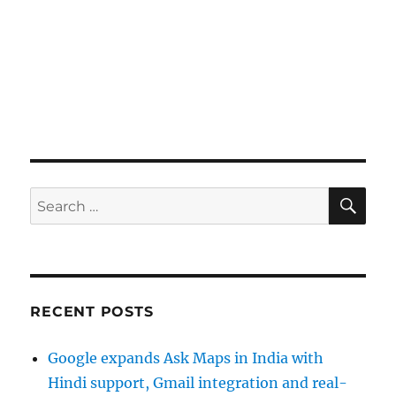
SE
Search
for:
RECENT POSTS
Google expands Ask Maps in India with
Hindi support, Gmail integration and real-