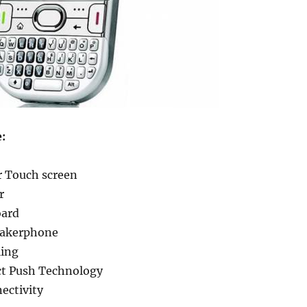
e:
r Touch screen
r
ard
eakerphone
ling
ect Push Technology
ectivity