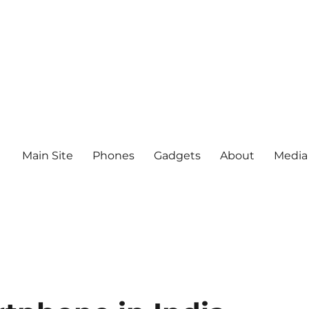
Main Site
Phones
Gadgets
About
Media