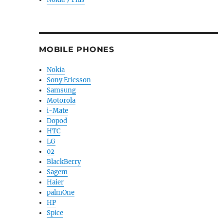
MOBILE PHONES
Nokia
Sony Ericsson
Samsung
Motorola
i-Mate
Dopod
HTC
LG
02
BlackBerry
Sagem
Haier
palmOne
HP
Spice