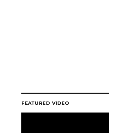
FEATURED VIDEO