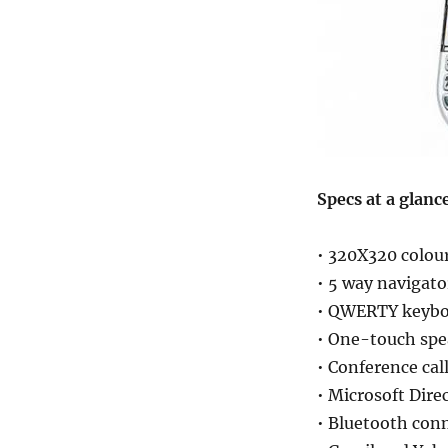
Specs at a glanc
• 320X320 colou
• 5 way navigato
• QWERTY keybo
• One-touch sp
• Conference cal
• Microsoft Dir
• Bluetooth conn