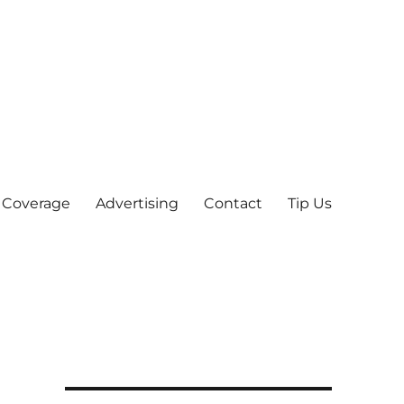
 Coverage
Advertising
Contact
Tip Us