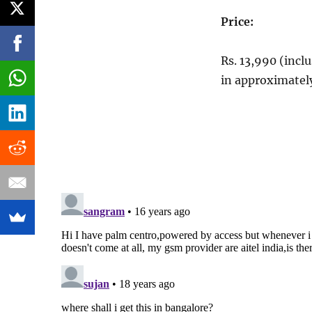
Price:
Rs. 13,990 (incl
in approximatel