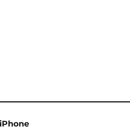
 iPhone