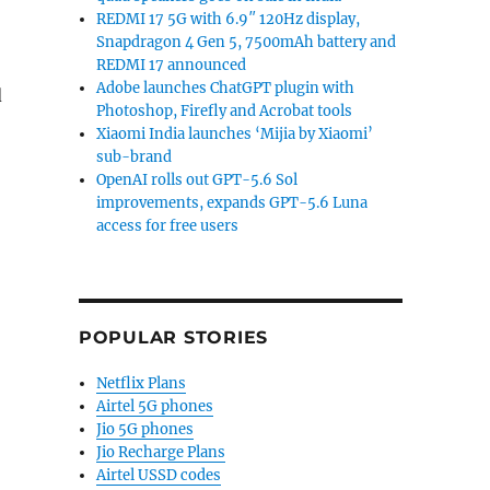
REDMI 17 5G with 6.9″ 120Hz display,
Snapdragon 4 Gen 5, 7500mAh battery and
REDMI 17 announced
Adobe launches ChatGPT plugin with
d
Photoshop, Firefly and Acrobat tools
Xiaomi India launches ‘Mijia by Xiaomi’
sub-brand
OpenAI rolls out GPT-5.6 Sol
improvements, expands GPT-5.6 Luna
access for free users
POPULAR STORIES
Netflix Plans
Airtel 5G phones
Jio 5G phones
Jio Recharge Plans
Airtel USSD codes