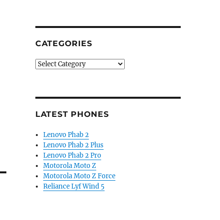
CATEGORIES
Categories
LATEST PHONES
Lenovo Phab 2
Lenovo Phab 2 Plus
Lenovo Phab 2 Pro
Motorola Moto Z
Motorola Moto Z Force
Reliance Lyf Wind 5