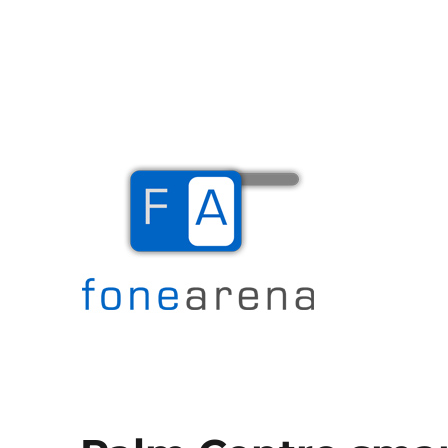
The Mobile Blog
Fone Arena