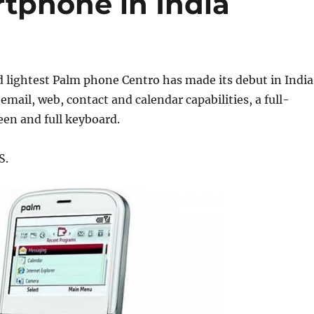
tphone in India
 lightest Palm phone Centro has made its debut in India
 email, web, contact and calendar capabilities, a full-
een and full keyboard.
S.