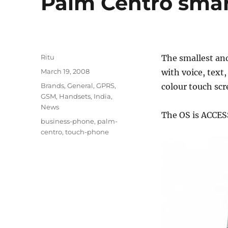
Palm Centro smar
Author
Ritu
The smallest and
Posted
March 19, 2008
with voice, text,
on
Categories
Brands
,
General
,
GPRS
,
colour touch scr
GSM
,
Handsets
,
India
,
News
The OS is ACCES
Tags
business-phone
,
palm-
centro
,
touch-phone