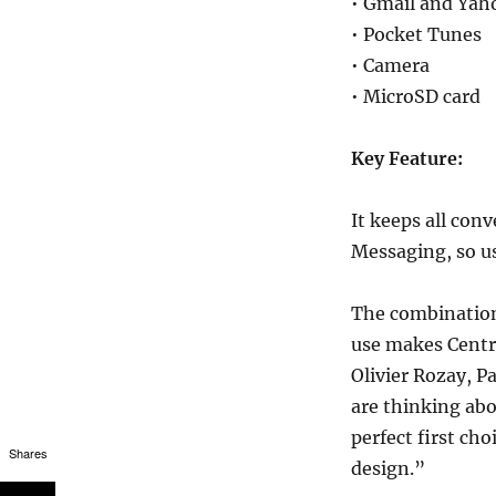
• Gmail and Yah
• Pocket Tunes
• Camera
• MicroSD card
Key Feature:
It keeps all conv
Messaging, so us
The combination
use makes Centro
Olivier Rozay, P
are thinking abo
perfect first cho
Shares
design.”