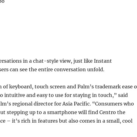
oo
ersations in a chat-style view, just like Instant
ers can see the entire conversation unfold.
 of keyboard, touch screen and Palm’s trademark ease o
 intuitive and easy to use for staying in touch,” said
alm’s regional director for Asia Pacific. “Consumers who
ut stepping up to a smartphone will find Centro the
ice – it’s rich in features but also comes in a small, cool