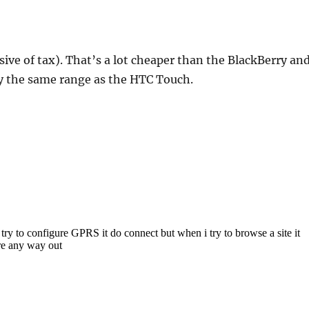
usive of tax). That’s a lot cheaper than the BlackBerry an
y the same range as the HTC Touch.