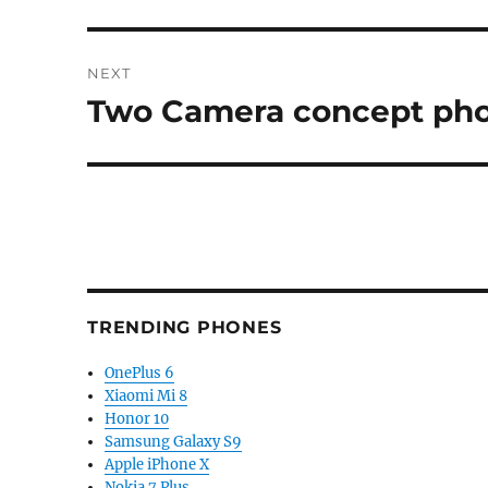
post:
NEXT
Two Camera concept pho
Next
post:
TRENDING PHONES
OnePlus 6
Xiaomi Mi 8
Honor 10
Samsung Galaxy S9
Apple iPhone X
Nokia 7 Plus