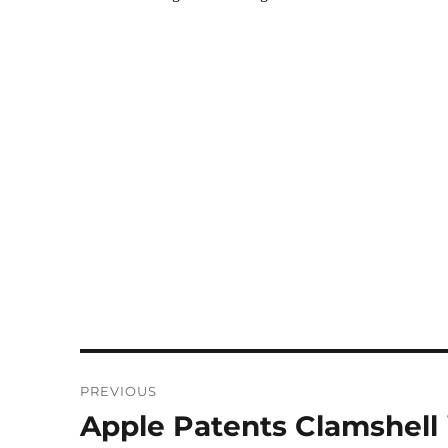
Post
PREVIOUS
navigation
Apple Patents Clamshell
Previous