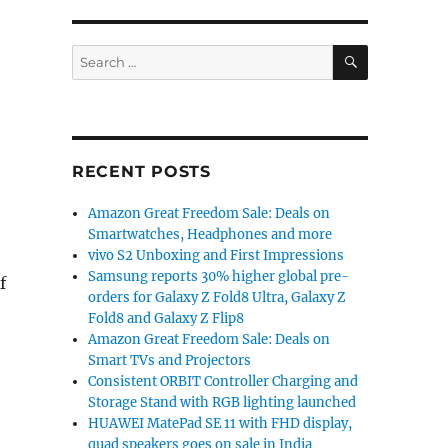
SEARCH
Search
for:
RECENT POSTS
Amazon Great Freedom Sale: Deals on
Smartwatches, Headphones and more
vivo S2 Unboxing and First Impressions
Samsung reports 30% higher global pre-
f
orders for Galaxy Z Fold8 Ultra, Galaxy Z
Fold8 and Galaxy Z Flip8
Amazon Great Freedom Sale: Deals on
Smart TVs and Projectors
Consistent ORBIT Controller Charging and
Storage Stand with RGB lighting launched
HUAWEI MatePad SE 11 with FHD display,
quad speakers goes on sale in India