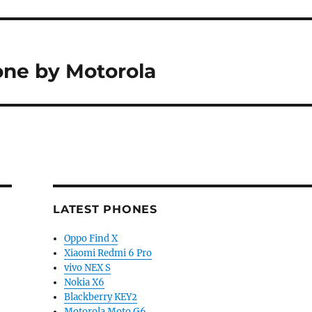
ne by Motorola
LATEST PHONES
Oppo Find X
Xiaomi Redmi 6 Pro
vivo NEX S
Nokia X6
Blackberry KEY2
Motorola Moto G6