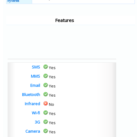
System
Features
SMS
Yes
MMS
Yes
Email
Yes
Bluetooth
Yes
Infrared
No
Wi-fi
Yes
3G
Yes
Camera
Yes