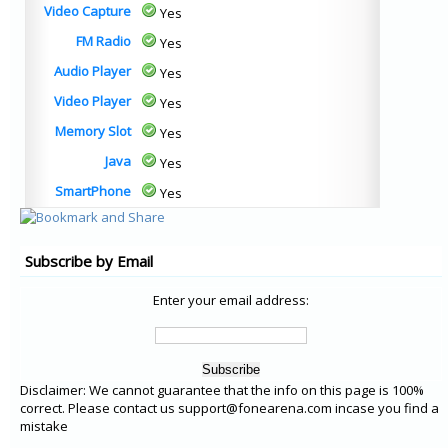
Video Capture
Yes
FM Radio
Yes
Audio Player
Yes
Video Player
Yes
Memory Slot
Yes
Java
Yes
SmartPhone
Yes
Subscribe by Email
Enter your email address:
Disclaimer: We cannot guarantee that the info on this page is 100%
correct. Please contact us support@fonearena.com incase you find a
mistake