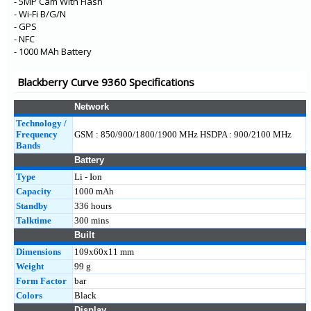
- 5MP Cam With Flash
- Wi-Fi B/G/N
- GPS
- NFC
- 1000 MAh Battery
Blackberry Curve 9360 Specifications
Network
Technology /
Frequency
GSM : 850/900/1800/1900 MHz HSDPA : 900/2100 MHz
Bands
Battery
Type
Li - Ion
Capacity
1000 mAh
Standby
336 hours
Talktime
300 mins
Built
Dimensions
109x60x11 mm
Weight
99 g
Form Factor
bar
Colors
Black
Display