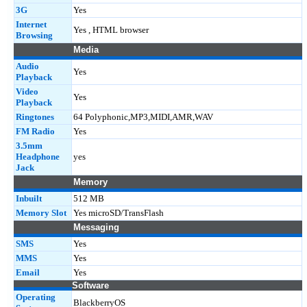
3G
Yes
Internet
Yes , HTML browser
Browsing
Media
Audio
Yes
Playback
Video
Yes
Playback
Ringtones
64 Polyphonic,MP3,MIDI,AMR,WAV
FM Radio
Yes
3.5mm
Headphone
yes
Jack
Memory
Inbuilt
512 MB
Memory Slot
Yes microSD/TransFlash
Messaging
SMS
Yes
MMS
Yes
Email
Yes
Software
Operating
BlackberryOS