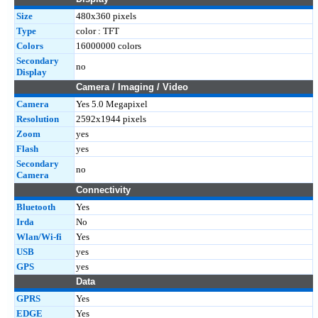
Size
480x360 pixels
Type
color : TFT
Colors
16000000 colors
Secondary
no
Display
Camera / Imaging / Video
Camera
Yes 5.0 Megapixel
Resolution
2592x1944 pixels
Zoom
yes
Flash
yes
Secondary
no
Camera
Connectivity
Bluetooth
Yes
Irda
No
Wlan/Wi-fi
Yes
USB
yes
GPS
yes
Data
GPRS
Yes
EDGE
Yes