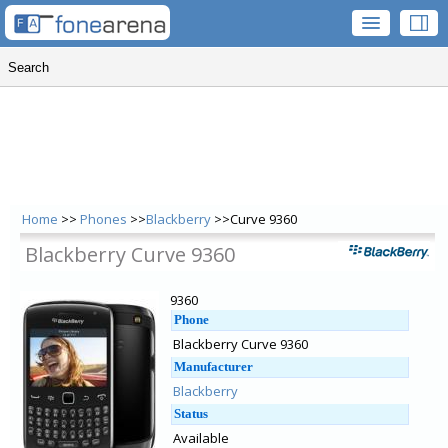
Home
>>
Phones
>>
Blackberry
>>Curve 9360
Blackberry Curve 9360
9360
Phone
Blackberry Curve 9360
Manufacturer
Blackberry
Status
Available