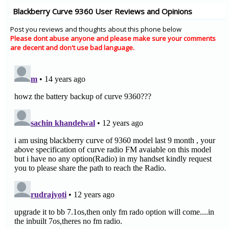
Blackberry Curve 9360 User Reviews and Opinions
Post you reviews and thoughts about this phone below
Please dont abuse anyone and please make sure your comments
are decent and don't use bad language.