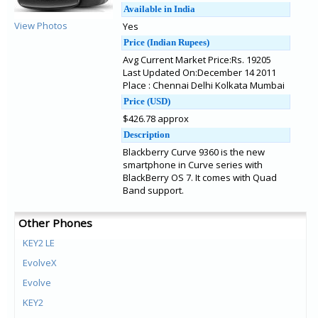
Available in India
View Photos
Yes
Price (Indian Rupees)
Avg Current Market Price:Rs. 19205
Last Updated On:December 14 2011
Place : Chennai Delhi Kolkata Mumbai
Price (USD)
$426.78 approx
Description
Blackberry Curve 9360 is the new
smartphone in Curve series with
BlackBerry OS 7. It comes with Quad
Band support.
Other Phones
KEY2 LE
EvolveX
Evolve
KEY2