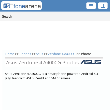
Home
>>
Phones
>>
Asus
>>
Zenfone 4 A400CG
>> Photos
Asus Zenfone 4 A400CG Photos
Asus ZenFone 4 A400CG is a Smartphone powered Android 4.3
JellyBean with ASUS ZenUI and 5MP Camera