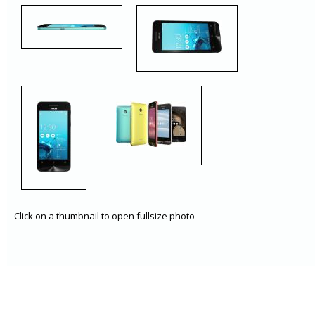
Click on a thumbnail to open fullsize photo