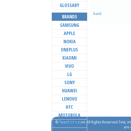
GLOSSARY
back
BRANDS
SAMSUNG
APPLE
NOKIA
ONEPLUS
XIAOMI
VIVO
LG
SONY
HUAWEI
LENOVO
HTC
MOTOROLA
© FoneArena.com All Rights Reserved.Text, im
BLACKBERRY
are 