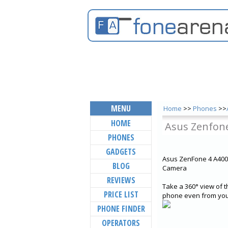
MENU
Home
>>
Phones
>>
HOME
Asus Zenfone
PHONES
GADGETS
Asus ZenFone 4 A400
BLOG
Camera
REVIEWS
Take a 360° view of t
PRICE LIST
phone even from your
PHONE FINDER
OPERATORS