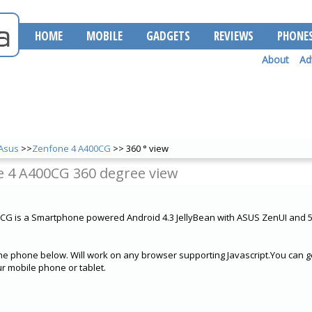
HOME
MOBILE
GADGETS
REVIEWS
PHONE
About
Ad
Asus
>>
Zenfone 4 A400CG
>> 360 ° view
 4 A400CG 360 degree view
CG is a Smartphone powered Android 4.3 JellyBean with ASUS ZenUI and
he phone below. Will work on any browser supporting Javascript.You can ge
 mobile phone or tablet.