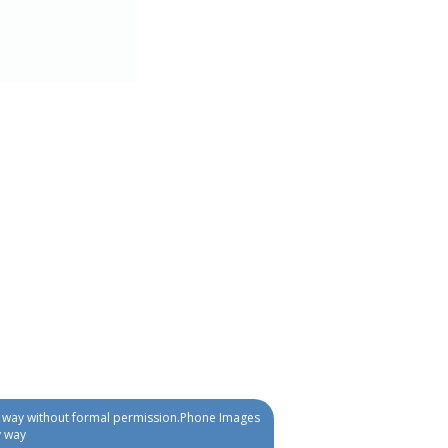
ny way without formal permission.Phone Images
y way