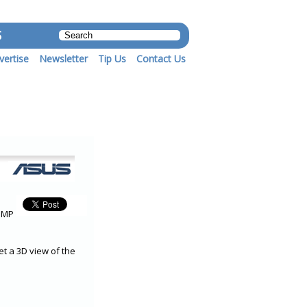
S
vertise
Newsletter
Tip Us
Contact Us
 5MP
t a 3D view of the