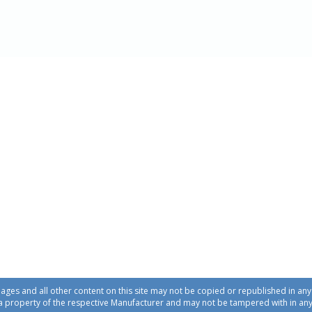
ages and all other content on this site may not be copied or republished in a
a property of the respective Manufacturer and may not be tampered with in an