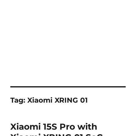
Tag:
Xiaomi XRING 01
Xiaomi 15S Pro with