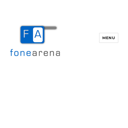
MENU
Fone Arena