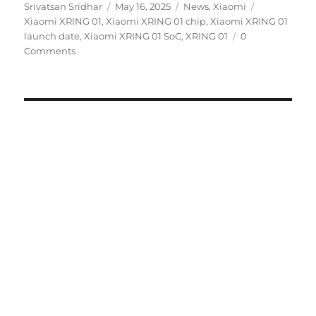
Author
Posted
Categories
Tags
Srivatsan Sridhar
May 16, 2025
News
,
Xiaomi
on
Xiaomi XRING 01
,
Xiaomi XRING 01 chip
,
Xiaomi XRING 01
launch date
,
Xiaomi XRING 01 SoC
,
XRING 01
0
Comments