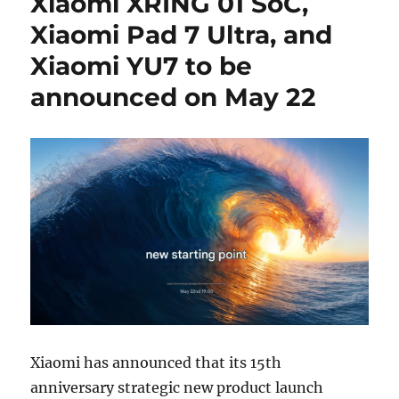
Xiaomi XRING 01 SoC,
Xiaomi Pad 7 Ultra, and
Xiaomi YU7 to be
announced on May 22
Xiaomi has announced that its 15th
anniversary strategic new product launch