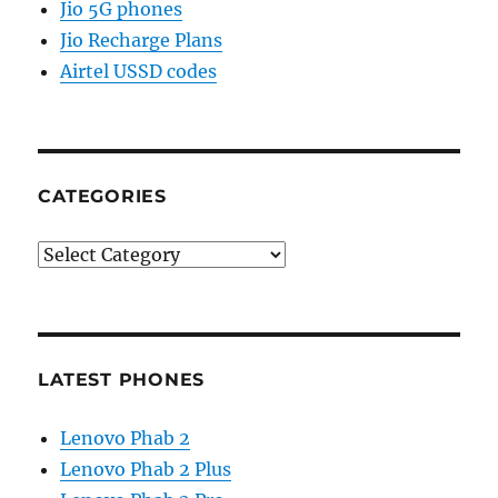
Jio 5G phones
Jio Recharge Plans
Airtel USSD codes
CATEGORIES
Categories
LATEST PHONES
Lenovo Phab 2
Lenovo Phab 2 Plus