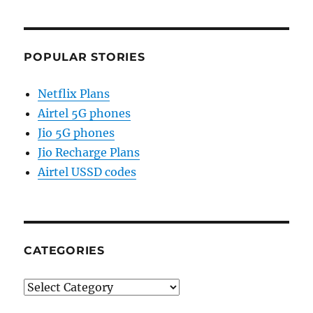
POPULAR STORIES
Netflix Plans
Airtel 5G phones
Jio 5G phones
Jio Recharge Plans
Airtel USSD codes
CATEGORIES
Categories