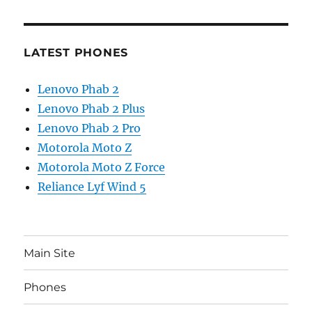
LATEST PHONES
Lenovo Phab 2
Lenovo Phab 2 Plus
Lenovo Phab 2 Pro
Motorola Moto Z
Motorola Moto Z Force
Reliance Lyf Wind 5
Main Site
Phones