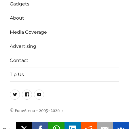
Gadgets
About
Media Coverage
Advertising
Contact
Tip Us
Twitter
FB
Youtube
© FoneArena - 2005-2026
Shares