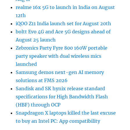
realme 16x 5G to launch in India on August
12th
iQOO Z11 India launch set for August 20th
boltt Evo 4G and Ace 5G designs ahead of
August 25 launch
Zebronics Party Fyre 800 160W portable
party speaker with dual wireless mics
launched
Samsung demos next-gen AI memory
solutions at FMS 2026
Sandisk and SK hynix release standard
specifications for High Bandwidth Flash
(HBF) through OCP
Snapdragon X laptops killed the last excuse
to buy an Intel PC: App compatibility