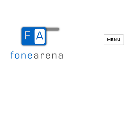
MENU
Fone Arena