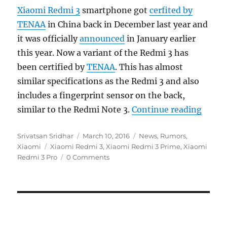
Xiaomi Redmi 3
smartphone got
cerfited by
TENAA
in China back in December last year and
it was officially
announced
in January earlier
this year. Now a variant of the Redmi 3 has
been certified by
TENAA
. This has almost
similar specifications as the Redmi 3 and also
includes a fingerprint sensor on the back,
“Xiaom
similar to the Redmi Note 3.
Continue reading
Author
Posted
Categories
Srivatsan Sridhar
March 10, 2016
News
,
Rumors
,
Tags
on
Xiaomi
Xiaomi Redmi 3
,
Xiaomi Redmi 3 Prime
,
Xiaomi
Redmi 3 Pro
0 Comments