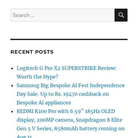
SE
Search
for:
RECENT POSTS
Logitech G Pro X2 SUPERSTRIKE Review:
Worth the Hype?
Samsung Big Bespoke AI Fest Independence
Day Sale: Up to Rs. 19470 cashback on
Bespoke AI appliances
REDMI K100 Pro with 6.59″ 185Hz OLED
display, 200MP camera, Snapdragon 8 Elite
Gen 5 V Series, 8580mAh battery coming on
Aug 11