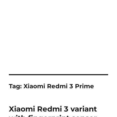
Tag:
Xiaomi Redmi 3 Prime
Xiaomi Redmi 3 variant