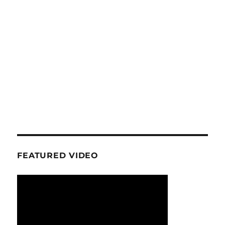
FEATURED VIDEO