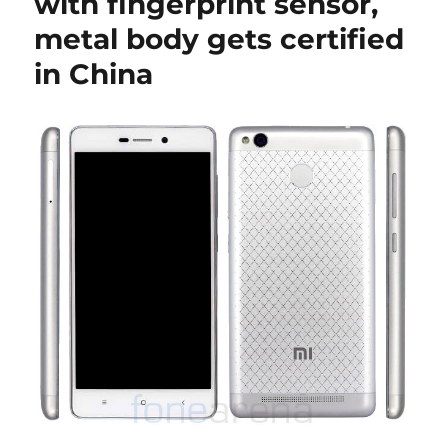
with fingerprint sensor,
metal body gets certified
in China