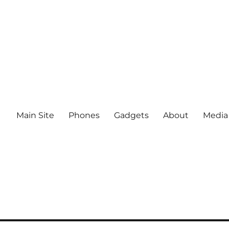
Main Site
Phones
Gadgets
About
Media