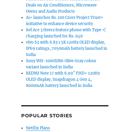
Deals on Air Conditioners, Microwave
Ovens and Audio Products
Ai+ launches Rs. 100 Crore Project Trust+
initiative to enhance device security
itel Ace 3 Heera feature phone with Type-C
charging launched for Rs. 949
vivo S2 with 6.83 1.5K 120Hz OLED display,
IP69 ratings, 7050mAh battery launched in
India
Sony WH-1000XM6 Olive Gray colour
variant launched in India
REDMI Note 17 with 6.99″ FHD+ 120Hz
OLED display, Snapdragon 4 Gen 4,
8000mAh battery launched in India
POPULAR STORIES
Netflix Plans