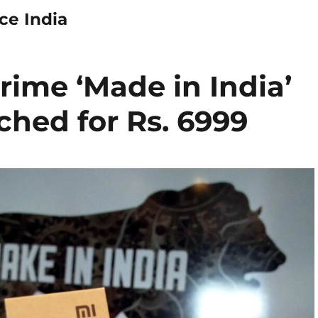
ce India
rime ‘Made in India’
hed for Rs. 6999