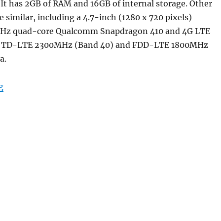
r. It has 2GB of RAM and 16GB of internal storage. Other
e similar, including a 4.7-inch (1280 x 720 pixels)
 GHz quad-core Qualcomm Snapdragon 410 and 4G LTE
or TD-LTE 2300MHz (Band 40) and FDD-LTE 1800MHz
a.
“Xiaomi Redmi 2 Prime ‘Made in India’ smartphone lau
g