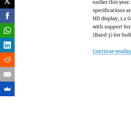
earlier this yea
specifications ar
HD display, 1.2
with support f
(Band 3) for Indi
Continue readin