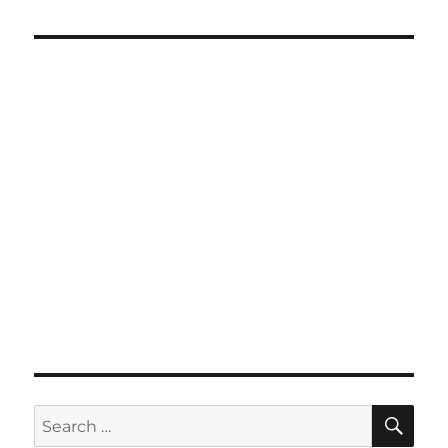
SE
Search
for: