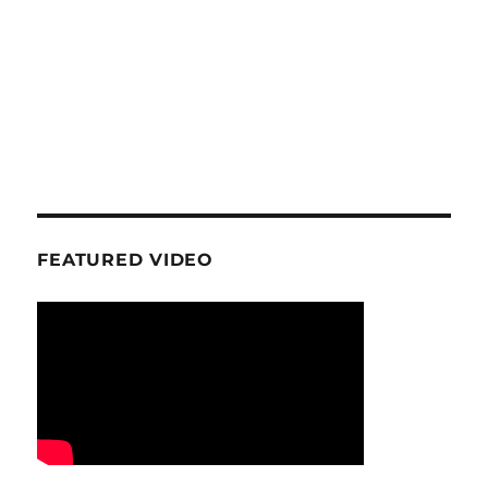
FEATURED VIDEO