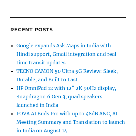
RECENT POSTS
Google expands Ask Maps in India with
Hindi support, Gmail integration and real-
time transit updates
TECNO CAMON 50 Ultra 5G Review: Sleek,
Durable, and Built to Last
HP OmniPad 12 with 12″ 2K 90Hz display,
Snapdragon 6 Gen 3, quad speakers
launched in India
POVA AI Buds Pro with up to 48dB ANC, AI
Meeting Summary and Translation to launch
in India on August 14