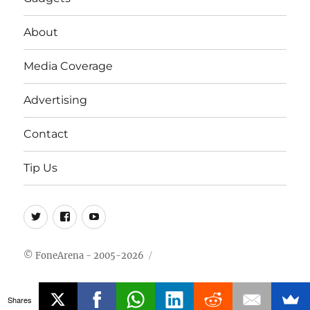
About
Media Coverage
Advertising
Contact
Tip Us
Twitter
FB
Youtube
© FoneArena - 2005-2026
Shares