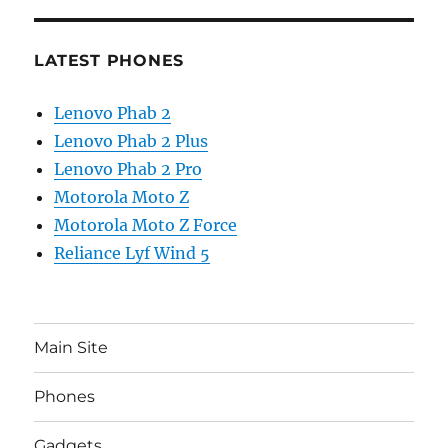
LATEST PHONES
Lenovo Phab 2
Lenovo Phab 2 Plus
Lenovo Phab 2 Pro
Motorola Moto Z
Motorola Moto Z Force
Reliance Lyf Wind 5
Main Site
Phones
Gadgets