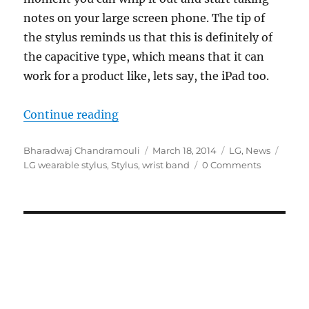
notes on your large screen phone. The tip of
the stylus reminds us that this is definitely of
the capacitive type, which means that it can
work for a product like, lets say, the iPad too.
“Leaked LG wearable envisions a co
Continue reading
Author
Posted
Categories
Tags
Bharadwaj Chandramouli
March 18, 2014
LG
,
News
on
LG wearable stylus
,
Stylus
,
wrist band
0 Comments