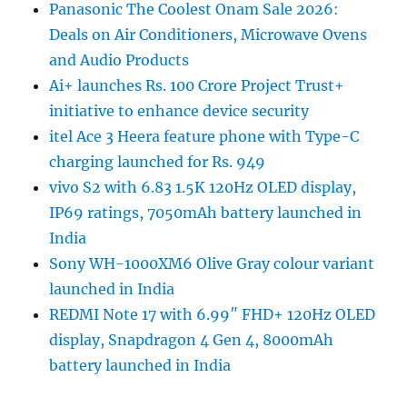
Panasonic The Coolest Onam Sale 2026:
Deals on Air Conditioners, Microwave Ovens
and Audio Products
Ai+ launches Rs. 100 Crore Project Trust+
initiative to enhance device security
itel Ace 3 Heera feature phone with Type-C
charging launched for Rs. 949
vivo S2 with 6.83 1.5K 120Hz OLED display,
IP69 ratings, 7050mAh battery launched in
India
Sony WH-1000XM6 Olive Gray colour variant
launched in India
REDMI Note 17 with 6.99″ FHD+ 120Hz OLED
display, Snapdragon 4 Gen 4, 8000mAh
battery launched in India