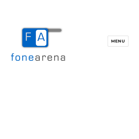
MENU
Fone Arena