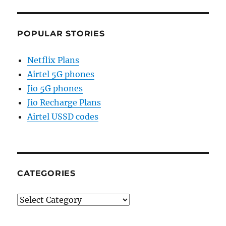
POPULAR STORIES
Netflix Plans
Airtel 5G phones
Jio 5G phones
Jio Recharge Plans
Airtel USSD codes
CATEGORIES
Categories