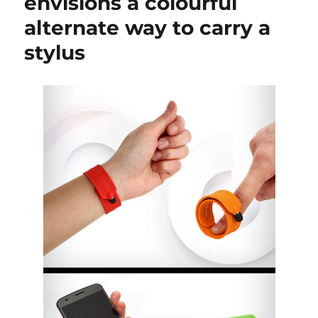
envisions a colourful
alternate way to carry a
stylus