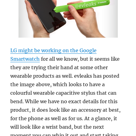
LG might be working on the Google
Smartwatch
for all we know, but it seems like
they are trying their hand at some other
wearable products as well. evleaks has posted
the image above, which looks to have a
colourful wearable capacitive stylus that can
bend. While we have no exact details for this
product, it does look like an accessory at best,
for the phone as well as for us. At a glance, it
will look like a wrist band, but the next
moment you can whip it out and start taking