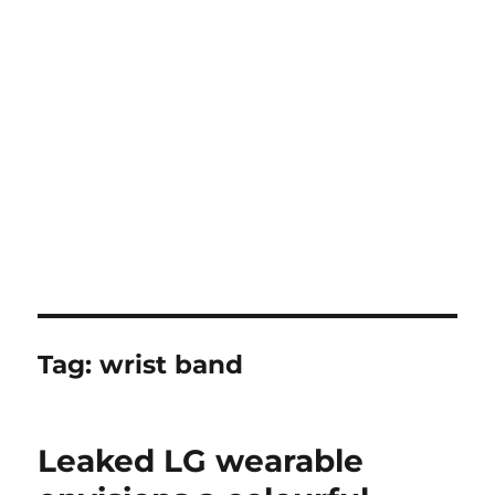
Tag:
wrist band
Leaked LG wearable