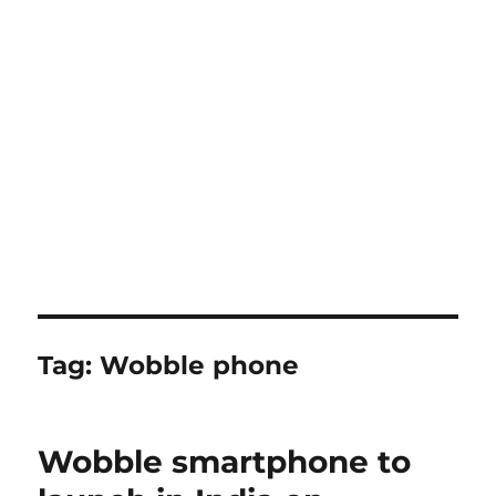
Tag:
Wobble phone
Wobble smartphone to