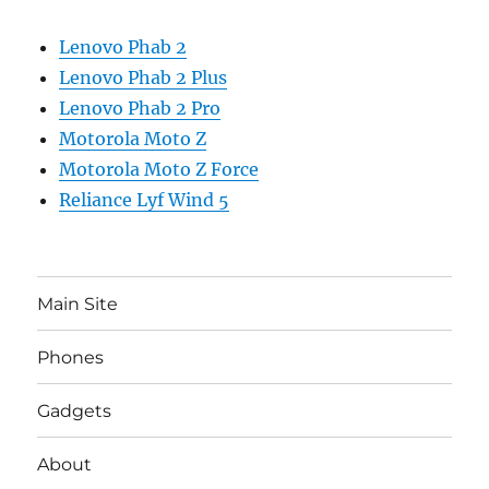
Lenovo Phab 2
Lenovo Phab 2 Plus
Lenovo Phab 2 Pro
Motorola Moto Z
Motorola Moto Z Force
Reliance Lyf Wind 5
Main Site
Phones
Gadgets
About