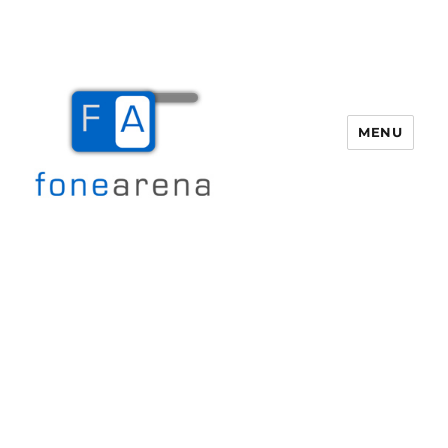
MENU
Fone Arena