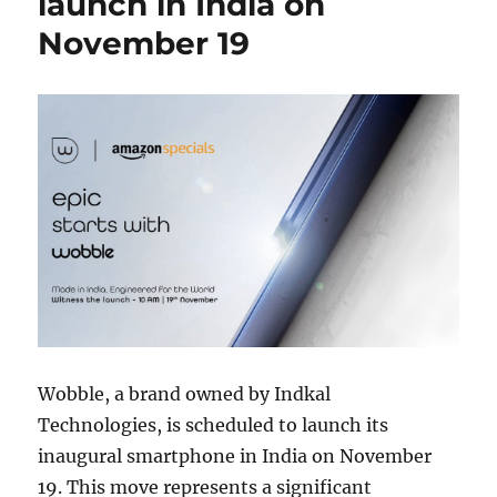
launch in India on
November 19
Wobble, a brand owned by Indkal
Technologies, is scheduled to launch its
inaugural smartphone in India on November
19. This move represents a significant