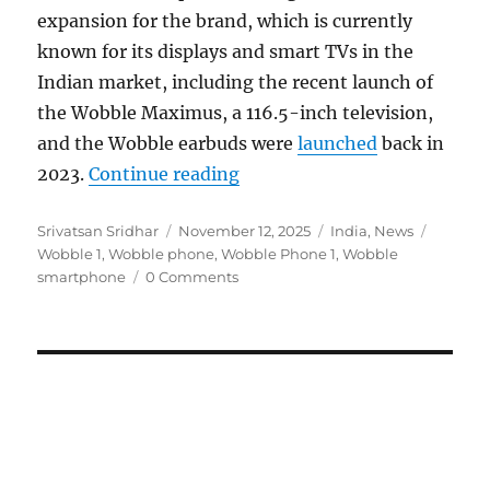
expansion for the brand, which is currently
known for its displays and smart TVs in the
Indian market, including the recent launch of
the Wobble Maximus, a 116.5-inch television,
and the Wobble earbuds were
launched
back in
“Wobble smartphone to laun
2023.
Continue reading
Author
Posted
Categories
Tags
Srivatsan Sridhar
November 12, 2025
India
,
News
on
Wobble 1
,
Wobble phone
,
Wobble Phone 1
,
Wobble
smartphone
0 Comments