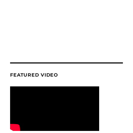
FEATURED VIDEO