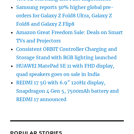
Samsung reports 30% higher global pre-
orders for Galaxy Z Fold8 Ultra, Galaxy Z
Fold8 and Galaxy Z Flip8
Amazon Great Freedom Sale: Deals on Smart
TVs and Projectors
Consistent ORBIT Controller Charging and
Storage Stand with RGB lighting launched
HUAWEI MatePad SE 11 with FHD display,
quad speakers goes on sale in India
REDMI 17 5G with 6.9″ 120Hz display,
Snapdragon 4 Gen 5, 7500mAh battery and
REDMI 17 announced
POPULAR STORIES