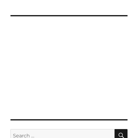
SE
Search