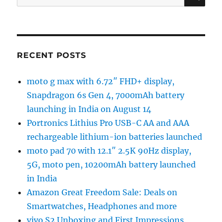
for:
RECENT POSTS
moto g max with 6.72″ FHD+ display,
Snapdragon 6s Gen 4, 7000mAh battery
launching in India on August 14
Portronics Lithius Pro USB-C AA and AAA
rechargeable lithium-ion batteries launched
moto pad 70 with 12.1″ 2.5K 90Hz display,
5G, moto pen, 10200mAh battery launched
in India
Amazon Great Freedom Sale: Deals on
Smartwatches, Headphones and more
vivo S2 Unboxing and First Impressions