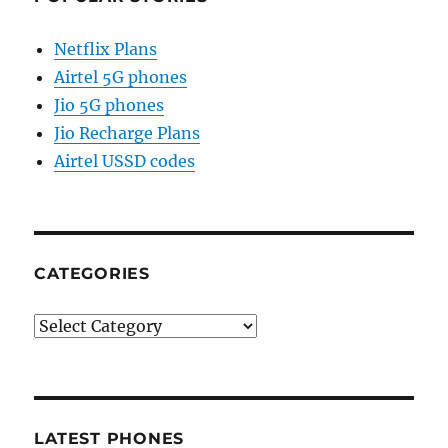
Netflix Plans
Airtel 5G phones
Jio 5G phones
Jio Recharge Plans
Airtel USSD codes
CATEGORIES
Categories
LATEST PHONES