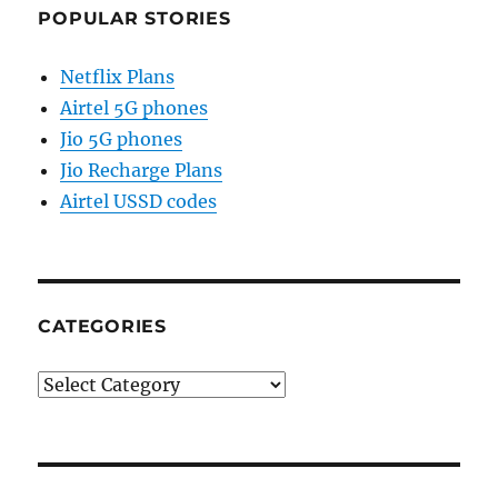
POPULAR STORIES
Netflix Plans
Airtel 5G phones
Jio 5G phones
Jio Recharge Plans
Airtel USSD codes
CATEGORIES
Categories