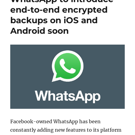
end-to-end encrypted
backups on iOS and
Android soon
Facebook-owned WhatsApp has been
constantly adding new features to its platform