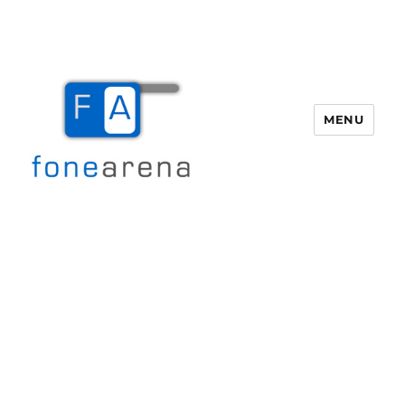
MENU
Fone Arena