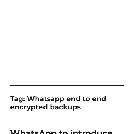
Tag:
Whatsapp end to end
encrypted backups
WhatsApp to introduce