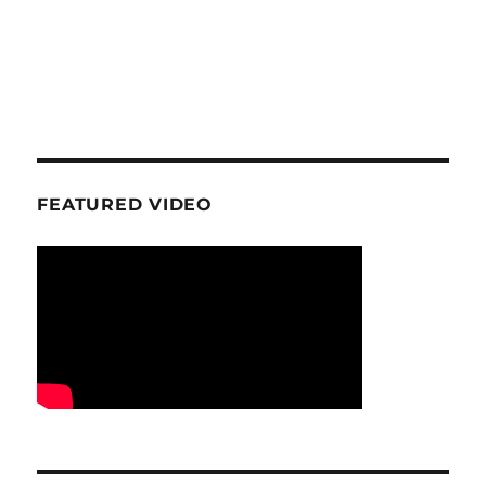
FEATURED VIDEO