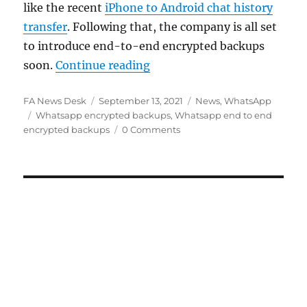
like the recent
iPhone to Android chat history
transfer
. Following that, the company is all set
to introduce end-to-end encrypted backups
“WhatsApp to introduce end
soon.
Continue reading
Author
Posted
Categories
FA News Desk
September 13, 2021
News
,
WhatsApp
Tags
on
Whatsapp encrypted backups
,
Whatsapp end to end
encrypted backups
0 Comments