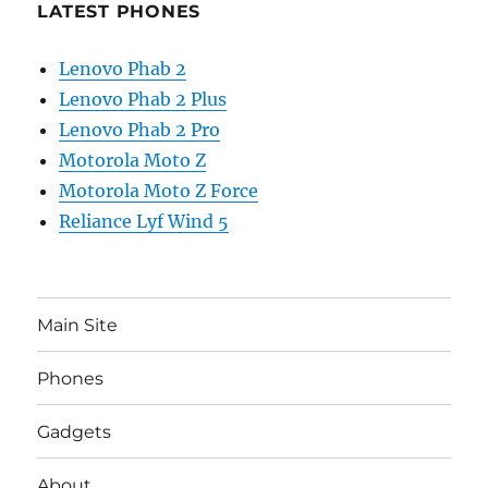
LATEST PHONES
Lenovo Phab 2
Lenovo Phab 2 Plus
Lenovo Phab 2 Pro
Motorola Moto Z
Motorola Moto Z Force
Reliance Lyf Wind 5
Main Site
Phones
Gadgets
About