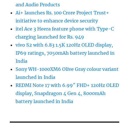
and Audio Products
Ai+ launches Rs. 100 Crore Project Trust+
initiative to enhance device security
itel Ace 3 Heera feature phone with Type-C
charging launched for Rs. 949
vivo S2 with 6.83 1.5K 120Hz OLED display,
IP69 ratings, 7050mAh battery launched in
India
Sony WH-1000XM6 Olive Gray colour variant
launched in India
REDMI Note 17 with 6.99″ FHD+ 120Hz OLED
display, Snapdragon 4 Gen 4, 8000mAh
battery launched in India