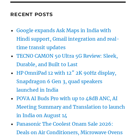
RECENT POSTS
Google expands Ask Maps in India with
Hindi support, Gmail integration and real-
time transit updates
TECNO CAMON 50 Ultra 5G Review: Sleek,
Durable, and Built to Last
HP OmniPad 12 with 12″ 2K 90Hz display,
Snapdragon 6 Gen 3, quad speakers
launched in India
POVA AI Buds Pro with up to 48dB ANC, AI
Meeting Summary and Translation to launch
in India on August 14
Panasonic The Coolest Onam Sale 2026:
Deals on Air Conditioners, Microwave Ovens