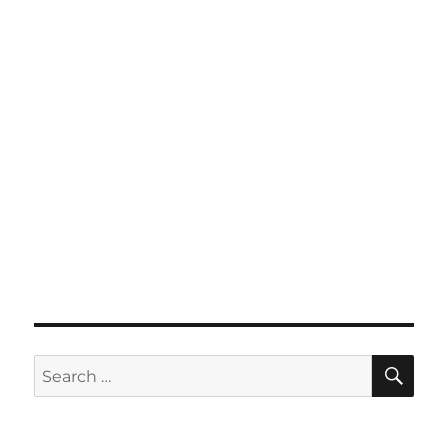
SE
Search
for: