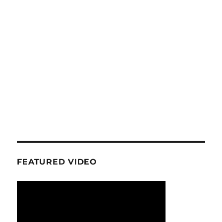
FEATURED VIDEO