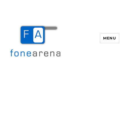
MENU
Fone Arena