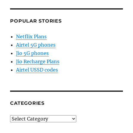
POPULAR STORIES
Netflix Plans
Airtel 5G phones
Jio 5G phones
Jio Recharge Plans
Airtel USSD codes
CATEGORIES
Categories