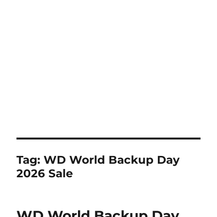
Tag:
WD World Backup Day
2026 Sale
WD World Backup Day