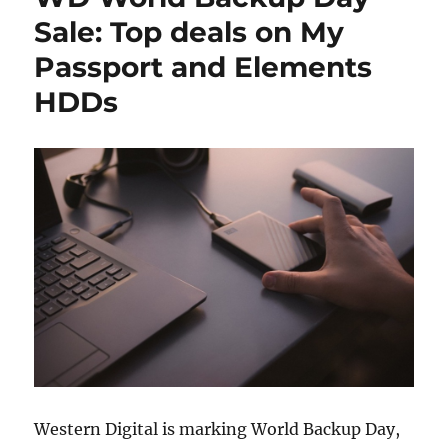
Sale: Top deals on My
Passport and Elements
HDDs
Western Digital is marking World Backup Day,