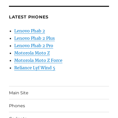
LATEST PHONES
Lenovo Phab 2
Lenovo Phab 2 Plus
Lenovo Phab 2 Pro
Motorola Moto Z
Motorola Moto Z Force
Reliance Lyf Wind 5
Main Site
Phones