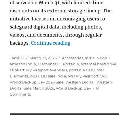
observed on March 31, with limited-time
discounts on its external storage lineup. The
initiative focuses on encouraging users to
safeguard digital data, including photos,
videos, and documents, through regular
“WD World Backup Day Sa
backups.
Continue reading
Author
Posted
Categories
Tags
Tamil G
March 27, 2026
Accessories
,
India
,
News
on
amazon india
,
Elements EE Portable
,
external hard drive
,
Flipkart
,
My Passport Avengers
,
portable HDD
,
WD
Elements
,
WD HDD sale India
,
WD My Passport
,
WD
World Backup Day 2026 Sale
,
Western Digital
,
Western
Digital Sale March 2026
,
World Backup Day
0
Comments