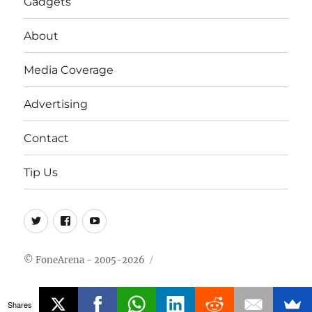
Gadgets
About
Media Coverage
Advertising
Contact
Tip Us
Twitter
FB
Youtube
© FoneArena - 2005-2026
Shares