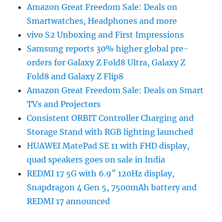
Amazon Great Freedom Sale: Deals on
Smartwatches, Headphones and more
vivo S2 Unboxing and First Impressions
Samsung reports 30% higher global pre-
orders for Galaxy Z Fold8 Ultra, Galaxy Z
Fold8 and Galaxy Z Flip8
Amazon Great Freedom Sale: Deals on Smart
TVs and Projectors
Consistent ORBIT Controller Charging and
Storage Stand with RGB lighting launched
HUAWEI MatePad SE 11 with FHD display,
quad speakers goes on sale in India
REDMI 17 5G with 6.9″ 120Hz display,
Snapdragon 4 Gen 5, 7500mAh battery and
REDMI 17 announced