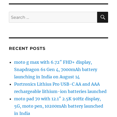
SE
Search
for:
RECENT POSTS
moto g max with 6.72″ FHD+ display,
Snapdragon 6s Gen 4, 7000mAh battery
launching in India on August 14
Portronics Lithius Pro USB-C AA and AAA
rechargeable lithium-ion batteries launched
moto pad 70 with 12.1″ 2.5K 90Hz display,
5G, moto pen, 10200mAh battery launched
in India