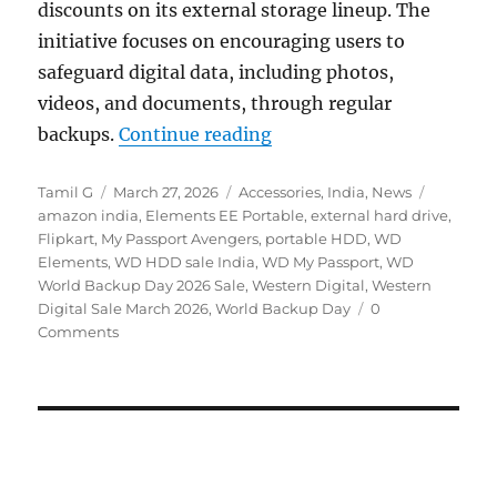
discounts on its external storage lineup. The
initiative focuses on encouraging users to
safeguard digital data, including photos,
videos, and documents, through regular
“WD World Backup Day Sa
backups.
Continue reading
Author
Posted
Categories
Tags
Tamil G
March 27, 2026
Accessories
,
India
,
News
on
amazon india
,
Elements EE Portable
,
external hard drive
,
Flipkart
,
My Passport Avengers
,
portable HDD
,
WD
Elements
,
WD HDD sale India
,
WD My Passport
,
WD
World Backup Day 2026 Sale
,
Western Digital
,
Western
Digital Sale March 2026
,
World Backup Day
0
Comments