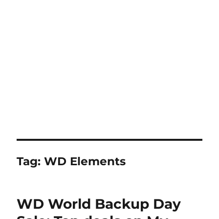
Tag:
WD Elements
WD World Backup Day