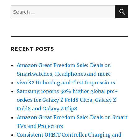
SE
Search
for:
RECENT POSTS
Amazon Great Freedom Sale: Deals on
Smartwatches, Headphones and more
vivo S2 Unboxing and First Impressions
Samsung reports 30% higher global pre-
orders for Galaxy Z Fold8 Ultra, Galaxy Z
Fold8 and Galaxy Z Flip8
Amazon Great Freedom Sale: Deals on Smart
TVs and Projectors
Consistent ORBIT Controller Charging and