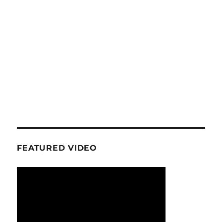
FEATURED VIDEO