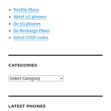
Netflix Plans
Airtel 5G phones
Jio 5G phones
Jio Recharge Plans
Airtel USSD codes
CATEGORIES
Categories
LATEST PHONES