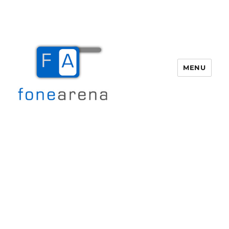
MENU
Fone Arena