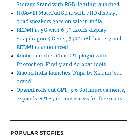
Storage Stand with RGB lighting launched
HUAWEI MatePad SE 11 with FHD display,
quad speakers goes on sale in India
REDMI 17 5G with 6.9″ 120Hz display,
Snapdragon 4 Gen 5, 7500mAh battery and
REDMI 17 announced
Adobe launches ChatGPT plugin with
Photoshop, Firefly and Acrobat tools
Xiaomi India launches ‘Mijia by Xiaomi’ sub-
brand
OpenAI rolls out GPT-5.6 Sol improvements,
expands GPT-5.6 Luna access for free users
POPULAR STORIES