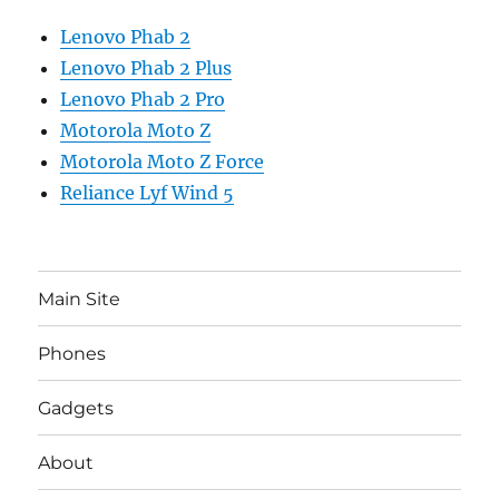
Lenovo Phab 2
Lenovo Phab 2 Plus
Lenovo Phab 2 Pro
Motorola Moto Z
Motorola Moto Z Force
Reliance Lyf Wind 5
Main Site
Phones
Gadgets
About