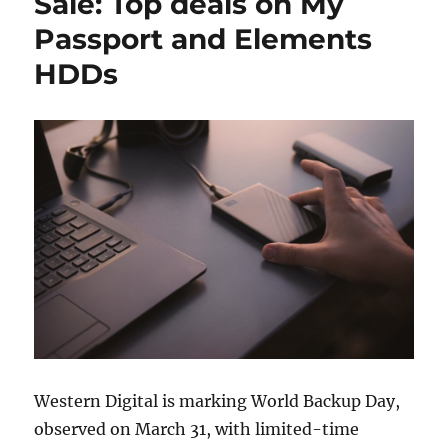
Sale: Top deals on My
Passport and Elements
HDDs
Western Digital is marking World Backup Day,
observed on March 31, with limited-time