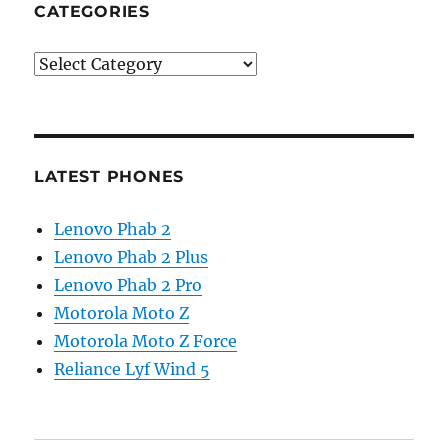
CATEGORIES
Categories
LATEST PHONES
Lenovo Phab 2
Lenovo Phab 2 Plus
Lenovo Phab 2 Pro
Motorola Moto Z
Motorola Moto Z Force
Reliance Lyf Wind 5