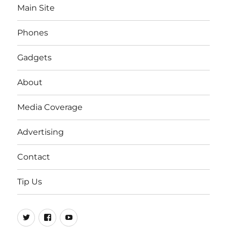
Main Site
Phones
Gadgets
About
Media Coverage
Advertising
Contact
Tip Us
Twitter
FB
Youtube