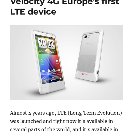
Velocity 4G Europe’s first
LTE device
Almost 4 years ago, LTE (Long Term Evolution)
was launched and right now it’s available in
several parts of the world, and it’s available in