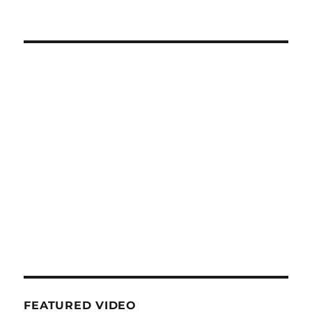
FEATURED VIDEO