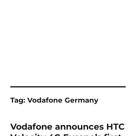
Tag:
Vodafone Germany
Vodafone announces HTC