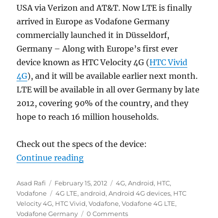
USA via Verizon and AT&T. Now LTE is finally
arrived in Europe as Vodafone Germany
commercially launched it in Düsseldorf,
Germany – Along with Europe’s first ever
device known as HTC Velocity 4G (
HTC Vivid
4G
), and it will be available earlier next month.
LTE will be available in all over Germany by late
2012, covering 90% of the country, and they
hope to reach 16 million households.
Check out the specs of the device:
“Vodafone announces HTC Velocity
Continue reading
Author
Posted
Categories
Asad Rafi
February 15, 2012
4G
,
Android
,
HTC
,
on
Tags
Vodafone
4G LTE
,
android
,
Android 4G devices
,
HTC
Velocity 4G
,
HTC Vivid
,
Vodafone
,
Vodafone 4G LTE
,
Vodafone Germany
0 Comments