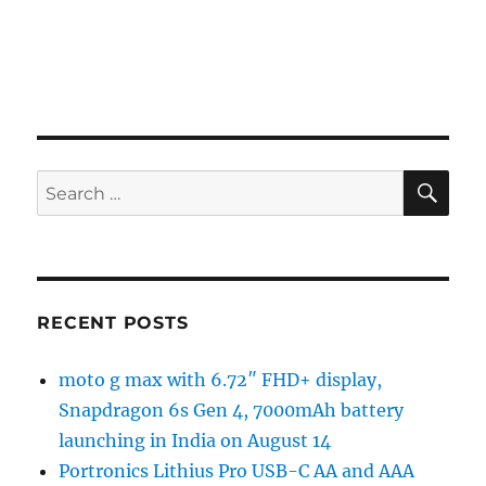
SE
Search
for:
RECENT POSTS
moto g max with 6.72″ FHD+ display,
Snapdragon 6s Gen 4, 7000mAh battery
launching in India on August 14
Portronics Lithius Pro USB-C AA and AAA