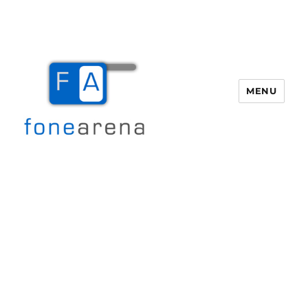
MENU
Fone Arena