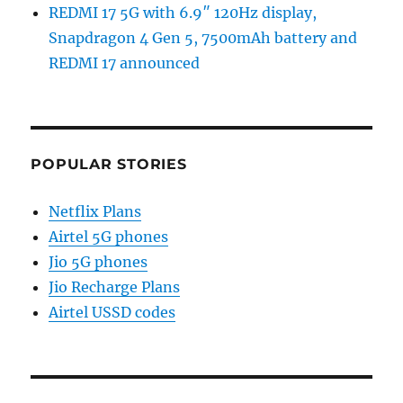
REDMI 17 5G with 6.9″ 120Hz display,
Snapdragon 4 Gen 5, 7500mAh battery and
REDMI 17 announced
POPULAR STORIES
Netflix Plans
Airtel 5G phones
Jio 5G phones
Jio Recharge Plans
Airtel USSD codes