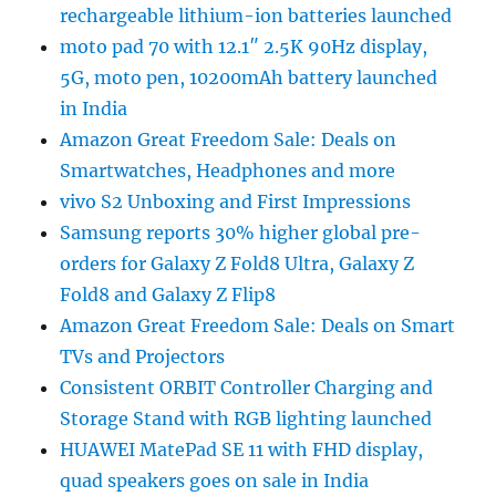
rechargeable lithium-ion batteries launched
moto pad 70 with 12.1″ 2.5K 90Hz display,
5G, moto pen, 10200mAh battery launched
in India
Amazon Great Freedom Sale: Deals on
Smartwatches, Headphones and more
vivo S2 Unboxing and First Impressions
Samsung reports 30% higher global pre-
orders for Galaxy Z Fold8 Ultra, Galaxy Z
Fold8 and Galaxy Z Flip8
Amazon Great Freedom Sale: Deals on Smart
TVs and Projectors
Consistent ORBIT Controller Charging and
Storage Stand with RGB lighting launched
HUAWEI MatePad SE 11 with FHD display,
quad speakers goes on sale in India