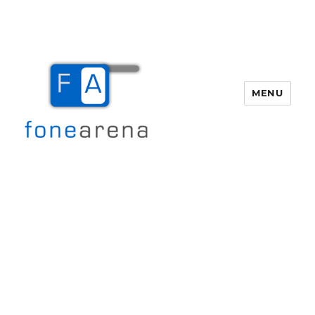
MENU
Fone Arena