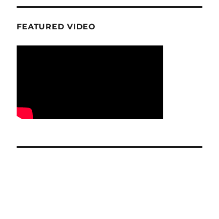
FEATURED VIDEO