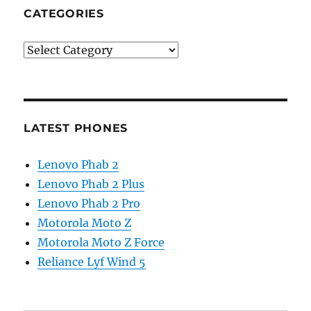
CATEGORIES
Categories
LATEST PHONES
Lenovo Phab 2
Lenovo Phab 2 Plus
Lenovo Phab 2 Pro
Motorola Moto Z
Motorola Moto Z Force
Reliance Lyf Wind 5