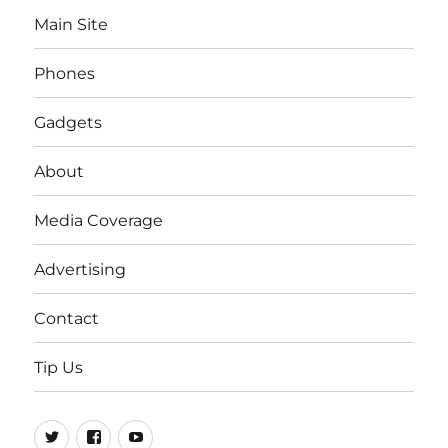
Main Site
Phones
Gadgets
About
Media Coverage
Advertising
Contact
Tip Us
Twitter
FB
Youtube