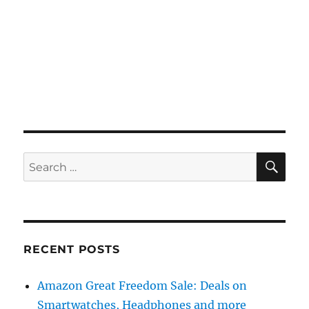
SE
Search
for:
RECENT POSTS
Amazon Great Freedom Sale: Deals on
Smartwatches, Headphones and more