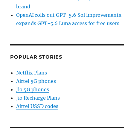
brand
OpenAI rolls out GPT-5.6 Sol improvements,
expands GPT-5.6 Luna access for free users
POPULAR STORIES
Netflix Plans
Airtel 5G phones
Jio 5G phones
Jio Recharge Plans
Airtel USSD codes