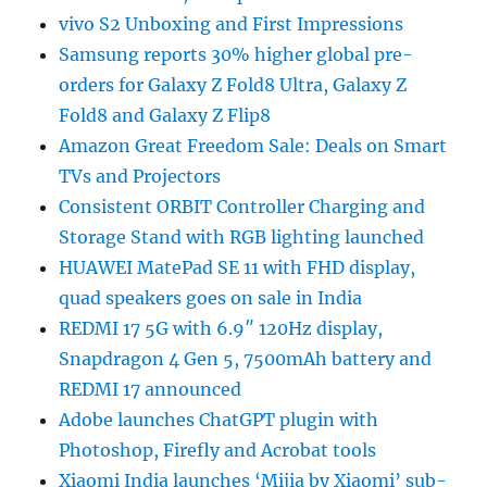
vivo S2 Unboxing and First Impressions
Samsung reports 30% higher global pre-
orders for Galaxy Z Fold8 Ultra, Galaxy Z
Fold8 and Galaxy Z Flip8
Amazon Great Freedom Sale: Deals on Smart
TVs and Projectors
Consistent ORBIT Controller Charging and
Storage Stand with RGB lighting launched
HUAWEI MatePad SE 11 with FHD display,
quad speakers goes on sale in India
REDMI 17 5G with 6.9″ 120Hz display,
Snapdragon 4 Gen 5, 7500mAh battery and
REDMI 17 announced
Adobe launches ChatGPT plugin with
Photoshop, Firefly and Acrobat tools
Xiaomi India launches ‘Mijia by Xiaomi’ sub-