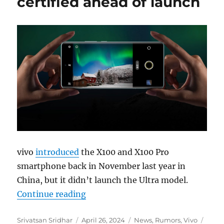
certified ahead of launch
vivo
introduced
the X100 and X100 Pro
smartphone back in November last year in
China, but it didn’t launch the Ultra model.
“vivo X100 Ultra gets certified ahe
Continue reading
Author
Posted
Categories
Tags
Srivatsan Sridhar
April 26, 2024
News
,
Rumors
,
Vivo