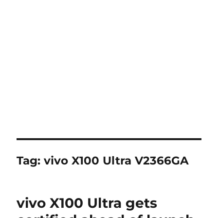
Tag:
vivo X100 Ultra V2366GA
vivo X100 Ultra gets