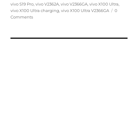
on
vivo S19 Pro
,
vivo V2362A
,
vivo V2366GA
,
vivo X100 Ultra
,
vivo X100 Ultra charging
,
vivo X100 Ultra V2366GA
0
Comments