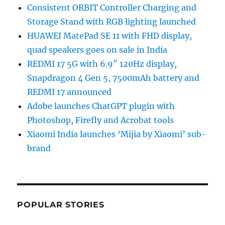
Consistent ORBIT Controller Charging and
Storage Stand with RGB lighting launched
HUAWEI MatePad SE 11 with FHD display,
quad speakers goes on sale in India
REDMI 17 5G with 6.9″ 120Hz display,
Snapdragon 4 Gen 5, 7500mAh battery and
REDMI 17 announced
Adobe launches ChatGPT plugin with
Photoshop, Firefly and Acrobat tools
Xiaomi India launches ‘Mijia by Xiaomi’ sub-
brand
POPULAR STORIES