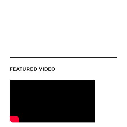
FEATURED VIDEO