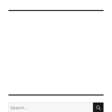
SE
Search