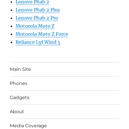
Lenovo Phab 2
Lenovo Phab 2 Plus
Lenovo Phab 2 Pro
Motorola Moto Z
Motorola Moto Z Force
Reliance Lyf Wind 5
Main Site
Phones
Gadgets
About
Media Coverage