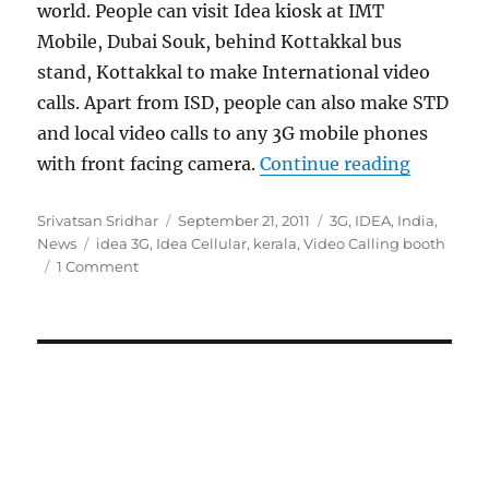
world. People can visit Idea kiosk at IMT
Mobile, Dubai Souk, behind Kottakkal bus
stand, Kottakkal to make International video
calls. Apart from ISD, people can also make STD
and local video calls to any 3G mobile phones
“Idea 3G 
with front facing camera.
Continue reading
Author
Posted
Categories
Srivatsan Sridhar
September 21, 2011
3G
,
IDEA
,
India
,
Tags
on
News
idea 3G
,
Idea Cellular
,
kerala
,
Video Calling booth
1 Comment