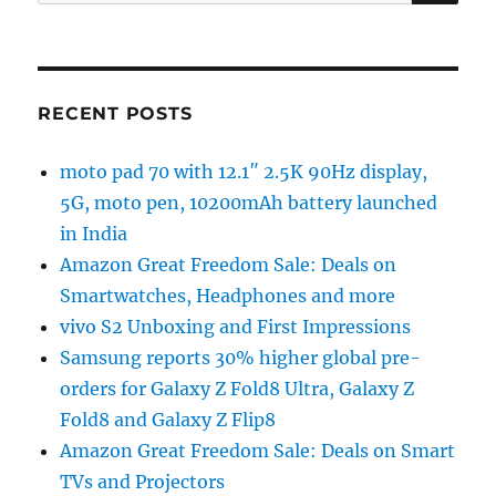
for:
RECENT POSTS
moto pad 70 with 12.1″ 2.5K 90Hz display,
5G, moto pen, 10200mAh battery launched
in India
Amazon Great Freedom Sale: Deals on
Smartwatches, Headphones and more
vivo S2 Unboxing and First Impressions
Samsung reports 30% higher global pre-
orders for Galaxy Z Fold8 Ultra, Galaxy Z
Fold8 and Galaxy Z Flip8
Amazon Great Freedom Sale: Deals on Smart
TVs and Projectors