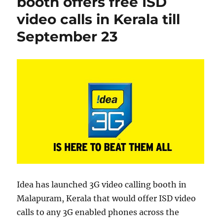
booth offers free ISD
video calls in Kerala till
September 23
Idea has launched 3G video calling booth in
Malapuram, Kerala that would offer ISD video
calls to any 3G enabled phones across the