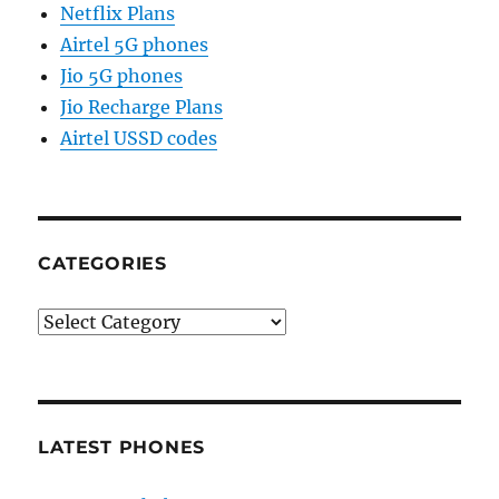
Netflix Plans
Airtel 5G phones
Jio 5G phones
Jio Recharge Plans
Airtel USSD codes
CATEGORIES
Categories
LATEST PHONES