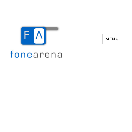
MENU
Fone Arena