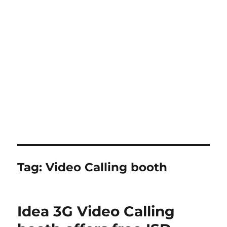
Tag:
Video Calling booth
Idea 3G Video Calling