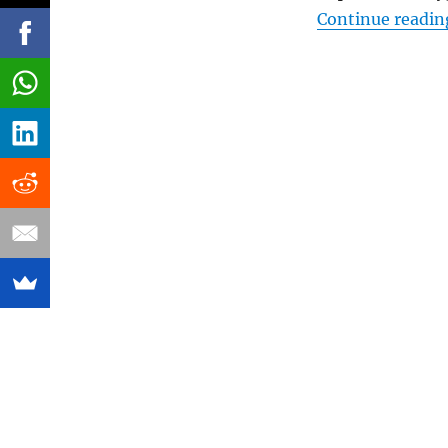
Continue readin