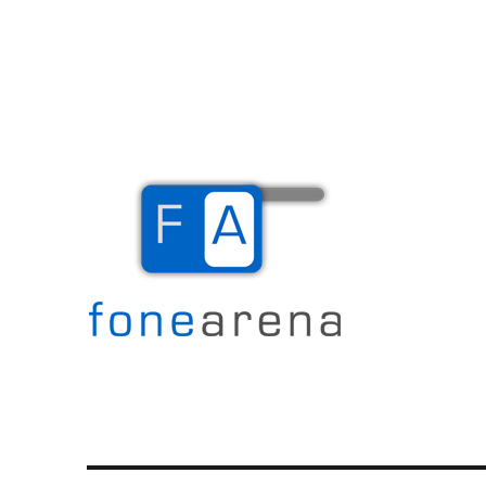
The Mobile Blog
Fone Arena