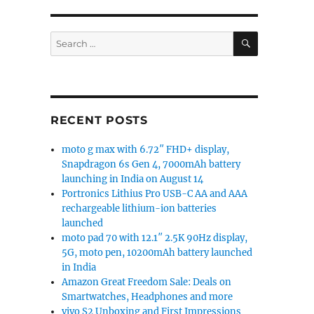
try Star 147 power banks launched”
SEARCH
Search
for:
RECENT POSTS
moto g max with 6.72″ FHD+ display,
Snapdragon 6s Gen 4, 7000mAh battery
launching in India on August 14
Portronics Lithius Pro USB-C AA and AAA
rechargeable lithium-ion batteries
launched
moto pad 70 with 12.1″ 2.5K 90Hz display,
5G, moto pen, 10200mAh battery launched
in India
Amazon Great Freedom Sale: Deals on
Smartwatches, Headphones and more
vivo S2 Unboxing and First Impressions