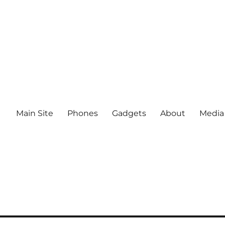
Main Site
Phones
Gadgets
About
Media