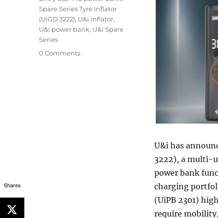
Spare Series Tyre Inflator
(UiGD 3222)
,
U&i inflator
,
U&i power bank
,
U&i Spare
Series
0 Comments
U&i has announce
3222), a multi-u
power bank funct
Shares
charging portfol
(UiPB 2301) hig
require mobility