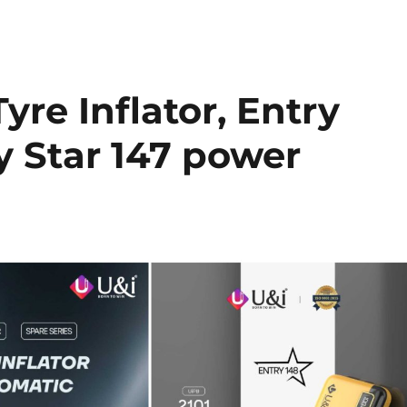
yre Inflator, Entry
y Star 147 power