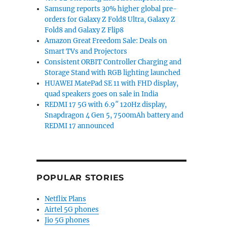
Samsung reports 30% higher global pre-
orders for Galaxy Z Fold8 Ultra, Galaxy Z
Fold8 and Galaxy Z Flip8
Amazon Great Freedom Sale: Deals on
Smart TVs and Projectors
Consistent ORBIT Controller Charging and
Storage Stand with RGB lighting launched
HUAWEI MatePad SE 11 with FHD display,
quad speakers goes on sale in India
REDMI 17 5G with 6.9″ 120Hz display,
Snapdragon 4 Gen 5, 7500mAh battery and
REDMI 17 announced
POPULAR STORIES
Netflix Plans
Airtel 5G phones
Jio 5G phones