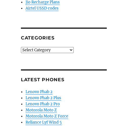
Jio Recharge Plans
Airtel USSD codes
CATEGORIES
Categories
LATEST PHONES
Lenovo Phab 2
Lenovo Phab 2 Plus
Lenovo Phab 2 Pro
Motorola Moto Z
Motorola Moto Z Force
Reliance Lyf Wind 5