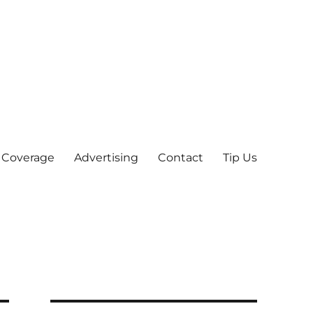
 Coverage
Advertising
Contact
Tip Us