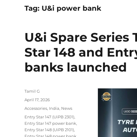
Tag:
U&i power bank
U&i Spare Series T
Star 148 and Entr
banks launched
Author
Tamil G
Posted
April 17, 2026
on
Categories
Accessories
,
India
,
News
Tags
Entry Star 147 (UiPB 2301)
,
Entry Star 147 power bank
,
Entry Star 148 (UiPB 2101)
,
Entry Star 148 power bank
,