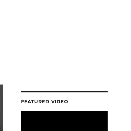
FEATURED VIDEO