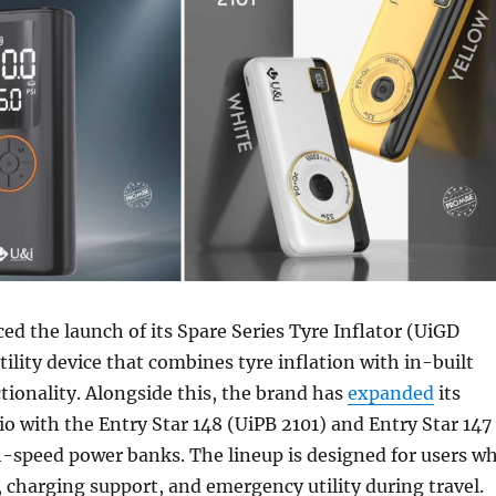
d the launch of its Spare Series Tyre Inflator (UiGD
tility device that combines tyre inflation with in-built
ionality. Alongside this, the brand has
expanded
its
io with the Entry Star 148 (UiPB 2101) and Entry Star 147
h-speed power banks. The lineup is designed for users w
, charging support, and emergency utility during travel.