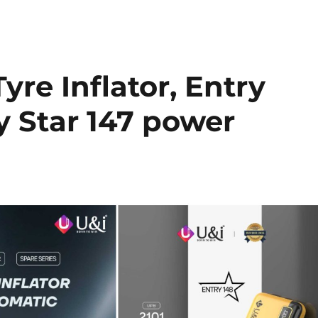
yre Inflator, Entry
y Star 147 power