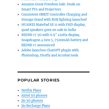
Amazon Great Freedom Sale: Deals on
Smart TVs and Projectors
Consistent ORBIT Controller Charging and
Storage Stand with RGB lighting launched
HUAWEI MatePad SE 11 with FHD display,
quad speakers goes on sale in India
REDMI 17 5G with 6.9″ 120Hz display,
Snapdragon 4 Gen 5, 7500mAh battery and
REDMI 17 announced
Adobe launches ChatGPT plugin with
Photoshop, Firefly and Acrobat tools
POPULAR STORIES
Netflix Plans
Airtel 5G phones
Jio 5G phones
Jio Recharge Plans