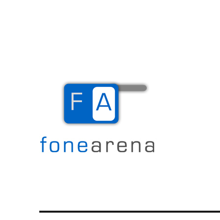
The Mobile Blog
Fone Arena