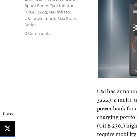
Spare Series Tyre Inflator
(UiGD 3222)
,
U&i inflator
,
U&i power bank
,
U&i Spare
Series
0 Comments
U&i has announce
3222), a multi-u
power bank funct
Shares
charging portfol
(UiPB 2301) hig
require mobility