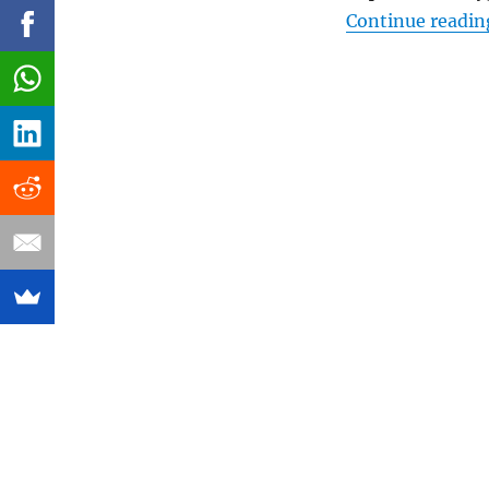
Continue readin