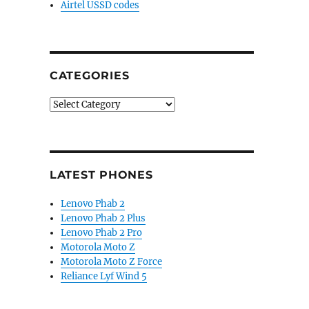
Airtel USSD codes
CATEGORIES
Categories
LATEST PHONES
Lenovo Phab 2
Lenovo Phab 2 Plus
Lenovo Phab 2 Pro
Motorola Moto Z
Motorola Moto Z Force
Reliance Lyf Wind 5