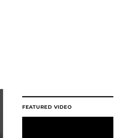
FEATURED VIDEO