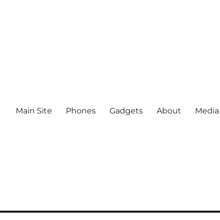
Main Site
Phones
Gadgets
About
Media