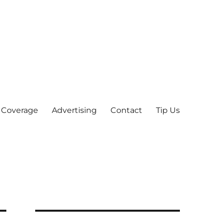
 Coverage
Advertising
Contact
Tip Us