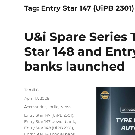
Tag:
Entry Star 147 (UiPB 2301)
U&i Spare Series T
Star 148 and Entr
banks launched
Author
Tamil G
Posted
April 17, 2026
on
Categories
Accessories
,
India
,
News
Tags
Entry Star 147 (UiPB 2301)
,
Entry Star 147 power bank
,
Entry Star 148 (UiPB 2101)
,
Entry Star 148 power bank
,