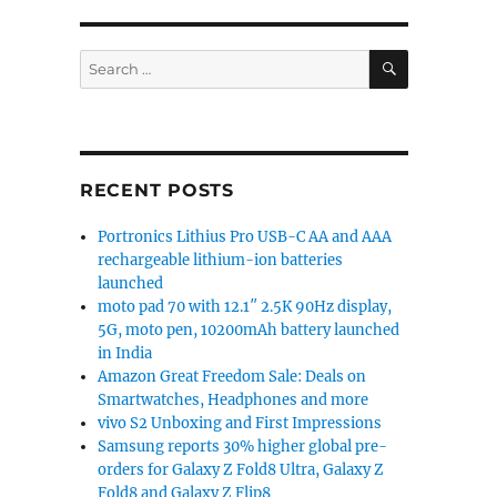
try Star 147 power banks launched”
SEARCH
Search
for:
RECENT POSTS
Portronics Lithius Pro USB-C AA and AAA
rechargeable lithium-ion batteries
launched
moto pad 70 with 12.1″ 2.5K 90Hz display,
5G, moto pen, 10200mAh battery launched
in India
Amazon Great Freedom Sale: Deals on
Smartwatches, Headphones and more
vivo S2 Unboxing and First Impressions
Samsung reports 30% higher global pre-
orders for Galaxy Z Fold8 Ultra, Galaxy Z
Fold8 and Galaxy Z Flip8