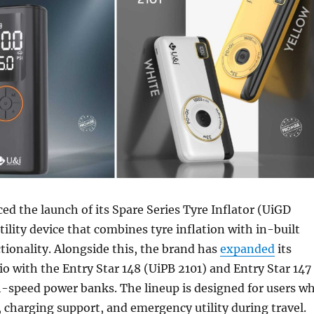
d the launch of its Spare Series Tyre Inflator (UiGD
tility device that combines tyre inflation with in-built
ionality. Alongside this, the brand has
expanded
its
io with the Entry Star 148 (UiPB 2101) and Entry Star 147
h-speed power banks. The lineup is designed for users w
, charging support, and emergency utility during travel.