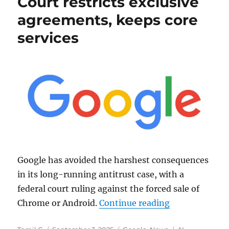
Court restricts exclusive
agreements, keeps core
services
Google has avoided the harshest consequences
in its long-running antitrust case, with a
federal court ruling against the forced sale of
“Google Antitr
Chrome or Android.
Continue reading