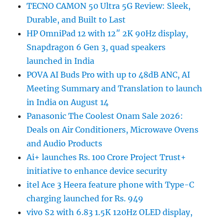
TECNO CAMON 50 Ultra 5G Review: Sleek,
Durable, and Built to Last
HP OmniPad 12 with 12″ 2K 90Hz display,
Snapdragon 6 Gen 3, quad speakers
launched in India
POVA AI Buds Pro with up to 48dB ANC, AI
Meeting Summary and Translation to launch
in India on August 14
Panasonic The Coolest Onam Sale 2026:
Deals on Air Conditioners, Microwave Ovens
and Audio Products
Ai+ launches Rs. 100 Crore Project Trust+
initiative to enhance device security
itel Ace 3 Heera feature phone with Type-C
charging launched for Rs. 949
vivo S2 with 6.83 1.5K 120Hz OLED display,