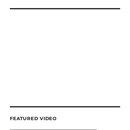
FEATURED VIDEO