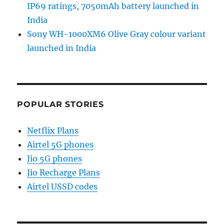
IP69 ratings, 7050mAh battery launched in
India
Sony WH-1000XM6 Olive Gray colour variant
launched in India
POPULAR STORIES
Netflix Plans
Airtel 5G phones
Jio 5G phones
Jio Recharge Plans
Airtel USSD codes