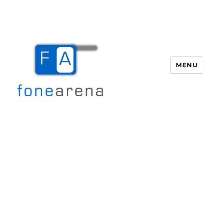
MENU
Fone Arena