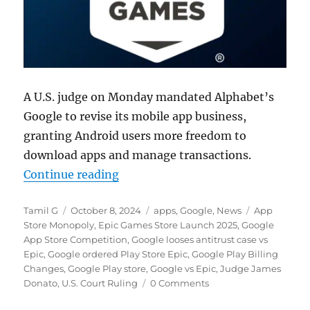
A U.S. judge on Monday mandated Alphabet’s
Google to revise its mobile app business,
granting Android users more freedom to
download apps and manage transactions.
“Google ordered to revise Play Sto
Continue reading
Author
Posted
Categories
Tags
Tamil G
October 8, 2024
apps
,
Google
,
News
App
on
Store Monopoly
,
Epic Games Store Launch 2025
,
Google
App Store Competition
,
Google looses antitrust case vs
Epic
,
Google ordered Play Store Epic
,
Google Play Billing
Changes
,
Google Play store
,
Google vs Epic
,
Judge James
Donato
,
U.S. Court Ruling
0 Comments