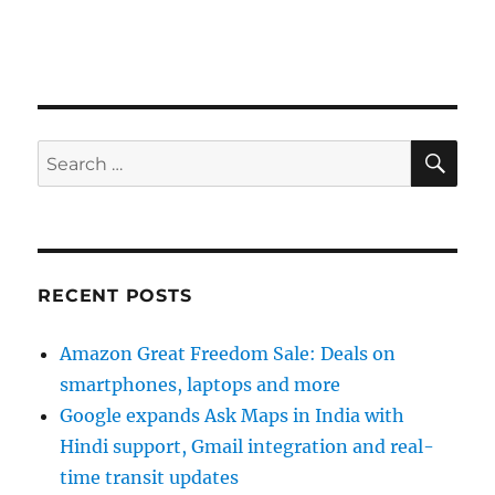
SE
Search
for:
RECENT POSTS
Amazon Great Freedom Sale: Deals on
smartphones, laptops and more
Google expands Ask Maps in India with
Hindi support, Gmail integration and real-
time transit updates