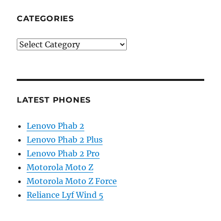
CATEGORIES
Categories
LATEST PHONES
Lenovo Phab 2
Lenovo Phab 2 Plus
Lenovo Phab 2 Pro
Motorola Moto Z
Motorola Moto Z Force
Reliance Lyf Wind 5