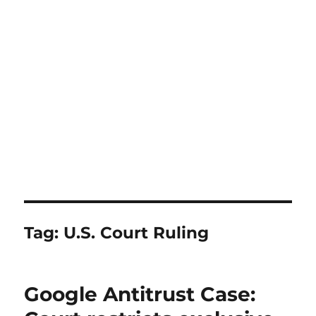
Tag:
U.S. Court Ruling
Google Antitrust Case: