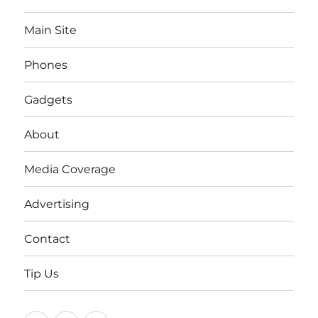
Main Site
Phones
Gadgets
About
Media Coverage
Advertising
Contact
Tip Us