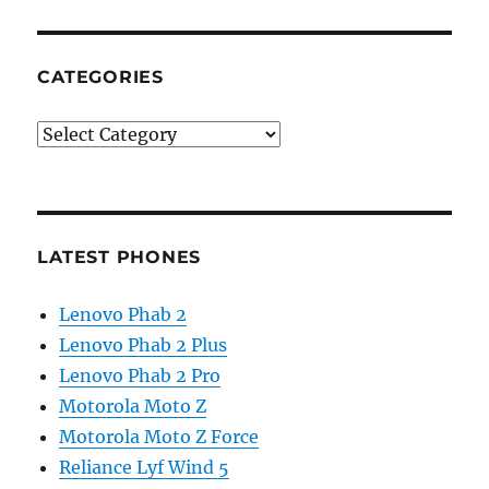
CATEGORIES
Categories
LATEST PHONES
Lenovo Phab 2
Lenovo Phab 2 Plus
Lenovo Phab 2 Pro
Motorola Moto Z
Motorola Moto Z Force
Reliance Lyf Wind 5