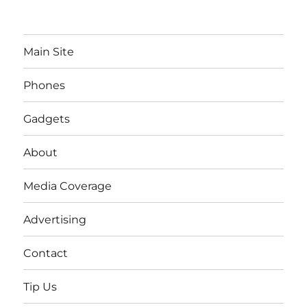
Main Site
Phones
Gadgets
About
Media Coverage
Advertising
Contact
Tip Us