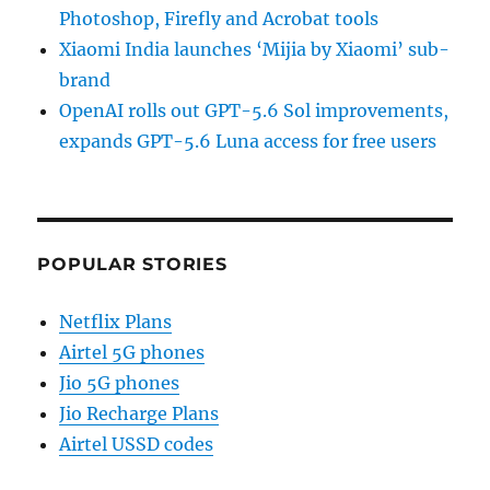
Photoshop, Firefly and Acrobat tools
Xiaomi India launches ‘Mijia by Xiaomi’ sub-
brand
OpenAI rolls out GPT-5.6 Sol improvements,
expands GPT-5.6 Luna access for free users
POPULAR STORIES
Netflix Plans
Airtel 5G phones
Jio 5G phones
Jio Recharge Plans
Airtel USSD codes