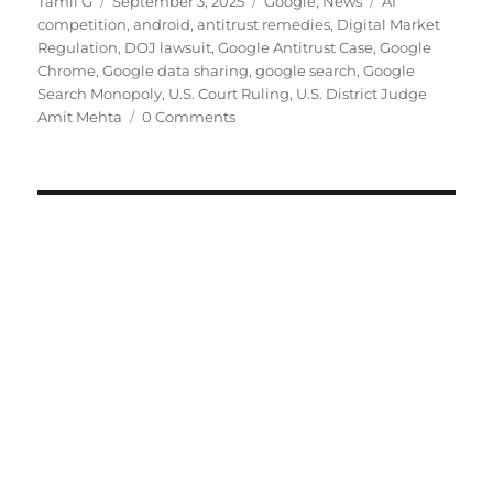
Author
Posted
Categories
Tags
Tamil G
September 3, 2025
Google
,
News
AI
on
competition
,
android
,
antitrust remedies
,
Digital Market
Regulation
,
DOJ lawsuit
,
Google Antitrust Case
,
Google
Chrome
,
Google data sharing
,
google search
,
Google
Search Monopoly
,
U.S. Court Ruling
,
U.S. District Judge
Amit Mehta
0 Comments