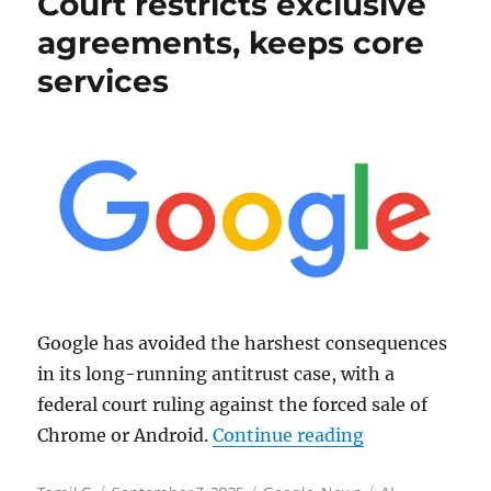
Court restricts exclusive
agreements, keeps core
services
Google has avoided the harshest consequences
in its long-running antitrust case, with a
federal court ruling against the forced sale of
“Google Antitr
Chrome or Android.
Continue reading