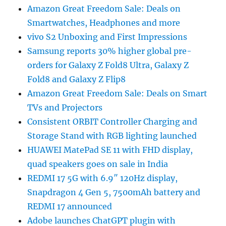
Amazon Great Freedom Sale: Deals on
Smartwatches, Headphones and more
vivo S2 Unboxing and First Impressions
Samsung reports 30% higher global pre-
orders for Galaxy Z Fold8 Ultra, Galaxy Z
Fold8 and Galaxy Z Flip8
Amazon Great Freedom Sale: Deals on Smart
TVs and Projectors
Consistent ORBIT Controller Charging and
Storage Stand with RGB lighting launched
HUAWEI MatePad SE 11 with FHD display,
quad speakers goes on sale in India
REDMI 17 5G with 6.9″ 120Hz display,
Snapdragon 4 Gen 5, 7500mAh battery and
REDMI 17 announced
Adobe launches ChatGPT plugin with