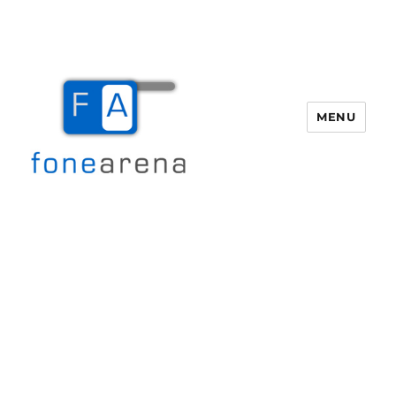
MENU
Fone Arena