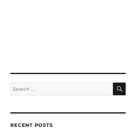
SE
Search
for:
RECENT POSTS