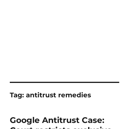
Tag:
antitrust remedies
Google Antitrust Case: