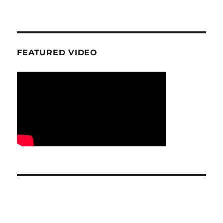
FEATURED VIDEO