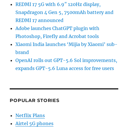
REDMI 17 5G with 6.9″ 120Hz display,
Snapdragon 4 Gen 5, 7500mAh battery and
REDMI 17 announced
Adobe launches ChatGPT plugin with
Photoshop, Firefly and Acrobat tools
Xiaomi India launches ‘Mijia by Xiaomi’ sub-
brand
OpenAI rolls out GPT-5.6 Sol improvements,
expands GPT-5.6 Luna access for free users
POPULAR STORIES
Netflix Plans
Airtel 5G phones