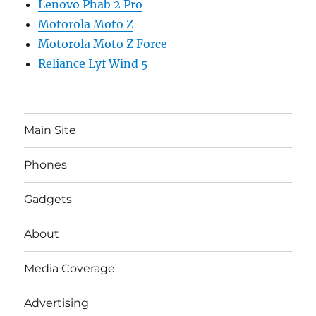
Lenovo Phab 2 Pro
Motorola Moto Z
Motorola Moto Z Force
Reliance Lyf Wind 5
Main Site
Phones
Gadgets
About
Media Coverage
Advertising