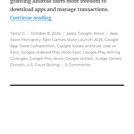
granting Android users more freedom to
download apps and manage transactions.
“Google ordered to revise Play Sto
Continue reading
Author
Posted
Categories
Tags
Tamil G
October 8, 2024
apps
,
Google
,
News
App
on
Store Monopoly
,
Epic Games Store Launch 2025
,
Google
App Store Competition
,
Google looses antitrust case vs
Epic
,
Google ordered Play Store Epic
,
Google Play Billing
Changes
,
Google Play store
,
Google vs Epic
,
Judge James
Donato
,
U.S. Court Ruling
0 Comments