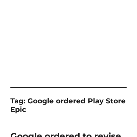
Tag:
Google ordered Play Store
Epic
Google ordered to revise