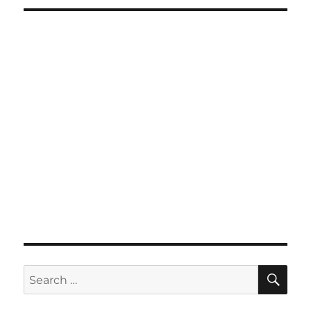
SE
Search
for: