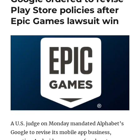
Play Store policies after
Epic Games lawsuit win
A U.S. judge on Monday mandated Alphabet’s
Google to revise its mobile app business,