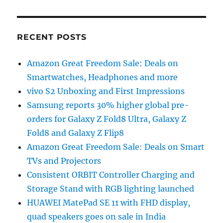
RECENT POSTS
Amazon Great Freedom Sale: Deals on
Smartwatches, Headphones and more
vivo S2 Unboxing and First Impressions
Samsung reports 30% higher global pre-
orders for Galaxy Z Fold8 Ultra, Galaxy Z
Fold8 and Galaxy Z Flip8
Amazon Great Freedom Sale: Deals on Smart
TVs and Projectors
Consistent ORBIT Controller Charging and
Storage Stand with RGB lighting launched
HUAWEI MatePad SE 11 with FHD display,
quad speakers goes on sale in India