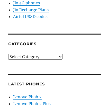
Jio 5G phones
Jio Recharge Plans
Airtel USSD codes
CATEGORIES
Categories
LATEST PHONES
Lenovo Phab 2
Lenovo Phab 2 Plus