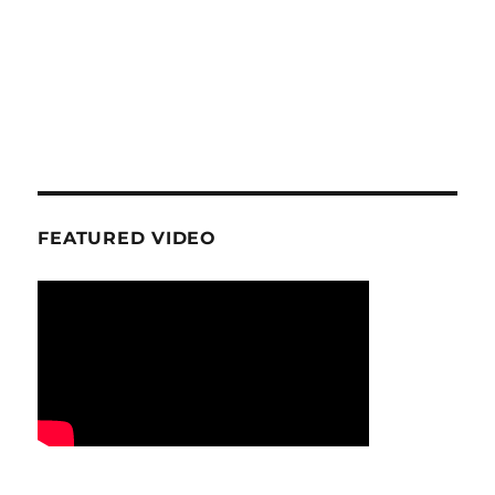
FEATURED VIDEO