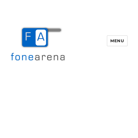
MENU
Fone Arena