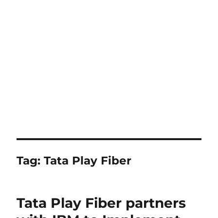
Tag:
Tata Play Fiber
Tata Play Fiber partners