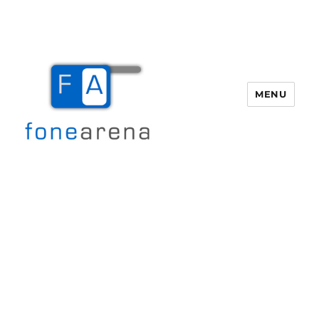
MENU
Fone Arena