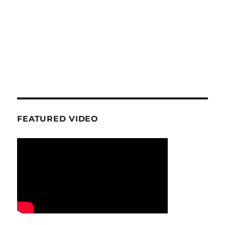
FEATURED VIDEO