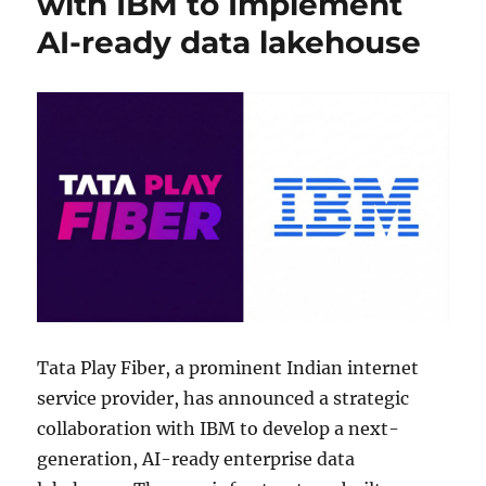
with IBM to Implement
AI-ready data lakehouse
Tata Play Fiber, a prominent Indian internet
service provider, has announced a strategic
collaboration with IBM to develop a next-
generation, AI-ready enterprise data