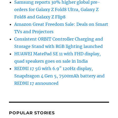
Samsung reports 30% higher global pre-
orders for Galaxy Z Fold8 Ultra, Galaxy Z
Fold8 and Galaxy Z Flip8
Amazon Great Freedom Sale: Deals on Smart
TVs and Projectors
Consistent ORBIT Controller Charging and
Storage Stand with RGB lighting launched
HUAWEI MatePad SE 11 with FHD display,
quad speakers goes on sale in India
REDMI 17 5G with 6.9″ 120Hz display,
Snapdragon 4 Gen 5, 7500mAh battery and
REDMI 17 announced
POPULAR STORIES