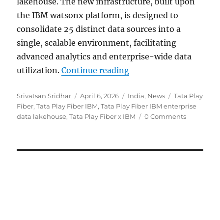
lakehouse. The new infrastructure, built upon
the IBM watsonx platform, is designed to
consolidate 25 distinct data sources into a
single, scalable environment, facilitating
advanced analytics and enterprise-wide data
“Tata Play Fiber partn
utilization.
Continue reading
Author
Posted
Categories
Tags
Srivatsan Sridhar
April 6, 2026
India
,
News
Tata Play
on
Fiber
,
Tata Play Fiber IBM
,
Tata Play Fiber IBM enterprise
data lakehouse
,
Tata Play Fiber x IBM
0 Comments