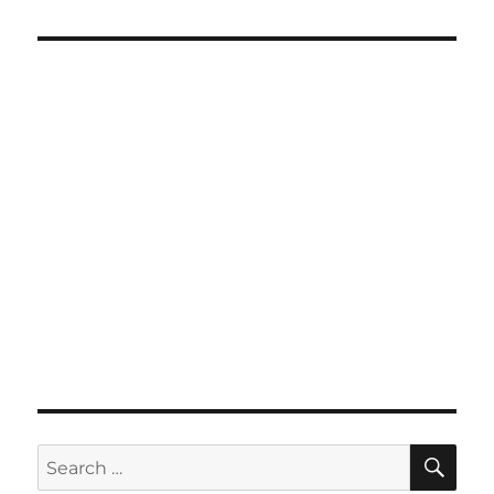
SE
Search
for: