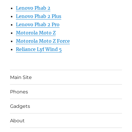
Lenovo Phab 2
Lenovo Phab 2 Plus
Lenovo Phab 2 Pro
Motorola Moto Z
Motorola Moto Z Force
Reliance Lyf Wind 5
Main Site
Phones
Gadgets
About