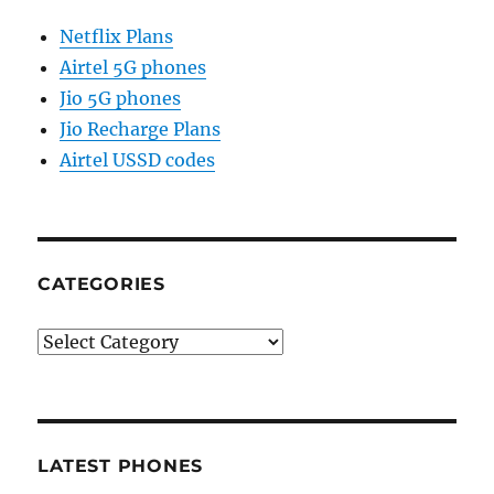
Netflix Plans
Airtel 5G phones
Jio 5G phones
Jio Recharge Plans
Airtel USSD codes
CATEGORIES
Categories
LATEST PHONES