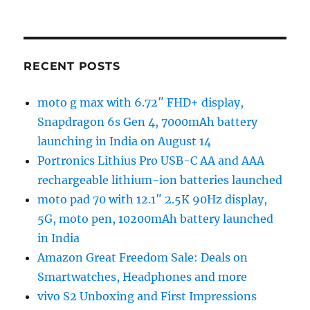
RECENT POSTS
moto g max with 6.72″ FHD+ display,
Snapdragon 6s Gen 4, 7000mAh battery
launching in India on August 14
Portronics Lithius Pro USB-C AA and AAA
rechargeable lithium-ion batteries launched
moto pad 70 with 12.1″ 2.5K 90Hz display,
5G, moto pen, 10200mAh battery launched
in India
Amazon Great Freedom Sale: Deals on
Smartwatches, Headphones and more
vivo S2 Unboxing and First Impressions