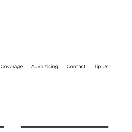
 Coverage
Advertising
Contact
Tip Us