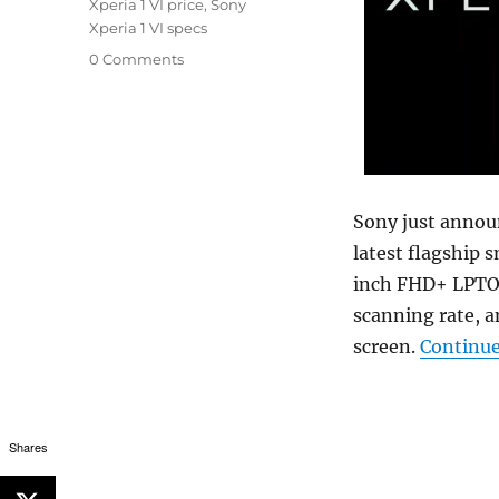
Xperia 1 VI price
,
Sony
Xperia 1 VI specs
0 Comments
Sony just annou
latest flagship 
inch FHD+ LPTO 
scanning rate, a
screen.
Continue
Shares