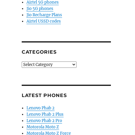
Airtel 5G phones
Jio 5G phones
Jio Recharge Plans
Airtel USSD codes
CATEGORIES
Categories
LATEST PHONES
Lenovo Phab 2
Lenovo Phab 2 Plus
Lenovo Phab 2 Pro
Motorola Moto Z
Motorola Moto Z Force