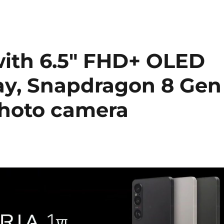
with 6.5″ FHD+ OLED
ay, Snapdragon 8 Gen
photo camera