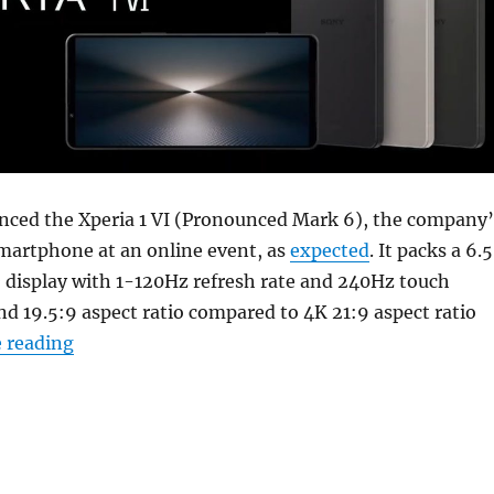
nced the Xperia 1 VI (Pronounced Mark 6), the company’
smartphone at an online event, as
expected
. It packs a 6.
display with 1-120Hz refresh rate and 240Hz touch
nd 19.5:9 aspect ratio compared to 4K 21:9 aspect ratio
“Sony Xperia 1 VI with 6.5″ FHD+ OLED 120Hz 
 reading