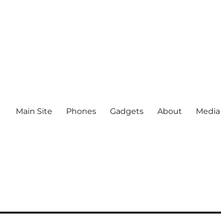
Main Site
Phones
Gadgets
About
Media