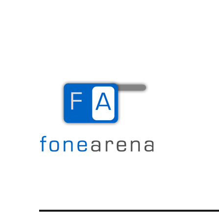
The Mobile Blog
Fone Arena