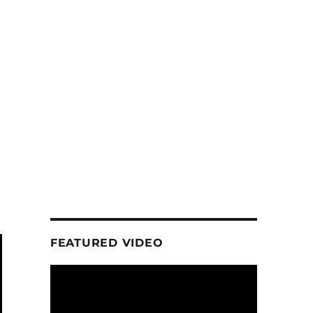
FEATURED VIDEO