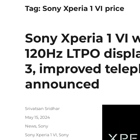
Tag:
Sony Xperia 1 VI price
Sony Xperia 1 VI 
120Hz LTPO displ
3, improved tele
announced
Author
Srivatsan Sridhar
Posted
May 15, 2024
on
Categories
News
,
Sony
Tags
Sony Xperia 1 VI
,
Sony