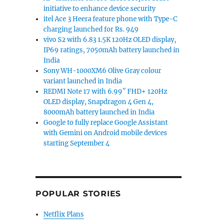
initiative to enhance device security
itel Ace 3 Heera feature phone with Type-C
charging launched for Rs. 949
vivo S2 with 6.83 1.5K 120Hz OLED display,
IP69 ratings, 7050mAh battery launched in
India
Sony WH-1000XM6 Olive Gray colour
variant launched in India
REDMI Note 17 with 6.99″ FHD+ 120Hz
OLED display, Snapdragon 4 Gen 4,
8000mAh battery launched in India
Google to fully replace Google Assistant
with Gemini on Android mobile devices
starting September 4
POPULAR STORIES
Netflix Plans