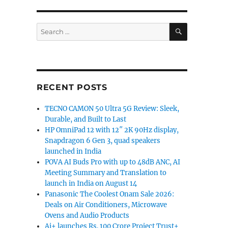
SEARCH
Search
for:
RECENT POSTS
TECNO CAMON 50 Ultra 5G Review: Sleek,
Durable, and Built to Last
HP OmniPad 12 with 12″ 2K 90Hz display,
Snapdragon 6 Gen 3, quad speakers
launched in India
POVA AI Buds Pro with up to 48dB ANC, AI
Meeting Summary and Translation to
launch in India on August 14
Panasonic The Coolest Onam Sale 2026:
Deals on Air Conditioners, Microwave
Ovens and Audio Products
Ai+ launches Rs. 100 Crore Project Trust+