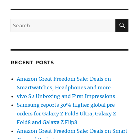
SE
Search
for:
RECENT POSTS
Amazon Great Freedom Sale: Deals on
Smartwatches, Headphones and more
vivo S2 Unboxing and First Impressions
Samsung reports 30% higher global pre-
orders for Galaxy Z Fold8 Ultra, Galaxy Z
Fold8 and Galaxy Z Flip8
Amazon Great Freedom Sale: Deals on Smart