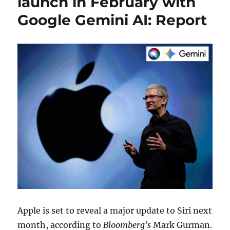
launch in February with
Google Gemini AI: Report
Apple is set to reveal a major update to Siri next
month, according to
Bloomberg’s
Mark Gurman.