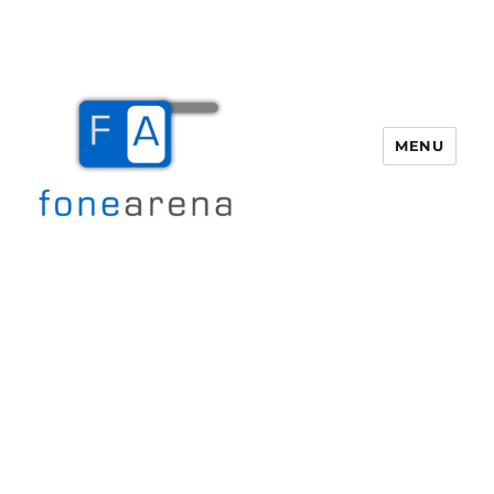
MENU
Fone Arena