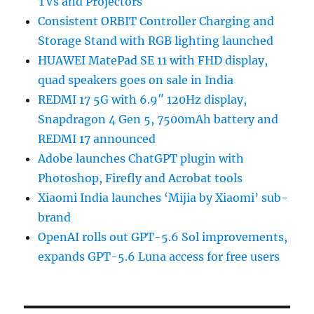
TVs and Projectors
Consistent ORBIT Controller Charging and
Storage Stand with RGB lighting launched
HUAWEI MatePad SE 11 with FHD display,
quad speakers goes on sale in India
REDMI 17 5G with 6.9″ 120Hz display,
Snapdragon 4 Gen 5, 7500mAh battery and
REDMI 17 announced
Adobe launches ChatGPT plugin with
Photoshop, Firefly and Acrobat tools
Xiaomi India launches ‘Mijia by Xiaomi’ sub-
brand
OpenAI rolls out GPT-5.6 Sol improvements,
expands GPT-5.6 Luna access for free users