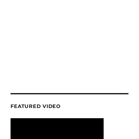
FEATURED VIDEO