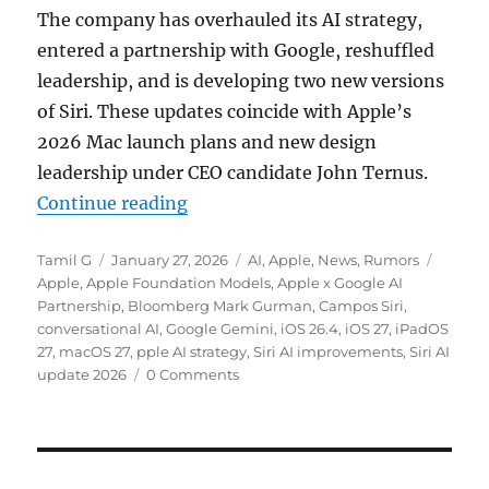
The company has overhauled its AI strategy,
entered a partnership with Google, reshuffled
leadership, and is developing two new versions
of Siri. These updates coincide with Apple’s
2026 Mac launch plans and new design
leadership under CEO candidate John Ternus.
“Apple plans next-gen Siri launch
Continue reading
Author
Posted
Categories
Tags
Tamil G
January 27, 2026
AI
,
Apple
,
News
,
Rumors
on
Apple
,
Apple Foundation Models
,
Apple x Google AI
Partnership
,
Bloomberg Mark Gurman
,
Campos Siri
,
conversational AI
,
Google Gemini
,
iOS 26.4
,
iOS 27
,
iPadOS
27
,
macOS 27
,
pple AI strategy
,
Siri AI improvements
,
Siri AI
update 2026
0 Comments