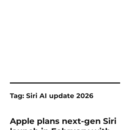
Tag:
Siri AI update 2026
Apple plans next-gen Siri