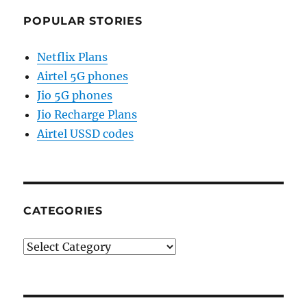
POPULAR STORIES
Netflix Plans
Airtel 5G phones
Jio 5G phones
Jio Recharge Plans
Airtel USSD codes
CATEGORIES
Categories