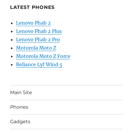
LATEST PHONES
Lenovo Phab 2
Lenovo Phab 2 Plus
Lenovo Phab 2 Pro
Motorola Moto Z
Motorola Moto Z Force
Reliance Lyf Wind 5
Main Site
Phones
Gadgets