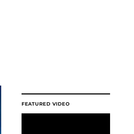
FEATURED VIDEO