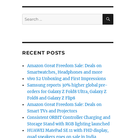
ruary with Google Gemini AI: Report”
SEARCH
Search
for:
RECENT POSTS
Amazon Great Freedom Sale: Deals on
Smartwatches, Headphones and more
vivo S2 Unboxing and First Impressions
Samsung reports 30% higher global pre-
orders for Galaxy Z Fold8 Ultra, Galaxy Z
Fold8 and Galaxy Z Flip8
Amazon Great Freedom Sale: Deals on
Smart TVs and Projectors
Consistent ORBIT Controller Charging and
Storage Stand with RGB lighting launched
HUAWEI MatePad SE 11 with FHD display,
quad speakers goes on sale in India