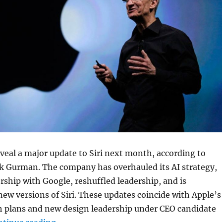
reveal a major update to Siri next month, according to
 Gurman. The company has overhauled its AI strategy,
rship with Google, reshuffled leadership, and is
ew versions of Siri. These updates coincide with Apple’s
 plans and new design leadership under CEO candidate