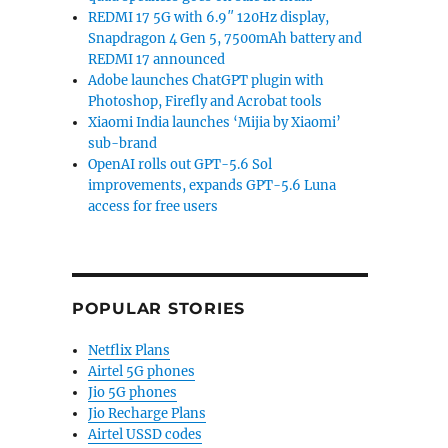
REDMI 17 5G with 6.9″ 120Hz display,
Snapdragon 4 Gen 5, 7500mAh battery and
REDMI 17 announced
Adobe launches ChatGPT plugin with
Photoshop, Firefly and Acrobat tools
Xiaomi India launches ‘Mijia by Xiaomi’
sub-brand
OpenAI rolls out GPT-5.6 Sol
improvements, expands GPT-5.6 Luna
access for free users
POPULAR STORIES
Netflix Plans
Airtel 5G phones
Jio 5G phones
Jio Recharge Plans
Airtel USSD codes