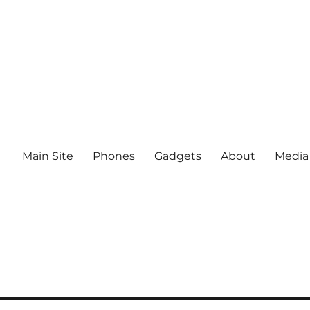
Main Site
Phones
Gadgets
About
Media