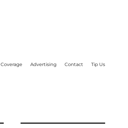
 Coverage
Advertising
Contact
Tip Us