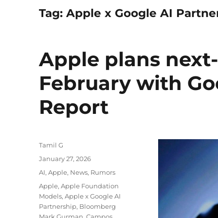
Tag:
Apple x Google AI Partne
Apple plans next-
February with Go
Report
Author
Tamil G
Posted
January 27, 2026
on
Categories
AI
,
Apple
,
News
,
Rumors
Tags
Apple
,
Apple Foundation
Models
,
Apple x Google AI
Partnership
,
Bloomberg
Mark Gurman
,
Campos