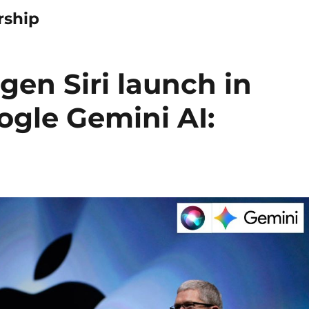
rship
gen Siri launch in
ogle Gemini AI: