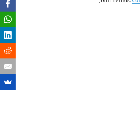
John Ternus.
Co