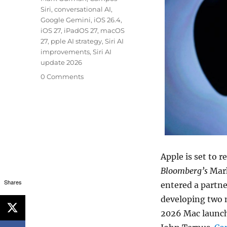
Siri
,
conversational AI
,
Google Gemini
,
iOS 26.4
,
iOS 27
,
iPadOS 27
,
macOS
27
,
pple AI strategy
,
Siri AI
improvements
,
Siri AI
update 2026
0 Comments
Apple is set to 
Bloomberg’s
Mark
Shares
entered a partne
developing two n
2026 Mac launch