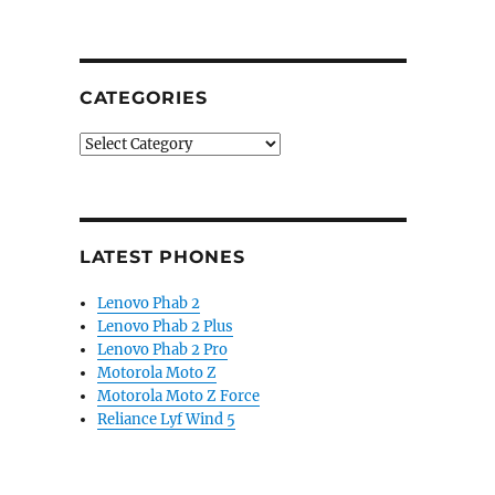
CATEGORIES
Categories
LATEST PHONES
Lenovo Phab 2
Lenovo Phab 2 Plus
Lenovo Phab 2 Pro
Motorola Moto Z
Motorola Moto Z Force
Reliance Lyf Wind 5