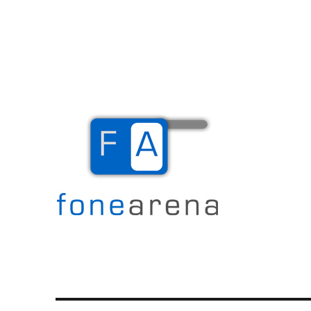
The Mobile Blog
Fone Arena