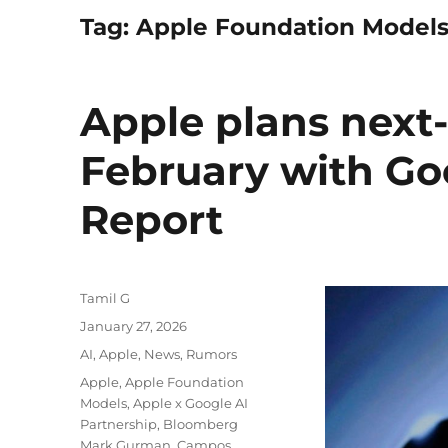
Tag:
Apple Foundation Model
Apple plans next-
February with Go
Report
Author
Tamil G
Posted
January 27, 2026
on
Categories
AI
,
Apple
,
News
,
Rumors
Tags
Apple
,
Apple Foundation
Models
,
Apple x Google AI
Partnership
,
Bloomberg
Mark Gurman
,
Campos