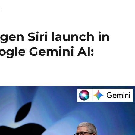
s
gen Siri launch in
ogle Gemini AI: