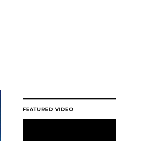
FEATURED VIDEO