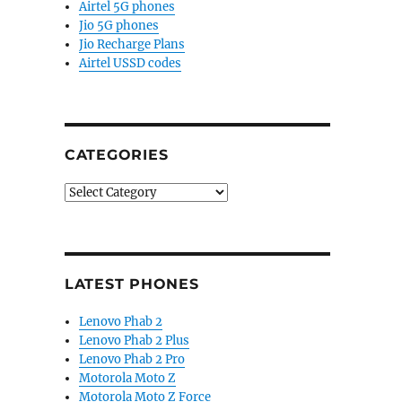
Airtel 5G phones
Jio 5G phones
Jio Recharge Plans
Airtel USSD codes
CATEGORIES
Categories
LATEST PHONES
Lenovo Phab 2
Lenovo Phab 2 Plus
Lenovo Phab 2 Pro
Motorola Moto Z
Motorola Moto Z Force