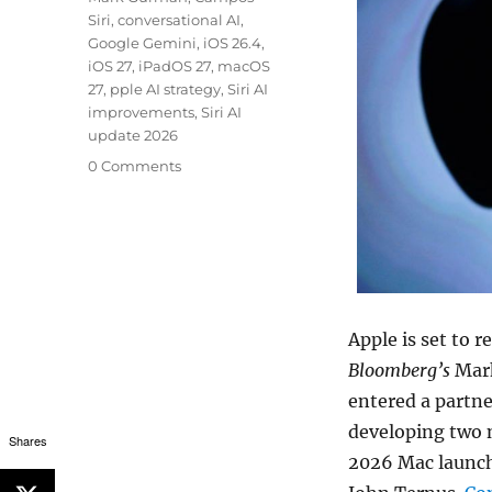
Siri
,
conversational AI
,
Google Gemini
,
iOS 26.4
,
iOS 27
,
iPadOS 27
,
macOS
27
,
pple AI strategy
,
Siri AI
improvements
,
Siri AI
update 2026
0 Comments
Apple is set to 
Bloomberg’s
Mark
entered a partne
developing two n
Shares
2026 Mac launch