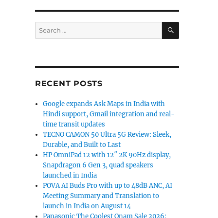
ruary with Google Gemini AI: Report”
SEARCH
Search
for:
RECENT POSTS
Google expands Ask Maps in India with
Hindi support, Gmail integration and real-
time transit updates
TECNO CAMON 50 Ultra 5G Review: Sleek,
Durable, and Built to Last
HP OmniPad 12 with 12″ 2K 90Hz display,
Snapdragon 6 Gen 3, quad speakers
launched in India
POVA AI Buds Pro with up to 48dB ANC, AI
Meeting Summary and Translation to
launch in India on August 14
Panasonic The Coolest Onam Sale 2026: