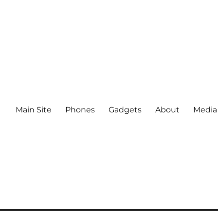
Main Site
Phones
Gadgets
About
Media