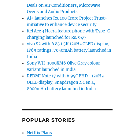
Deals on Air Conditioners, Microwave
Ovens and Audio Products
Ai+ launches Rs. 100 Crore Project Trust+
initiative to enhance device security
itel Ace 3 Heera feature phone with Type-C
charging launched for Rs. 949
vivo S2 with 6.83 1.5K 120Hz OLED display,
IP69 ratings, 7050mAh battery launched in
India
Sony WH-1000XM6 Olive Gray colour
variant launched in India
REDMI Note 17 with 6.99″ FHD+ 120Hz
OLED display, Snapdragon 4 Gen 4,
8000mAh battery launched in India
POPULAR STORIES
Netflix Plans