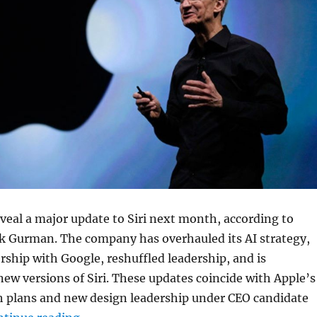
reveal a major update to Siri next month, according to
 Gurman. The company has overhauled its AI strategy,
rship with Google, reshuffled leadership, and is
ew versions of Siri. These updates coincide with Apple’s
 plans and new design leadership under CEO candidate