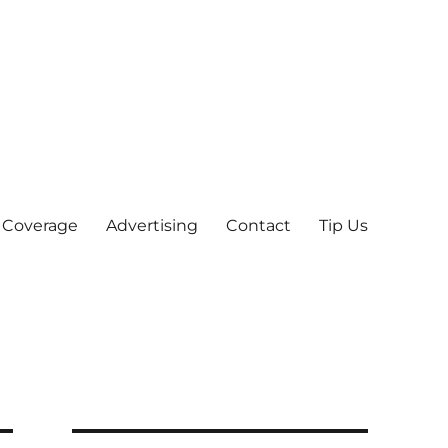
 Coverage
Advertising
Contact
Tip Us