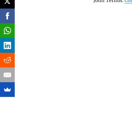
John Ternus.
Co