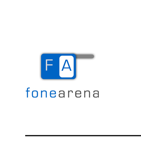
The Mobile Blog
Fone Arena