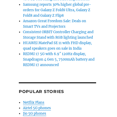
Samsung reports 30% higher global pre-
orders for Galaxy Z Fold8 Ultra, Galaxy Z
Fold8 and Galaxy Z Flip8
Amazon Great Freedom Sale: Deals on
Smart TVs and Projectors
Consistent ORBIT Controller Charging and
Storage Stand with RGB lighting launched
HUAWEI MatePad SE 11 with FHD display,
quad speakers goes on sale in India
REDMI 17 5G with 6.9″ 120Hz display,
Snapdragon 4 Gen 5, 7500mAh battery and
REDMI 17 announced
POPULAR STORIES
Netflix Plans
Airtel 5G phones
Jio 5G phones