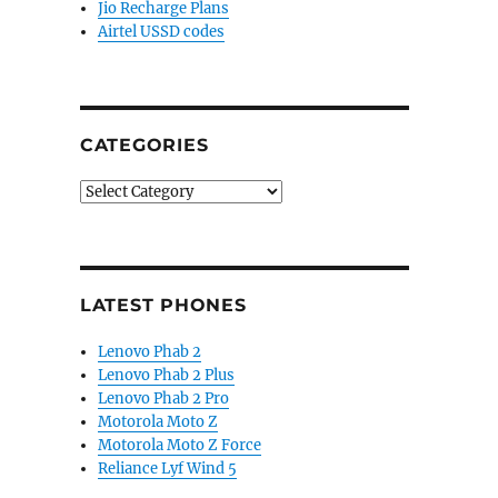
Jio Recharge Plans
Airtel USSD codes
CATEGORIES
Categories
LATEST PHONES
Lenovo Phab 2
Lenovo Phab 2 Plus
Lenovo Phab 2 Pro
Motorola Moto Z
Motorola Moto Z Force
Reliance Lyf Wind 5