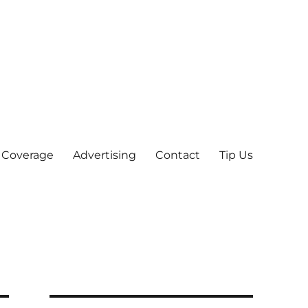
 Coverage
Advertising
Contact
Tip Us