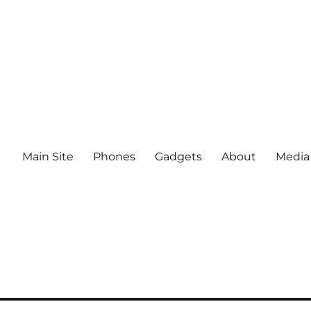
Main Site
Phones
Gadgets
About
Media