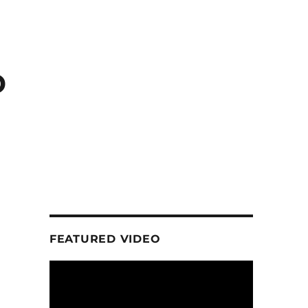
D
FEATURED VIDEO