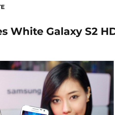
TE
s White Galaxy S2 H