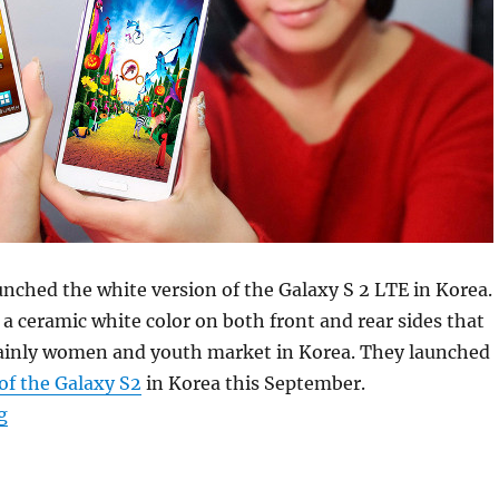
ched the white version of the Galaxy S 2 LTE in Korea.
a ceramic white color on both front and rear sides that
ainly women and youth market in Korea. They launched
of the Galaxy S2
in Korea this September.
“Samsung launches White Galaxy S2 HD LTE in Korea”
g