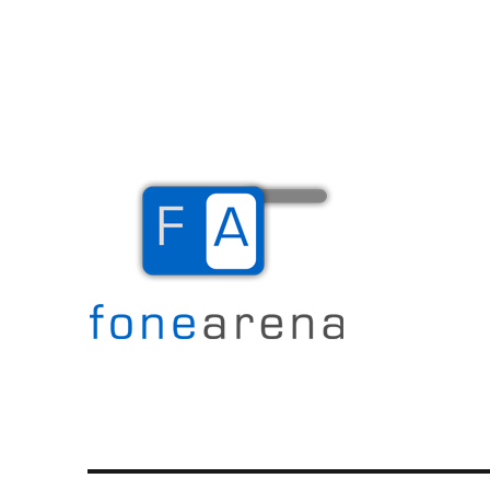
The Mobile Blog
Fone Arena