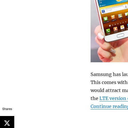
Samsung has laun
This comes with 
would attract m
the
LTE version 
Continue readin
Shares