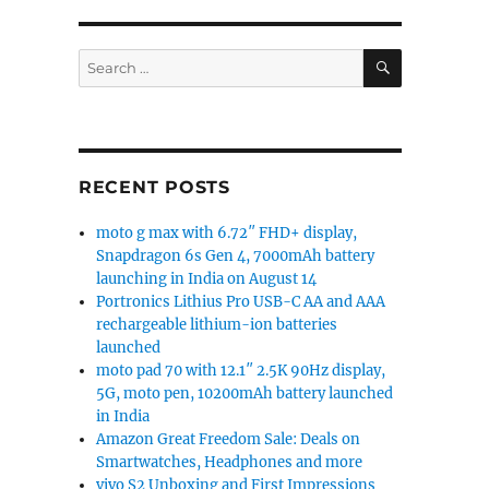
SEARCH
Search
for:
RECENT POSTS
moto g max with 6.72″ FHD+ display,
Snapdragon 6s Gen 4, 7000mAh battery
launching in India on August 14
Portronics Lithius Pro USB-C AA and AAA
rechargeable lithium-ion batteries
launched
moto pad 70 with 12.1″ 2.5K 90Hz display,
5G, moto pen, 10200mAh battery launched
in India
Amazon Great Freedom Sale: Deals on
Smartwatches, Headphones and more
vivo S2 Unboxing and First Impressions