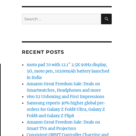
SEARCH
Search
for:
RECENT POSTS
moto pad 70 with 12.1″ 2.5K 90Hz display,
5G, moto pen, 10200mAh battery launched
in India
Amazon Great Freedom Sale: Deals on
Smartwatches, Headphones and more
vivo S2 Unboxing and First Impressions
Samsung reports 30% higher global pre-
orders for Galaxy Z Fold8 Ultra, Galaxy Z
Fold8 and Galaxy Z Flip8
Amazon Great Freedom Sale: Deals on
Smart TVs and Projectors
Consistent ORBIT Controller Charging and