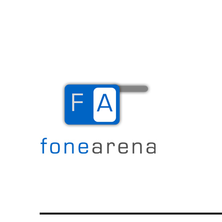
The Mobile Blog
Fone Arena