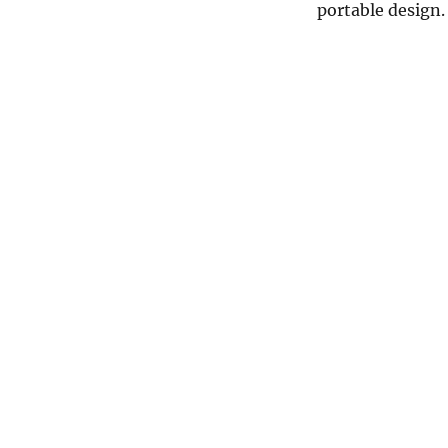
portable design