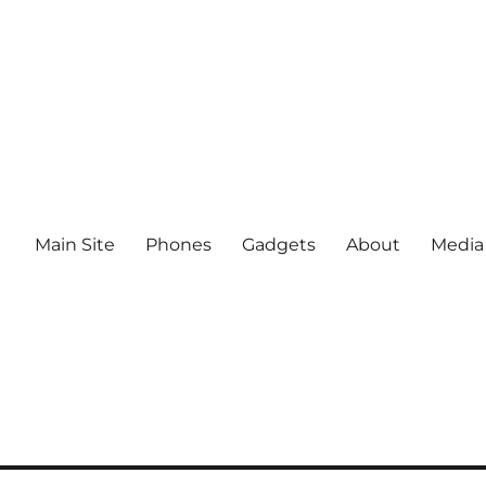
Main Site
Phones
Gadgets
About
Media