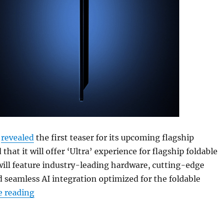
t
revealed
the first teaser for its upcoming flagship
 that it will offer ‘Ultra’ experience for flagship foldable
 will feature industry-leading hardware, cutting-edge
seamless AI integration optimized for the foldable
“Samsung’s next Galaxy Z series foldable flagsh
e reading