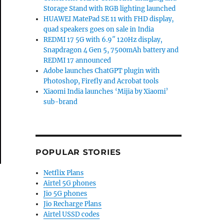
Storage Stand with RGB lighting launched
HUAWEI MatePad SE 11 with FHD display,
quad speakers goes on sale in India
REDMI 17 5G with 6.9″ 120Hz display,
Snapdragon 4 Gen 5, 7500mAh battery and
REDMI 17 announced
Adobe launches ChatGPT plugin with
Photoshop, Firefly and Acrobat tools
Xiaomi India launches ‘Mijia by Xiaomi’
sub-brand
POPULAR STORIES
Netflix Plans
Airtel 5G phones
Jio 5G phones
Jio Recharge Plans
Airtel USSD codes