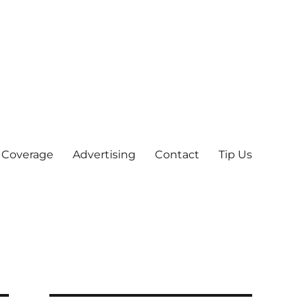
 Coverage
Advertising
Contact
Tip Us