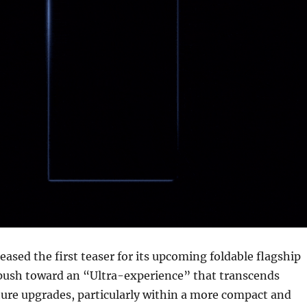
ased the first teaser for its upcoming foldable flagship
 push toward an “Ultra-experience” that transcends
ure upgrades, particularly within a more compact and