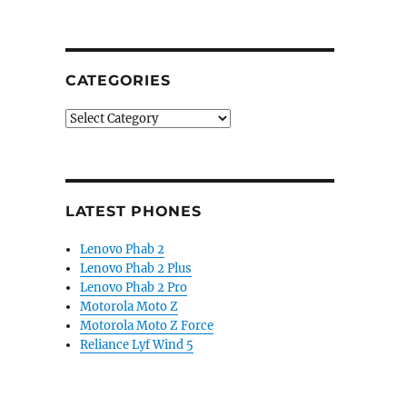
 flagship foldable”
CATEGORIES
Categories
LATEST PHONES
Lenovo Phab 2
Lenovo Phab 2 Plus
Lenovo Phab 2 Pro
Motorola Moto Z
Motorola Moto Z Force
Reliance Lyf Wind 5