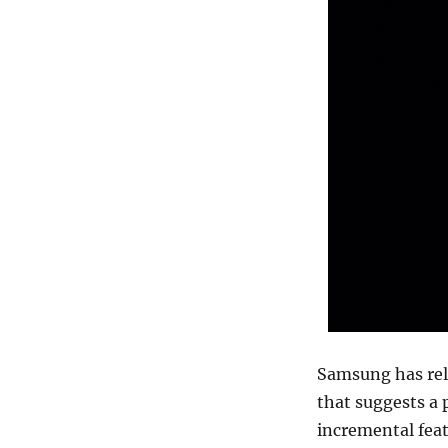
Samsung has rele
that suggests a
incremental feat