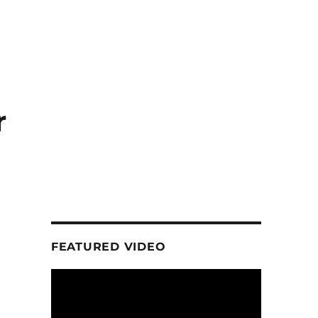
r
FEATURED VIDEO