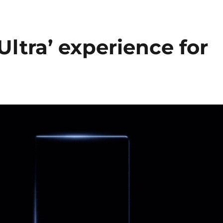
ltra’ experience for