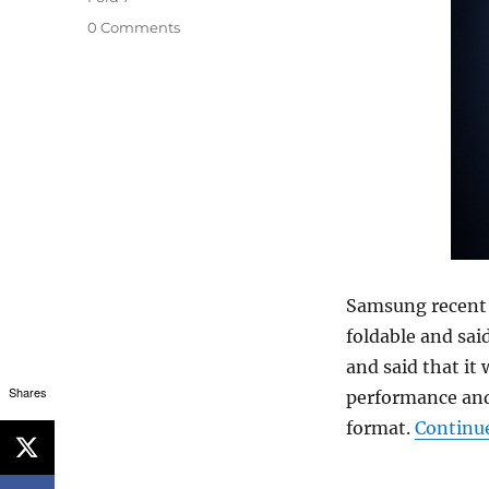
0 Comments
Samsung recen
foldable and said
and said that it
Shares
performance and 
format.
Continu