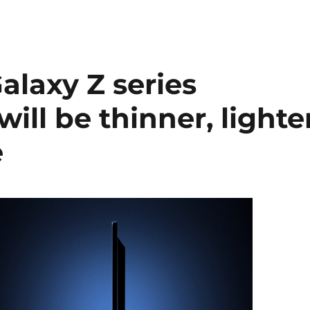
alaxy Z series
will be thinner, lighte
e