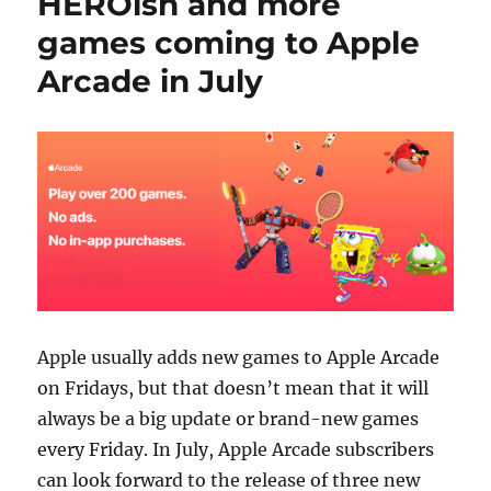
HEROish and more
games coming to Apple
Arcade in July
Apple usually adds new games to Apple Arcade
on Fridays, but that doesn’t mean that it will
always be a big update or brand-new games
every Friday. In July, Apple Arcade subscribers
can look forward to the release of three new