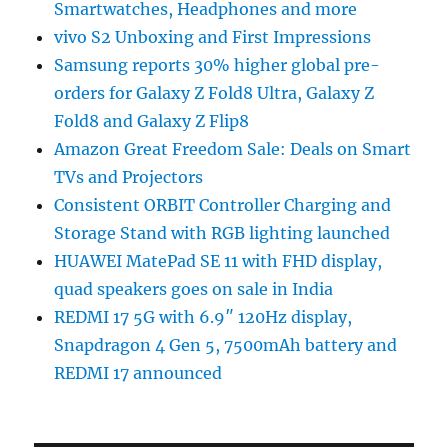
Smartwatches, Headphones and more
vivo S2 Unboxing and First Impressions
Samsung reports 30% higher global pre-
orders for Galaxy Z Fold8 Ultra, Galaxy Z
Fold8 and Galaxy Z Flip8
Amazon Great Freedom Sale: Deals on Smart
TVs and Projectors
Consistent ORBIT Controller Charging and
Storage Stand with RGB lighting launched
HUAWEI MatePad SE 11 with FHD display,
quad speakers goes on sale in India
REDMI 17 5G with 6.9″ 120Hz display,
Snapdragon 4 Gen 5, 7500mAh battery and
REDMI 17 announced