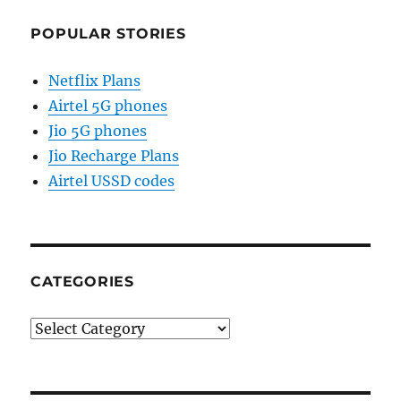
POPULAR STORIES
Netflix Plans
Airtel 5G phones
Jio 5G phones
Jio Recharge Plans
Airtel USSD codes
CATEGORIES
Categories