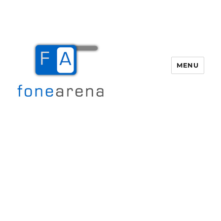
MENU
Fone Arena