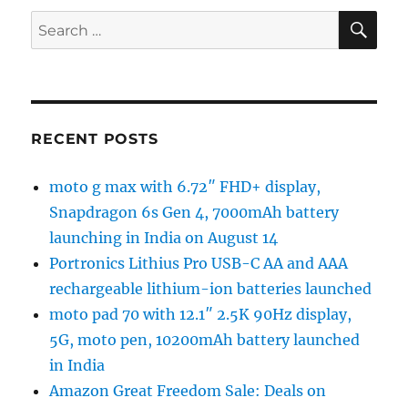
SE
Search
for:
RECENT POSTS
moto g max with 6.72″ FHD+ display,
Snapdragon 6s Gen 4, 7000mAh battery
launching in India on August 14
Portronics Lithius Pro USB-C AA and AAA
rechargeable lithium-ion batteries launched
moto pad 70 with 12.1″ 2.5K 90Hz display,
5G, moto pen, 10200mAh battery launched
in India
Amazon Great Freedom Sale: Deals on