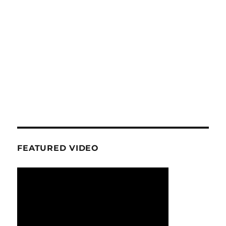
FEATURED VIDEO