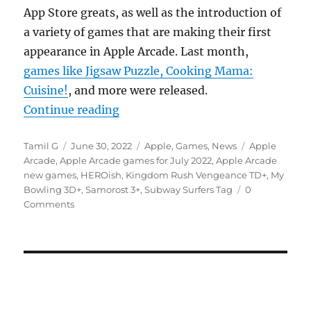
App Store greats, as well as the introduction of
a variety of games that are making their first
appearance in Apple Arcade. Last month,
games like Jigsaw Puzzle, Cooking Mama:
Cuisine!
, and more were released.
“Subway Surfers Tag, HEROish and
Continue reading
Author
Posted
Categories
Tags
Tamil G
June 30, 2022
Apple
,
Games
,
News
Apple
on
Arcade
,
Apple Arcade games for July 2022
,
Apple Arcade
new games
,
HEROish
,
Kingdom Rush Vengeance TD+
,
My
Bowling 3D+
,
Samorost 3+
,
Subway Surfers Tag
0
Comments