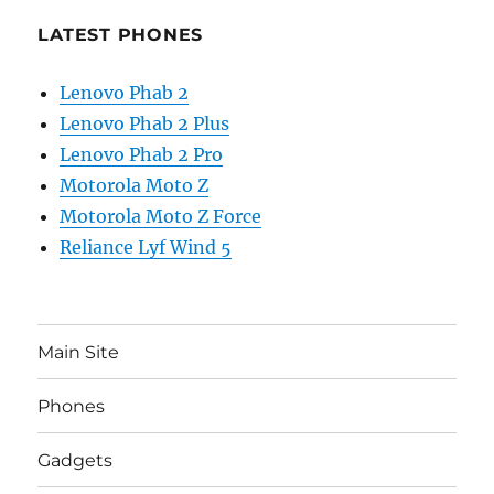
LATEST PHONES
Lenovo Phab 2
Lenovo Phab 2 Plus
Lenovo Phab 2 Pro
Motorola Moto Z
Motorola Moto Z Force
Reliance Lyf Wind 5
Main Site
Phones
Gadgets