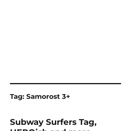
Tag:
Samorost 3+
Subway Surfers Tag,