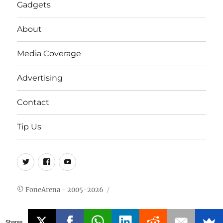
Gadgets
About
Media Coverage
Advertising
Contact
Tip Us
Twitter
FB
Youtube
© FoneArena - 2005-2026
Shares