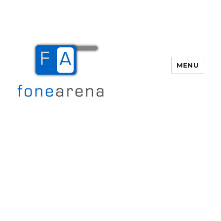
MENU
Fone Arena