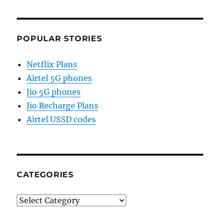
POPULAR STORIES
Netflix Plans
Airtel 5G phones
Jio 5G phones
Jio Recharge Plans
Airtel USSD codes
CATEGORIES
Categories