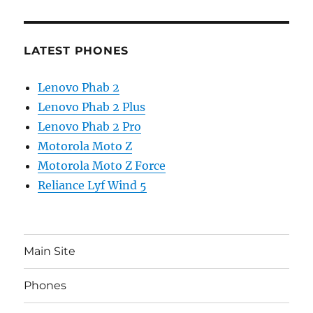
LATEST PHONES
Lenovo Phab 2
Lenovo Phab 2 Plus
Lenovo Phab 2 Pro
Motorola Moto Z
Motorola Moto Z Force
Reliance Lyf Wind 5
Main Site
Phones