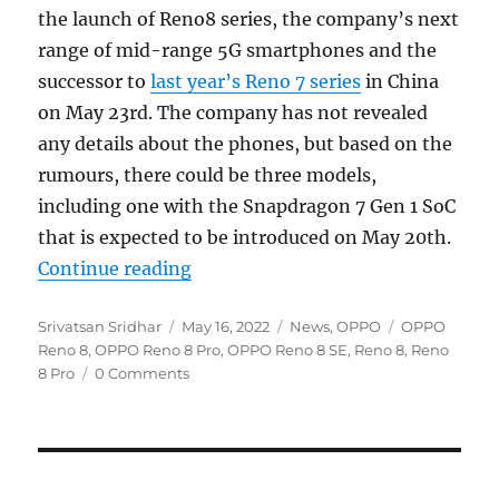
the launch of Reno8 series, the company’s next
range of mid-range 5G smartphones and the
successor to
last year’s Reno 7 series
in China
on May 23rd. The company has not revealed
any details about the phones, but based on the
rumours, there could be three models,
including one with the Snapdragon 7 Gen 1 SoC
that is expected to be introduced on May 20th.
“OPPO Reno8 series coming on Ma
Continue reading
Author
Posted
Categories
Tags
Srivatsan Sridhar
May 16, 2022
News
,
OPPO
OPPO
on
Reno 8
,
OPPO Reno 8 Pro
,
OPPO Reno 8 SE
,
Reno 8
,
Reno
8 Pro
0 Comments