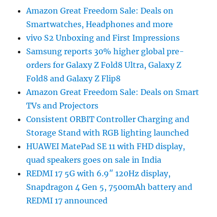
Amazon Great Freedom Sale: Deals on
Smartwatches, Headphones and more
vivo S2 Unboxing and First Impressions
Samsung reports 30% higher global pre-
orders for Galaxy Z Fold8 Ultra, Galaxy Z
Fold8 and Galaxy Z Flip8
Amazon Great Freedom Sale: Deals on Smart
TVs and Projectors
Consistent ORBIT Controller Charging and
Storage Stand with RGB lighting launched
HUAWEI MatePad SE 11 with FHD display,
quad speakers goes on sale in India
REDMI 17 5G with 6.9″ 120Hz display,
Snapdragon 4 Gen 5, 7500mAh battery and
REDMI 17 announced