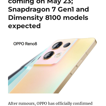
coming on May 23;
Snapdragon 7 Gen1 and
Dimensity 8100 models
expected
After rumours, OPPO has officially confirmed