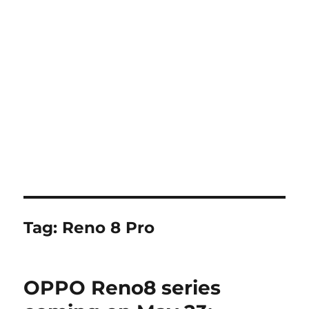
Tag:
Reno 8 Pro
OPPO Reno8 series