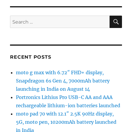
SE
Search
for:
RECENT POSTS
moto g max with 6.72″ FHD+ display,
Snapdragon 6s Gen 4, 7000mAh battery
launching in India on August 14
Portronics Lithius Pro USB-C AA and AAA
rechargeable lithium-ion batteries launched
moto pad 70 with 12.1″ 2.5K 90Hz display,
5G, moto pen, 10200mAh battery launched
in India