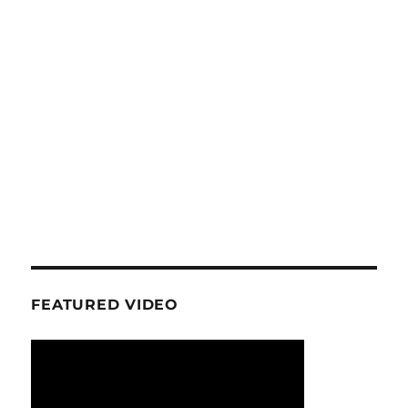
FEATURED VIDEO