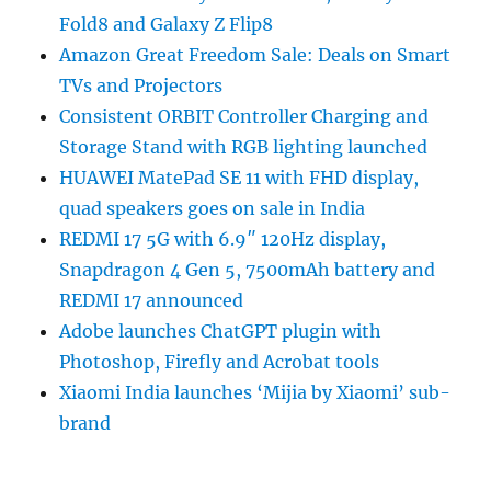
Fold8 and Galaxy Z Flip8
Amazon Great Freedom Sale: Deals on Smart
TVs and Projectors
Consistent ORBIT Controller Charging and
Storage Stand with RGB lighting launched
HUAWEI MatePad SE 11 with FHD display,
quad speakers goes on sale in India
REDMI 17 5G with 6.9″ 120Hz display,
Snapdragon 4 Gen 5, 7500mAh battery and
REDMI 17 announced
Adobe launches ChatGPT plugin with
Photoshop, Firefly and Acrobat tools
Xiaomi India launches ‘Mijia by Xiaomi’ sub-
brand