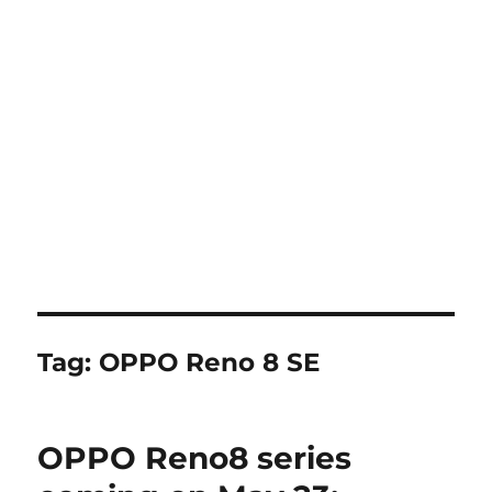
Tag:
OPPO Reno 8 SE
OPPO Reno8 series