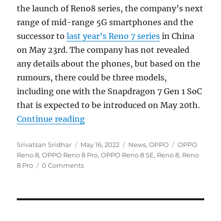
the launch of Reno8 series, the company’s next
range of mid-range 5G smartphones and the
successor to
last year’s Reno 7 series
in China
on May 23rd. The company has not revealed
any details about the phones, but based on the
rumours, there could be three models,
including one with the Snapdragon 7 Gen 1 SoC
that is expected to be introduced on May 20th.
“OPPO Reno8 series coming on Ma
Continue reading
Author
Posted
Categories
Tags
Srivatsan Sridhar
May 16, 2022
News
,
OPPO
OPPO
on
Reno 8
,
OPPO Reno 8 Pro
,
OPPO Reno 8 SE
,
Reno 8
,
Reno
8 Pro
0 Comments