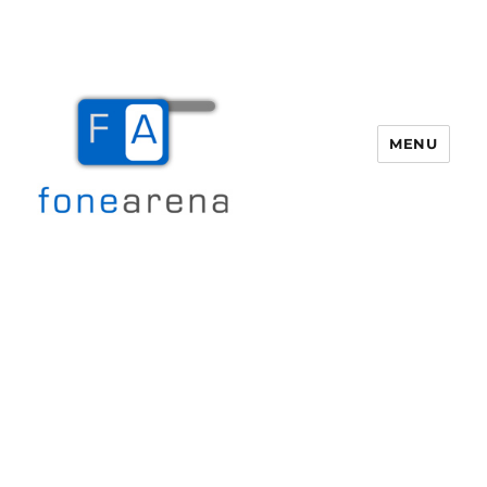
MENU
Fone Arena