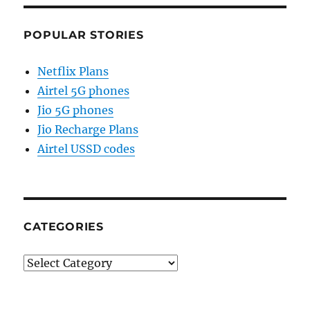
POPULAR STORIES
Netflix Plans
Airtel 5G phones
Jio 5G phones
Jio Recharge Plans
Airtel USSD codes
CATEGORIES
Categories