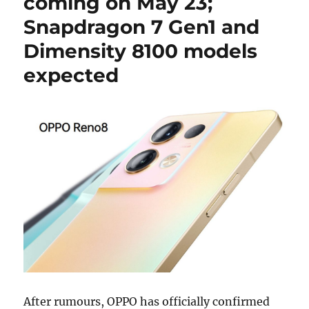
coming on May 23;
Snapdragon 7 Gen1 and
Dimensity 8100 models
expected
After rumours, OPPO has officially confirmed