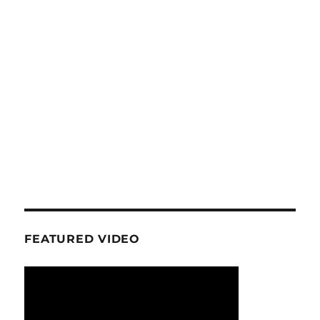
FEATURED VIDEO