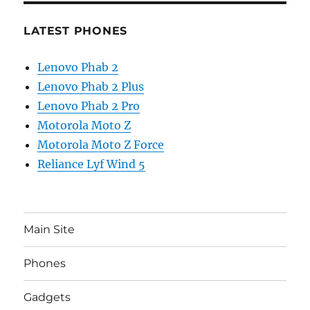
LATEST PHONES
Lenovo Phab 2
Lenovo Phab 2 Plus
Lenovo Phab 2 Pro
Motorola Moto Z
Motorola Moto Z Force
Reliance Lyf Wind 5
Main Site
Phones
Gadgets