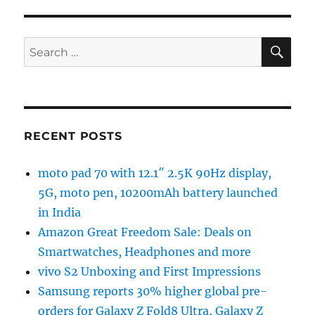
SE
Search
for:
RECENT POSTS
moto pad 70 with 12.1″ 2.5K 90Hz display,
5G, moto pen, 10200mAh battery launched
in India
Amazon Great Freedom Sale: Deals on
Smartwatches, Headphones and more
vivo S2 Unboxing and First Impressions
Samsung reports 30% higher global pre-
orders for Galaxy Z Fold8 Ultra, Galaxy Z