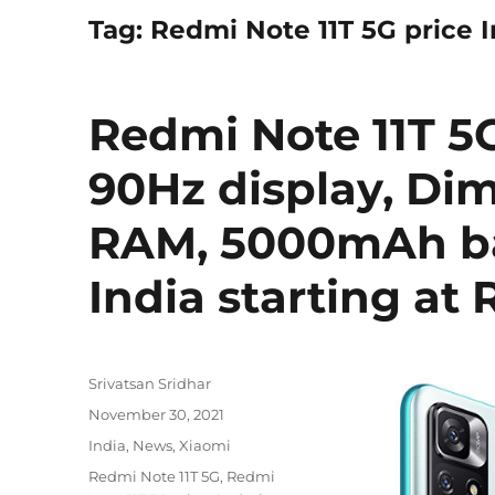
Tag:
Redmi Note 11T 5G price I
Redmi Note 11T 5
90Hz display, Dim
RAM, 5000mAh ba
India starting at 
Author
Srivatsan Sridhar
Posted
November 30, 2021
on
Categories
India
,
News
,
Xiaomi
Tags
Redmi Note 11T 5G
,
Redmi