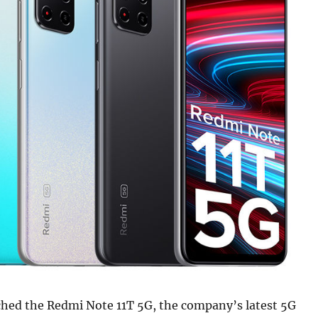
ched the Redmi Note 11T 5G, the company’s latest 5G