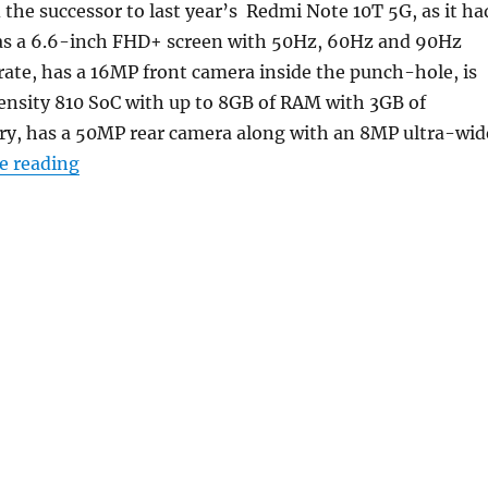
he successor to last year’s Redmi Note 10T 5G, as it ha
has a 6.6-inch FHD+ screen with 50Hz, 60Hz and 90Hz
 rate, has a 16MP front camera inside the punch-hole, is
nsity 810 SoC with up to 8GB of RAM with 3GB of
, has a 50MP rear camera along with an 8MP ultra-wid
“Redmi Note 11T 5G with 6.6-inch FHD+ 90Hz di
e reading