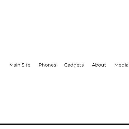
Main Site
Phones
Gadgets
About
Media