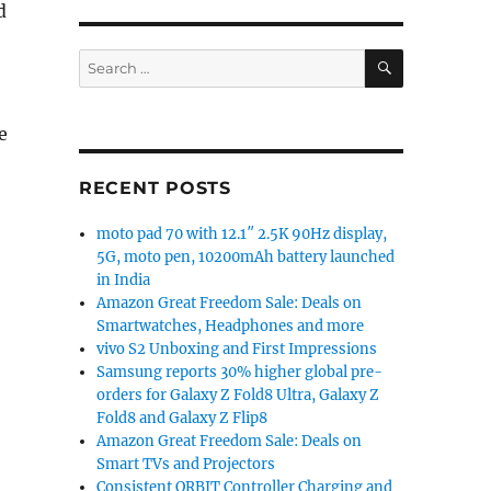
d
SEARCH
Search
for:
e
splay, Dimensity 810, up to 8GB RAM, 5000mAh battery 
RECENT POSTS
moto pad 70 with 12.1″ 2.5K 90Hz display,
5G, moto pen, 10200mAh battery launched
in India
Amazon Great Freedom Sale: Deals on
Smartwatches, Headphones and more
vivo S2 Unboxing and First Impressions
Samsung reports 30% higher global pre-
orders for Galaxy Z Fold8 Ultra, Galaxy Z
Fold8 and Galaxy Z Flip8
Amazon Great Freedom Sale: Deals on
Smart TVs and Projectors
Consistent ORBIT Controller Charging and