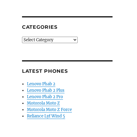
CATEGORIES
Categories
LATEST PHONES
Lenovo Phab 2
Lenovo Phab 2 Plus
Lenovo Phab 2 Pro
Motorola Moto Z
Motorola Moto Z Force
Reliance Lyf Wind 5