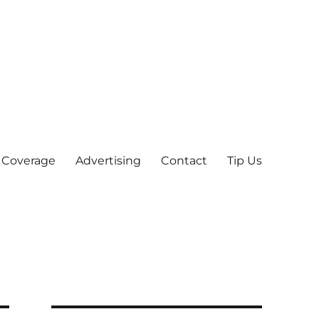
 Coverage
Advertising
Contact
Tip Us