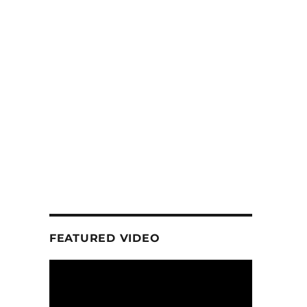
FEATURED VIDEO