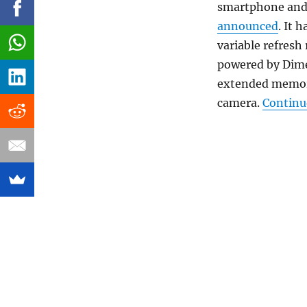
smartphone and t
announced
. It 
variable refresh
powered by Dime
extended memory
camera.
Continu