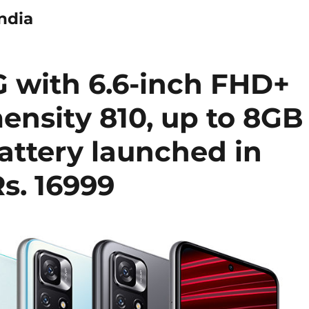
ndia
G with 6.6-inch FHD+
ensity 810, up to 8GB
ttery launched in
Rs. 16999