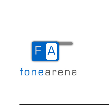
The Mobile Blog
Fone Arena