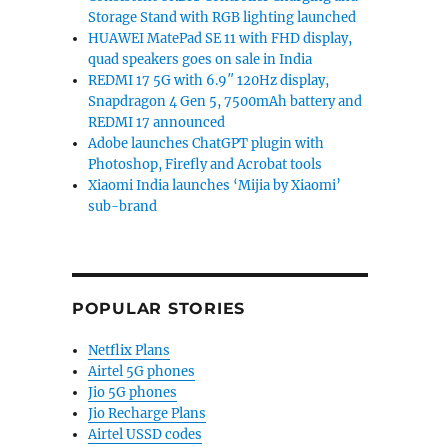
Storage Stand with RGB lighting launched
HUAWEI MatePad SE 11 with FHD display,
quad speakers goes on sale in India
REDMI 17 5G with 6.9″ 120Hz display,
Snapdragon 4 Gen 5, 7500mAh battery and
REDMI 17 announced
Adobe launches ChatGPT plugin with
Photoshop, Firefly and Acrobat tools
Xiaomi India launches ‘Mijia by Xiaomi’
sub-brand
POPULAR STORIES
Netflix Plans
Airtel 5G phones
Jio 5G phones
Jio Recharge Plans
Airtel USSD codes