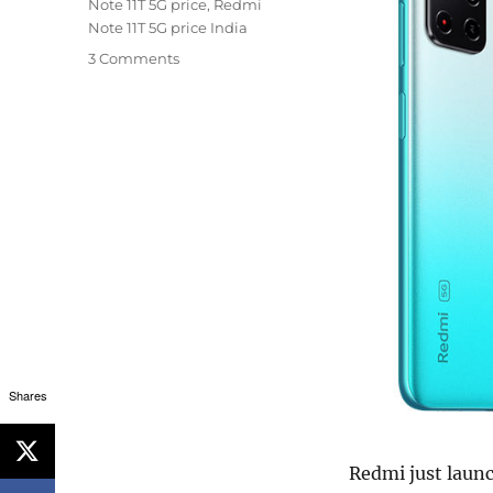
Note 11T 5G price
,
Redmi
Note 11T 5G price India
3 Comments
Shares
Redmi just laun