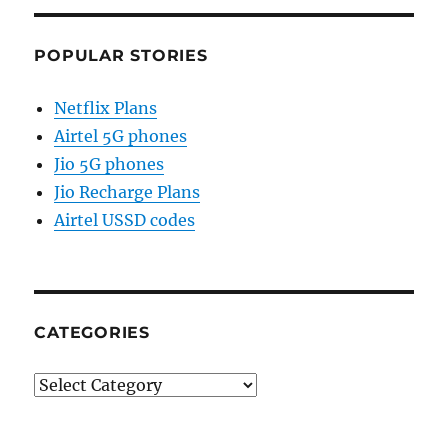
POPULAR STORIES
Netflix Plans
Airtel 5G phones
Jio 5G phones
Jio Recharge Plans
Airtel USSD codes
CATEGORIES
Categories