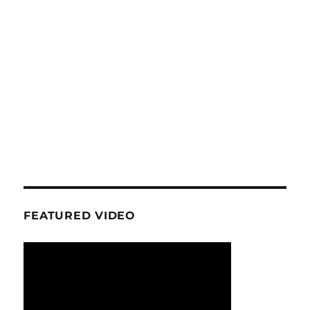
FEATURED VIDEO