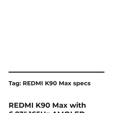
Tag:
REDMI K90 Max specs
REDMI K90 Max with