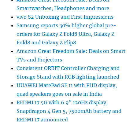
Smartwatches, Headphones and more
vivo S2 Unboxing and First Impressions
Samsung reports 30% higher global pre-
orders for Galaxy Z Fold8 Ultra, Galaxy Z
Fold8 and Galaxy Z Flip8
Amazon Great Freedom Sale: Deals on Smart
TVs and Projectors
Consistent ORBIT Controller Charging and
Storage Stand with RGB lighting launched
HUAWEI MatePad SE 11 with FHD display,
quad speakers goes on sale in India
REDMI 17 5G with 6.9″ 120Hz display,
Snapdragon 4 Gen 5, 7500mAh battery and
REDMI 17 announced