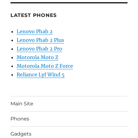
LATEST PHONES
Lenovo Phab 2
Lenovo Phab 2 Plus
Lenovo Phab 2 Pro
Motorola Moto Z
Motorola Moto Z Force
Reliance Lyf Wind 5
Main Site
Phones
Gadgets