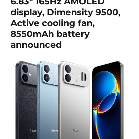
6.83″ 165Hz AMOLED
display, Dimensity 9500,
Active cooling fan,
8550mAh battery
announced