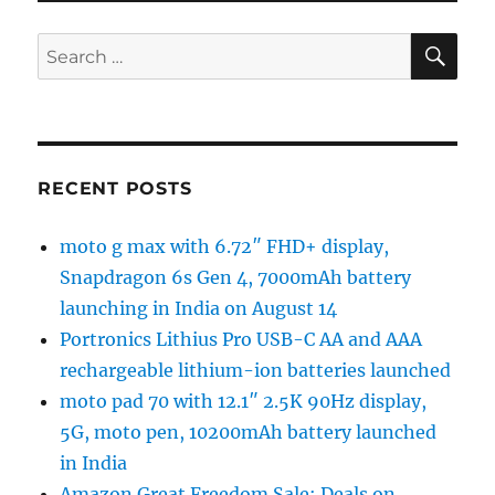
SE
Search
for:
RECENT POSTS
moto g max with 6.72″ FHD+ display,
Snapdragon 6s Gen 4, 7000mAh battery
launching in India on August 14
Portronics Lithius Pro USB-C AA and AAA
rechargeable lithium-ion batteries launched
moto pad 70 with 12.1″ 2.5K 90Hz display,
5G, moto pen, 10200mAh battery launched
in India
Amazon Great Freedom Sale: Deals on