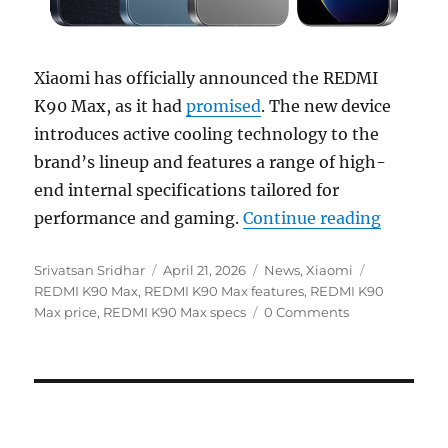
Xiaomi has officially announced the REDMI
K90 Max, as it had
promised
. The new device
introduces active cooling technology to the
brand’s lineup and features a range of high-
end internal specifications tailored for
“REDMI 
performance and gaming.
Continue reading
Author
Posted
Categories
Tags
Srivatsan Sridhar
April 21, 2026
News
,
Xiaomi
on
REDMI K90 Max
,
REDMI K90 Max features
,
REDMI K90
Max price
,
REDMI K90 Max specs
0 Comments