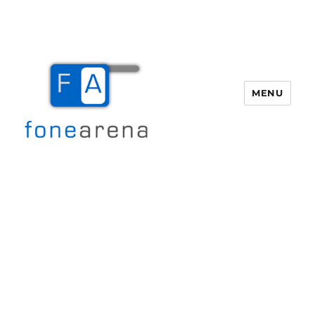
MENU
Fone Arena