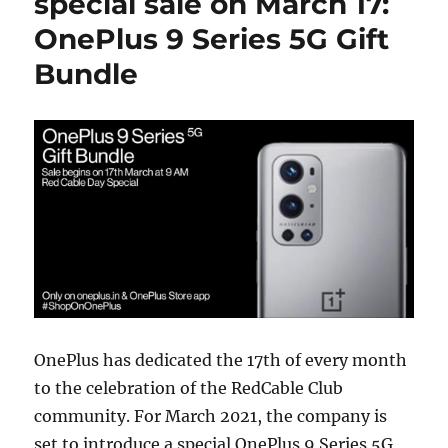
special sale on March 17:
OnePlus 9 Series 5G Gift
Bundle
OnePlus has dedicated the 17th of every month
to the celebration of the RedCable Club
community. For March 2021, the company is
set to introduce a special OnePlus 9 Series 5G