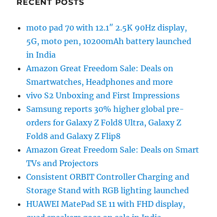
RECENT POSTS
moto pad 70 with 12.1″ 2.5K 90Hz display,
5G, moto pen, 10200mAh battery launched
in India
Amazon Great Freedom Sale: Deals on
Smartwatches, Headphones and more
vivo S2 Unboxing and First Impressions
Samsung reports 30% higher global pre-
orders for Galaxy Z Fold8 Ultra, Galaxy Z
Fold8 and Galaxy Z Flip8
Amazon Great Freedom Sale: Deals on Smart
TVs and Projectors
Consistent ORBIT Controller Charging and
Storage Stand with RGB lighting launched
HUAWEI MatePad SE 11 with FHD display,