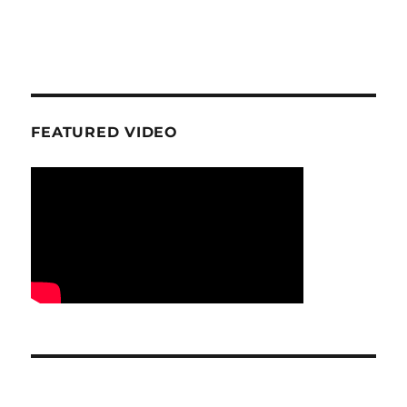
FEATURED VIDEO