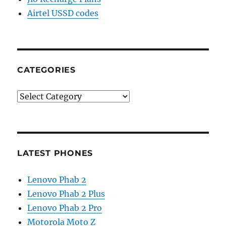
Airtel USSD codes
CATEGORIES
Categories
LATEST PHONES
Lenovo Phab 2
Lenovo Phab 2 Plus
Lenovo Phab 2 Pro
Motorola Moto Z