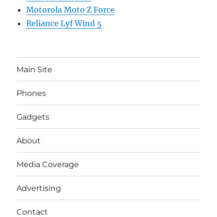
Motorola Moto Z Force
Reliance Lyf Wind 5
Main Site
Phones
Gadgets
About
Media Coverage
Advertising
Contact