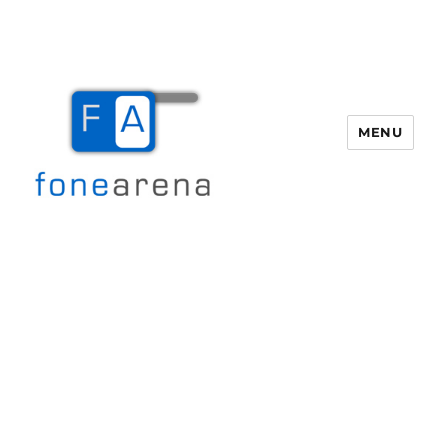
MENU
Fone Arena