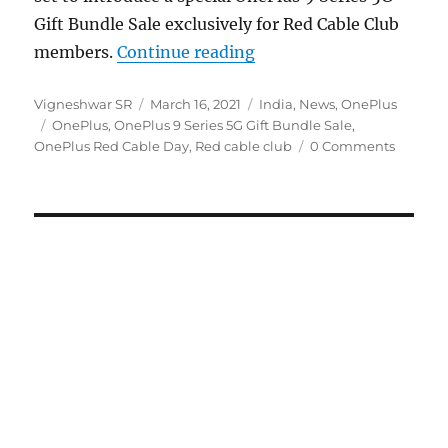
Gift Bundle Sale exclusively for Red Cable Club
“OnePlus Red Cable Day 
members.
Continue reading
Author
Posted
Categories
Vigneshwar SR
March 16, 2021
India
,
News
,
OnePlus
Tags
on
OnePlus
,
OnePlus 9 Series 5G Gift Bundle Sale
,
OnePlus Red Cable Day
,
Red cable club
0 Comments