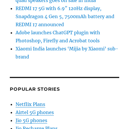
quad speakers goes on sale in India
REDMI 17 5G with 6.9″ 120Hz display,
Snapdragon 4 Gen 5, 7500mAh battery and
REDMI 17 announced
Adobe launches ChatGPT plugin with
Photoshop, Firefly and Acrobat tools
Xiaomi India launches ‘Mijia by Xiaomi’ sub-
brand
POPULAR STORIES
Netflix Plans
Airtel 5G phones
Jio 5G phones
Jio Recharge Plans