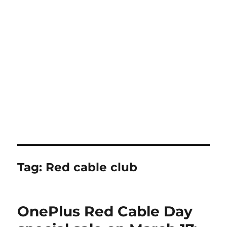
Tag:
Red cable club
OnePlus Red Cable Day