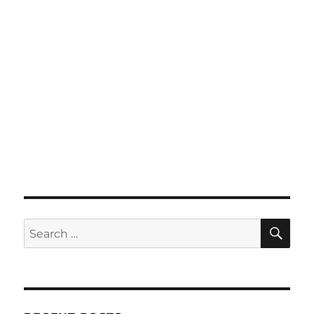
SE
Search
for: