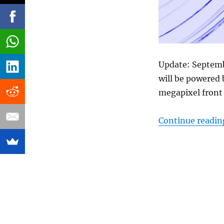
Update: Septemb
will be powered
megapixel front
Continue readin