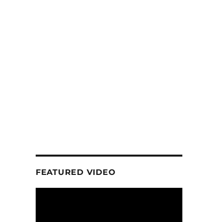
FEATURED VIDEO