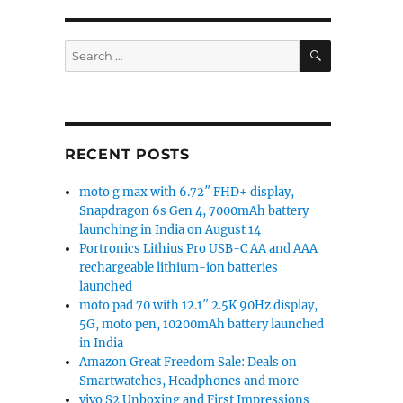
SEARCH
Search
for:
RECENT POSTS
moto g max with 6.72″ FHD+ display,
Snapdragon 6s Gen 4, 7000mAh battery
 quad rear cameras to be announced on September 24 
launching in India on August 14
Portronics Lithius Pro USB-C AA and AAA
rechargeable lithium-ion batteries
launched
moto pad 70 with 12.1″ 2.5K 90Hz display,
5G, moto pen, 10200mAh battery launched
in India
Amazon Great Freedom Sale: Deals on
Smartwatches, Headphones and more
vivo S2 Unboxing and First Impressions