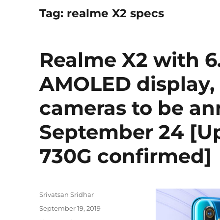
Tag:
realme X2 specs
Realme X2 with 6
AMOLED display,
cameras to be a
September 24 [U
730G confirmed]
Author
Srivatsan Sridhar
Posted
September 19, 2019
on