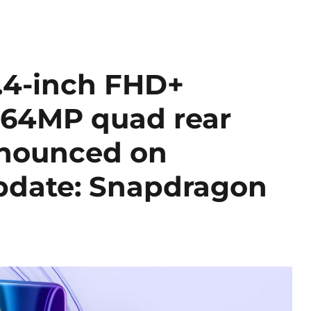
.4-inch FHD+
 64MP quad rear
nnounced on
pdate: Snapdragon