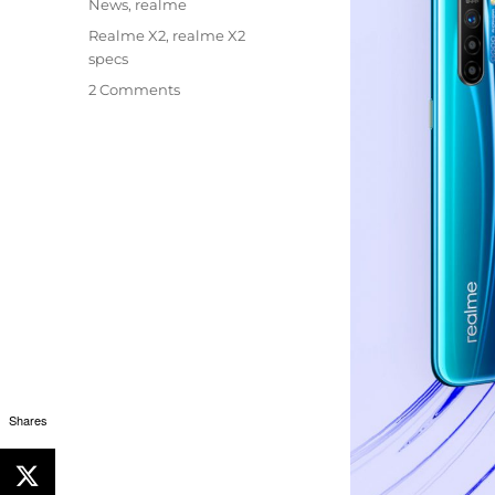
Categories
News
,
realme
Tags
Realme X2
,
realme X2
specs
2 Comments
Shares