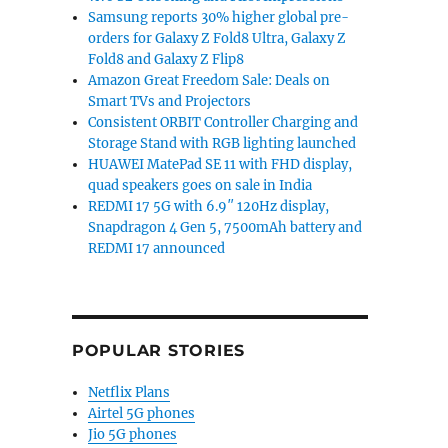
Samsung reports 30% higher global pre-
orders for Galaxy Z Fold8 Ultra, Galaxy Z
Fold8 and Galaxy Z Flip8
Amazon Great Freedom Sale: Deals on
Smart TVs and Projectors
Consistent ORBIT Controller Charging and
Storage Stand with RGB lighting launched
HUAWEI MatePad SE 11 with FHD display,
quad speakers goes on sale in India
REDMI 17 5G with 6.9″ 120Hz display,
Snapdragon 4 Gen 5, 7500mAh battery and
REDMI 17 announced
POPULAR STORIES
Netflix Plans
Airtel 5G phones
Jio 5G phones