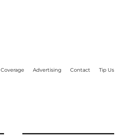
 Coverage
Advertising
Contact
Tip Us