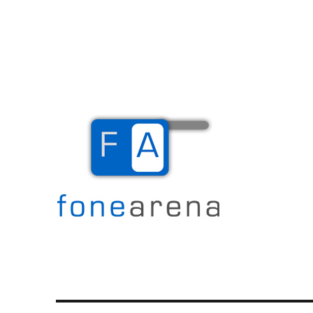
The Mobile Blog
Fone Arena