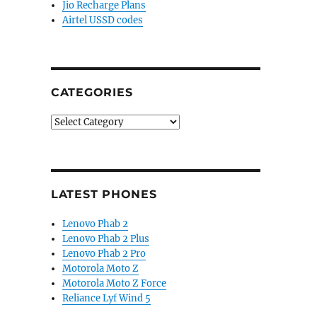
Jio Recharge Plans
Airtel USSD codes
CATEGORIES
Categories
LATEST PHONES
Lenovo Phab 2
Lenovo Phab 2 Plus
Lenovo Phab 2 Pro
Motorola Moto Z
Motorola Moto Z Force
Reliance Lyf Wind 5