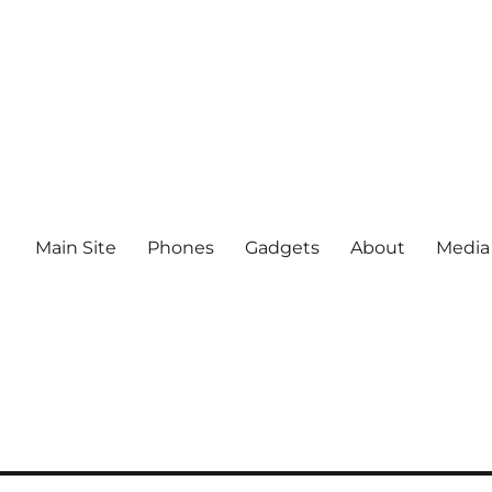
Main Site
Phones
Gadgets
About
Media