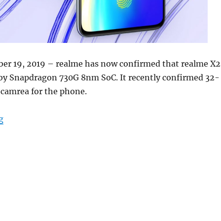
er 19, 2019 – realme has now confirmed that realme X2
 by Snapdragon 730G 8nm SoC. It recently confirmed 32-
 camrea for the phone.
“Realme X2 with 6.4-inch FHD+ AMOLED display, 64MP
g