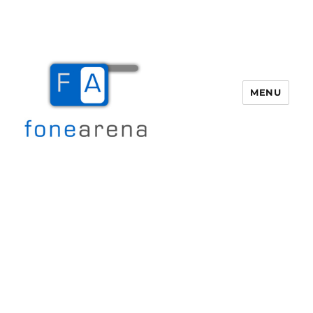
MENU
Fone Arena