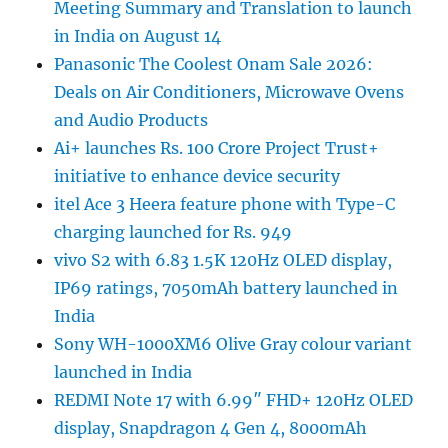
Meeting Summary and Translation to launch
in India on August 14
Panasonic The Coolest Onam Sale 2026:
Deals on Air Conditioners, Microwave Ovens
and Audio Products
Ai+ launches Rs. 100 Crore Project Trust+
initiative to enhance device security
itel Ace 3 Heera feature phone with Type-C
charging launched for Rs. 949
vivo S2 with 6.83 1.5K 120Hz OLED display,
IP69 ratings, 7050mAh battery launched in
India
Sony WH-1000XM6 Olive Gray colour variant
launched in India
REDMI Note 17 with 6.99″ FHD+ 120Hz OLED
display, Snapdragon 4 Gen 4, 8000mAh