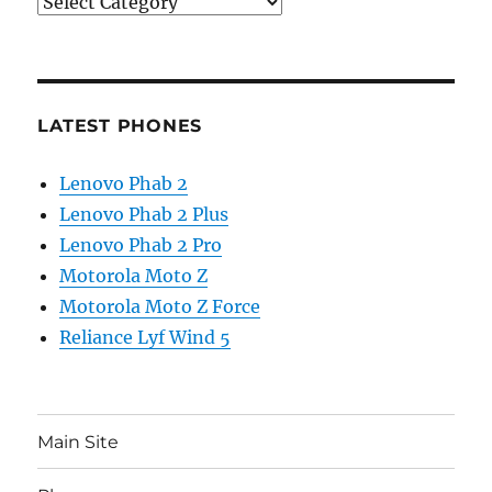
Categories
LATEST PHONES
Lenovo Phab 2
Lenovo Phab 2 Plus
Lenovo Phab 2 Pro
Motorola Moto Z
Motorola Moto Z Force
Reliance Lyf Wind 5
Main Site