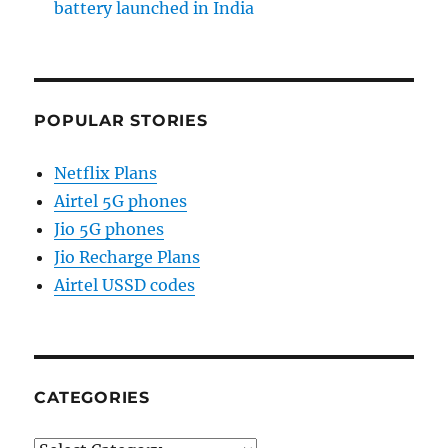
battery launched in India
POPULAR STORIES
Netflix Plans
Airtel 5G phones
Jio 5G phones
Jio Recharge Plans
Airtel USSD codes
CATEGORIES