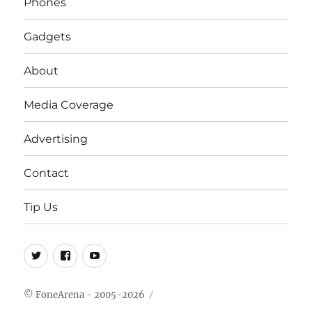
Phones
Gadgets
About
Media Coverage
Advertising
Contact
Tip Us
Twitter
FB
Youtube
© FoneArena - 2005-2026