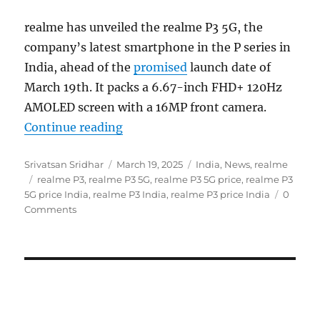
realme has unveiled the realme P3 5G, the
company’s latest smartphone in the P series in
India, ahead of the
promised
launch date of
March 19th. It packs a 6.67-inch FHD+ 120Hz
AMOLED screen with a 16MP front camera.
“realme P3 5G with 6.67″ FHD+ 12
Continue reading
Author
Posted
Categories
Srivatsan Sridhar
March 19, 2025
India
,
News
,
realme
Tags
on
realme P3
,
realme P3 5G
,
realme P3 5G price
,
realme P3
5G price India
,
realme P3 India
,
realme P3 price India
0
Comments