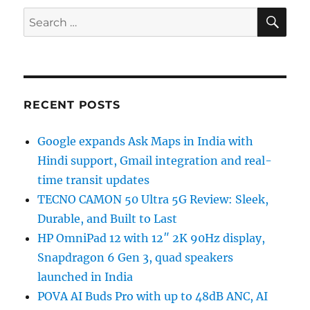
SE
Search
for:
RECENT POSTS
Google expands Ask Maps in India with
Hindi support, Gmail integration and real-
time transit updates
TECNO CAMON 50 Ultra 5G Review: Sleek,
Durable, and Built to Last
HP OmniPad 12 with 12″ 2K 90Hz display,
Snapdragon 6 Gen 3, quad speakers
launched in India
POVA AI Buds Pro with up to 48dB ANC, AI