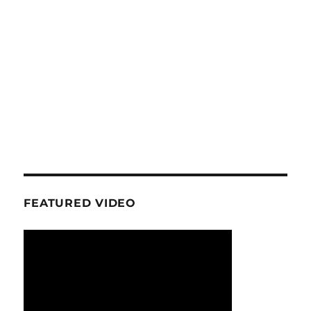
FEATURED VIDEO