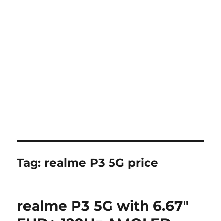
Tag:
realme P3 5G price
realme P3 5G with 6.67″