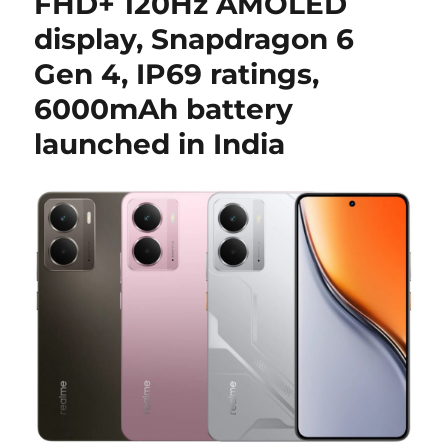
FHD+ 120Hz AMOLED
display, Snapdragon 6
Gen 4, IP69 ratings,
6000mAh battery
launched in India