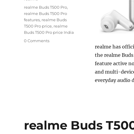
Tags
realme Buds T500 Pro
,
realme Buds T500 Pro
features
,
realme Buds
T500 Pro price
,
realme
Buds T500 Pro price India
0 Comments
realme has offic
the realme Buds
feature active n
and multi-device
everyday audio 
realme Buds T500