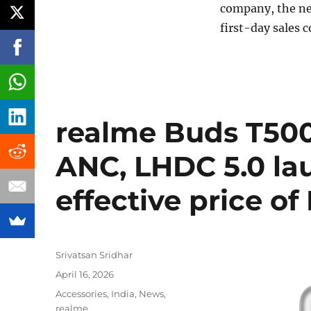
company, the ne
first-day sales 
realme Buds T500
ANC, LHDC 5.0 lau
effective price of
Author
Srivatsan Sridhar
Posted
April 16, 2026
on
Categories
Accessories
,
India
,
News
,
realme