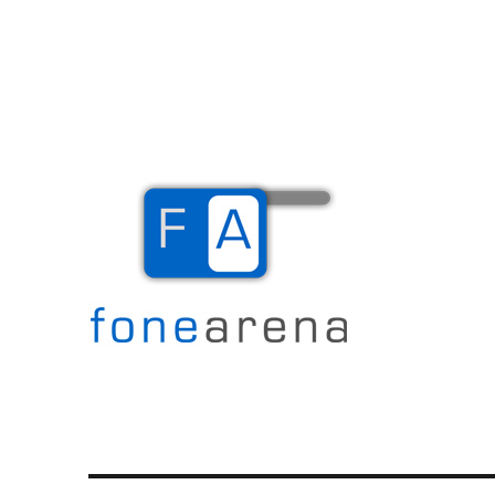
The Mobile Blog
Fone Arena