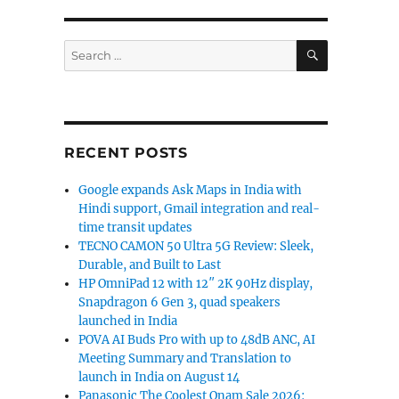
orts 230% higher day-1 sales for Buds T500 Pro”
SEARCH
Search
for:
RECENT POSTS
Google expands Ask Maps in India with
Hindi support, Gmail integration and real-
time transit updates
TECNO CAMON 50 Ultra 5G Review: Sleek,
Durable, and Built to Last
HP OmniPad 12 with 12″ 2K 90Hz display,
Snapdragon 6 Gen 3, quad speakers
launched in India
POVA AI Buds Pro with up to 48dB ANC, AI
Meeting Summary and Translation to
launch in India on August 14
Panasonic The Coolest Onam Sale 2026: