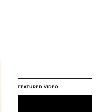
FEATURED VIDEO