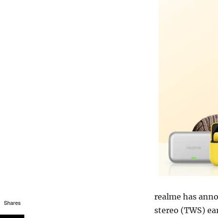
realme has announ
Shares
stereo (TWS) ea