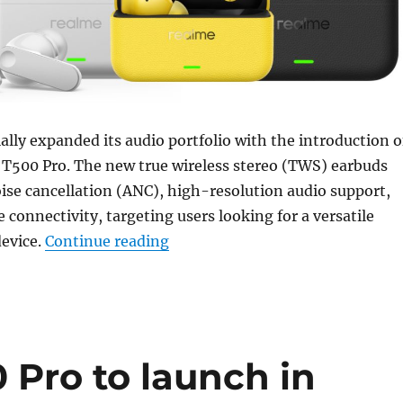
ially expanded its audio portfolio with the introduction o
 T500 Pro. The new true wireless stereo (TWS) earbuds
oise cancellation (ANC), high-resolution audio support,
 connectivity, targeting users looking for a versatile
“realme Buds T500 Pro with up to
device.
Continue reading
 Pro to launch in