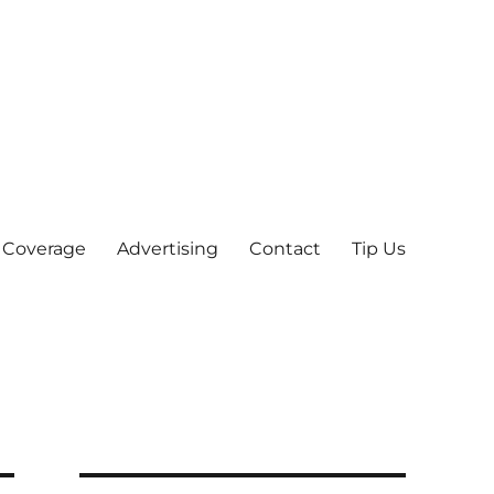
 Coverage
Advertising
Contact
Tip Us