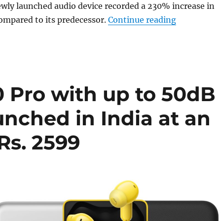
wly launched audio device recorded a 230% increase in
“realme rep
compared to its predecessor.
Continue reading
 Pro with up to 50dB
nched in India at an
 Rs. 2599