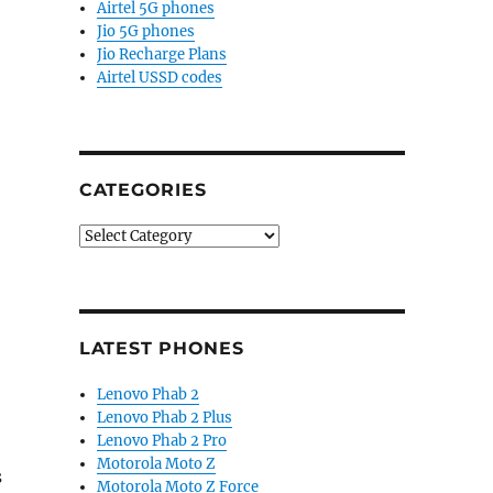
Airtel 5G phones
Jio 5G phones
Jio Recharge Plans
Airtel USSD codes
CATEGORIES
Categories
LATEST PHONES
Lenovo Phab 2
Lenovo Phab 2 Plus
Lenovo Phab 2 Pro
Motorola Moto Z
s
Motorola Moto Z Force