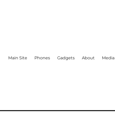
Main Site
Phones
Gadgets
About
Media