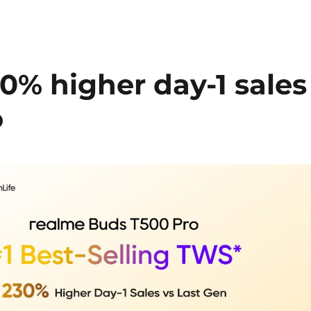
0% higher day-1 sales
o