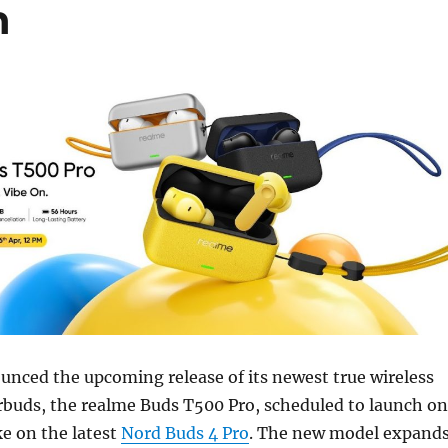
h
nced the upcoming release of its newest true wireless
rbuds, the realme Buds T500 Pro, scheduled to launch on
ke on the latest
Nord Buds 4 Pro
. The new model expand