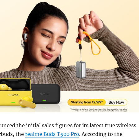
ced the initial sales figures for its latest true wireless
rbuds, the
realme Buds T500 Pro
. According to the