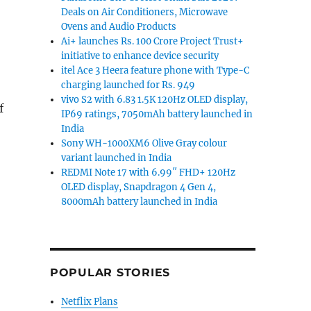
Deals on Air Conditioners, Microwave
Ovens and Audio Products
Ai+ launches Rs. 100 Crore Project Trust+
initiative to enhance device security
itel Ace 3 Heera feature phone with Type-C
charging launched for Rs. 949
vivo S2 with 6.83 1.5K 120Hz OLED display,
f
IP69 ratings, 7050mAh battery launched in
India
Sony WH-1000XM6 Olive Gray colour
variant launched in India
REDMI Note 17 with 6.99″ FHD+ 120Hz
 50dB ANC, LHDC 5.0 launched in India at an effective p
OLED display, Snapdragon 4 Gen 4,
8000mAh battery launched in India
POPULAR STORIES
Netflix Plans