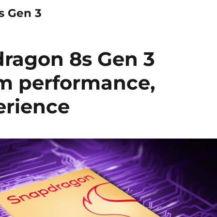
s Gen 3
ragon 8s Gen 3
m performance,
erience