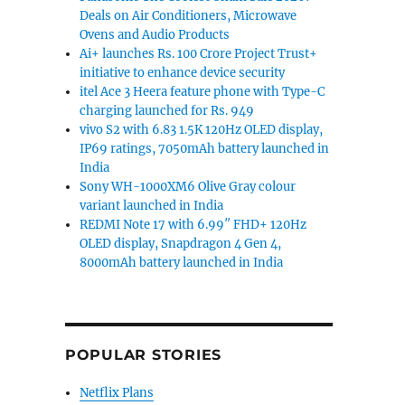
Deals on Air Conditioners, Microwave
Ovens and Audio Products
Ai+ launches Rs. 100 Crore Project Trust+
initiative to enhance device security
itel Ace 3 Heera feature phone with Type-C
charging launched for Rs. 949
vivo S2 with 6.83 1.5K 120Hz OLED display,
IP69 ratings, 7050mAh battery launched in
India
Sony WH-1000XM6 Olive Gray colour
variant launched in India
REDMI Note 17 with 6.99″ FHD+ 120Hz
OLED display, Snapdragon 4 Gen 4,
8000mAh battery launched in India
POPULAR STORIES
Netflix Plans