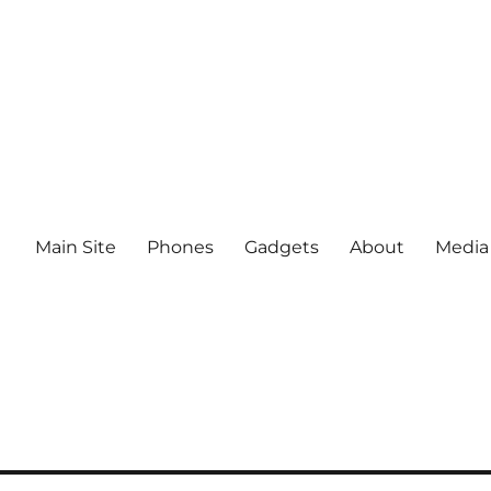
Main Site
Phones
Gadgets
About
Media