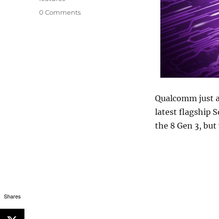
0 Comments
Qualcomm just 
latest flagship S
the 8 Gen 3, but
Shares