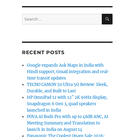
SEARCH
Search
for:
RECENT POSTS
Google expands Ask Maps in India with
Hindi support, Gmail integration and real-
time transit updates
TECNO CAMON 50 Ultra 5G Review: Sleek,
Durable, and Built to Last
HP OmniPad 12 with 12″ 2K 90Hz display,
Snapdragon 6 Gen 3, quad speakers
launched in India
POVA AI Buds Pro with up to 48dB ANC, AI
Meeting Summary and Translation to
launch in India on August 14
Panasonic The Coolest Onam Sale 2026: