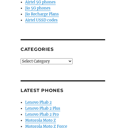
Airtel 5G phones
Jio 5G phones
Jio Recharge Plans
Airtel USSD codes
CATEGORIES
Categories
LATEST PHONES
Lenovo Phab 2
Lenovo Phab 2 Plus
Lenovo Phab 2 Pro
Motorola Moto Z
Motorola Moto Z Force