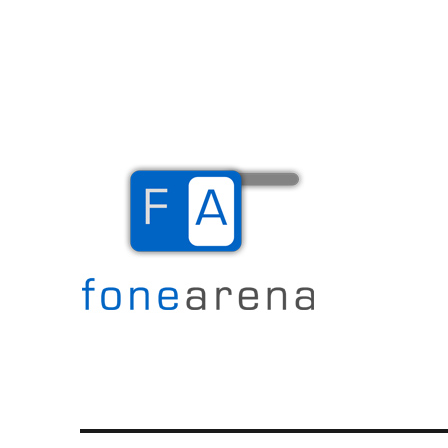
The Mobile Blog
Fone Arena