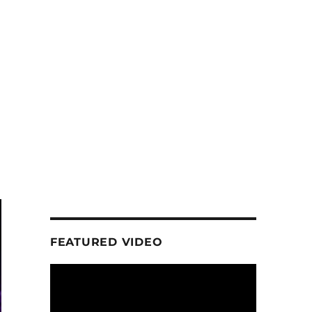
FEATURED VIDEO