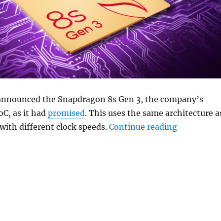
announced the Snapdragon 8s Gen 3, the company’s
oC, as it had
promised
. This uses the same architecture a
“Qualcomm 
 with different clock speeds.
Continue reading