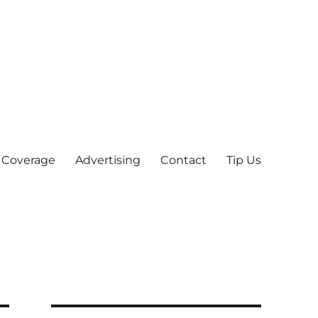
 Coverage
Advertising
Contact
Tip Us