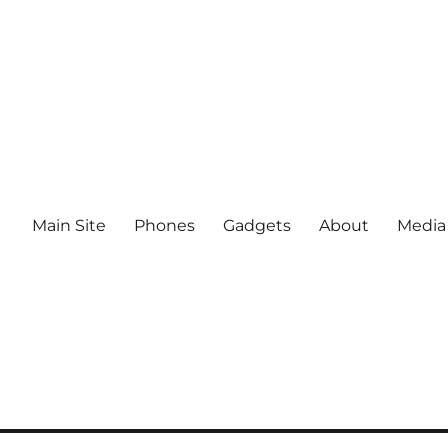
Main Site
Phones
Gadgets
About
Media