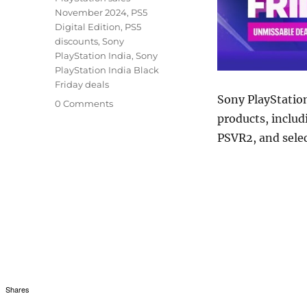
November 2024
,
PS5
Digital Edition
,
PS5
discounts
,
Sony
PlayStation India
,
Sony
PlayStation India Black
Friday deals
Sony PlayStatio
0 Comments
products, includ
PSVR2, and selec
Shares