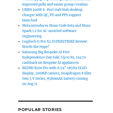
improved polls and easier group creation
URBN 200W 6-Port GaN Hub desktop
charger with QC, PD and PPS support
launched
Meta introduces Muse Code beta and Muse
Spark 1.2 for AI-assisted software
engineering
Logitech G Pro X2 SUPERSTRIKE Review:
Worth the Hype?
Samsung Big Bespoke AI Fest
Independence Day Sale: Up to Rs. 19470
cashback on Bespoke AI appliances
REDMI K100 Pro with 6.59″ 185Hz OLED
display, 200MP camera, Snapdragon 8 Elite
Gen 5 V Series, 8580mAh battery coming
on Aug 11
POPULAR STORIES