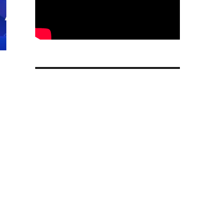
Friday Sale 2024: Deals on PlayStation 5 consoles, contr