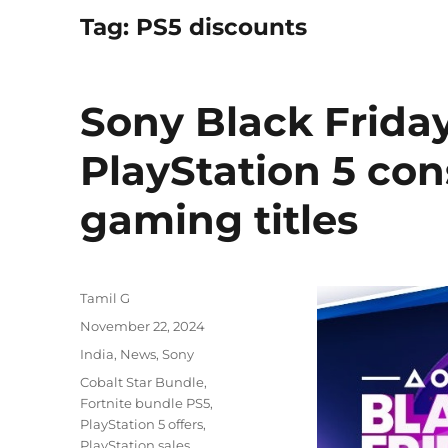
Tag:
PS5 discounts
Sony Black Friday
PlayStation 5 con
gaming titles
Author
Tamil G
Posted
November 22, 2024
on
Categories
India
,
News
,
Sony
Tags
Cobalt Star Bundle
,
Fortnite bundle PS5
,
PlayStation 5 offers
,
PlayStation sales