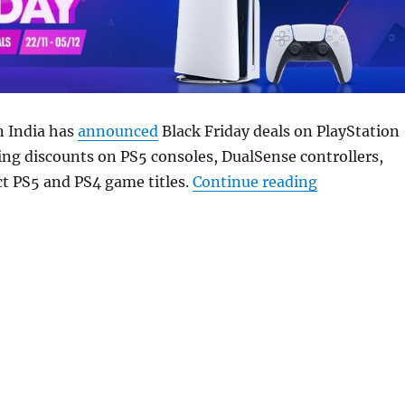
n India has
announced
Black Friday deals on PlayStation
ing discounts on PS5 consoles, DualSense controllers,
“Sony Black 
t PS5 and PS4 game titles.
Continue reading