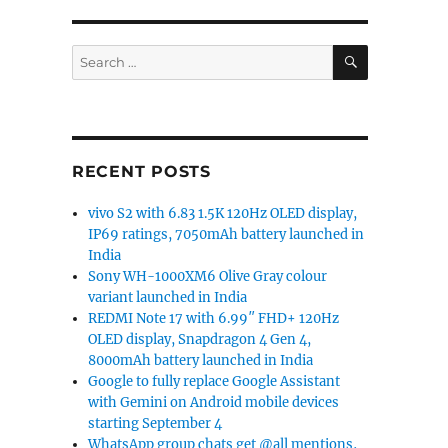
SEARCH
Search
for:
RECENT POSTS
vivo S2 with 6.83 1.5K 120Hz OLED display,
IP69 ratings, 7050mAh battery launched in
India
Sony WH-1000XM6 Olive Gray colour
variant launched in India
REDMI Note 17 with 6.99″ FHD+ 120Hz
OLED display, Snapdragon 4 Gen 4,
8000mAh battery launched in India
Google to fully replace Google Assistant
with Gemini on Android mobile devices
starting September 4
WhatsApp group chats get @all mentions,