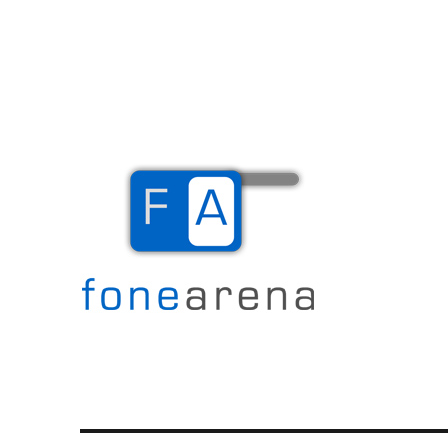
The Mobile Blog
Fone Arena