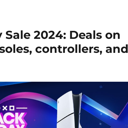
 Sale 2024: Deals on
soles, controllers, an