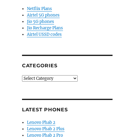
Netflix Plans
Airtel 5G phones
Jio 5G phones
Jio Recharge Plans
Airtel USSD codes
CATEGORIES
Categories
LATEST PHONES
Lenovo Phab 2
Lenovo Phab 2 Plus
Lenovo Phab 2 Pro