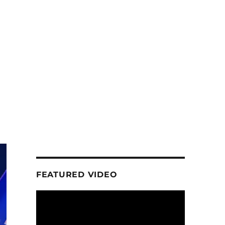
d
FEATURED VIDEO