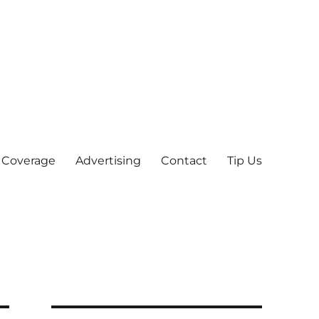
 Coverage
Advertising
Contact
Tip Us