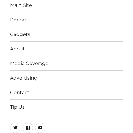
Main Site
Phones
Gadgets
About
Media Coverage
Advertising
Contact
Tip Us
Twitter
FB
Youtube