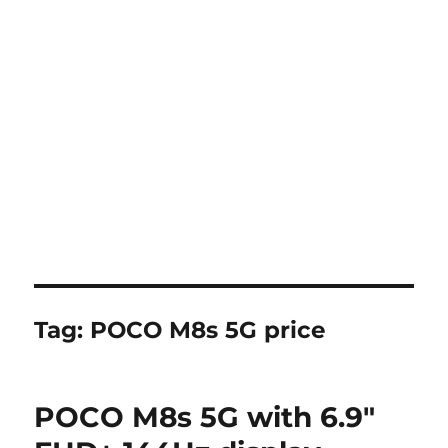
Tag:
POCO M8s 5G price
POCO M8s 5G with 6.9″