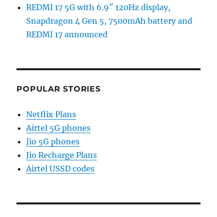
REDMI 17 5G with 6.9″ 120Hz display,
Snapdragon 4 Gen 5, 7500mAh battery and
REDMI 17 announced
POPULAR STORIES
Netflix Plans
Airtel 5G phones
Jio 5G phones
Jio Recharge Plans
Airtel USSD codes