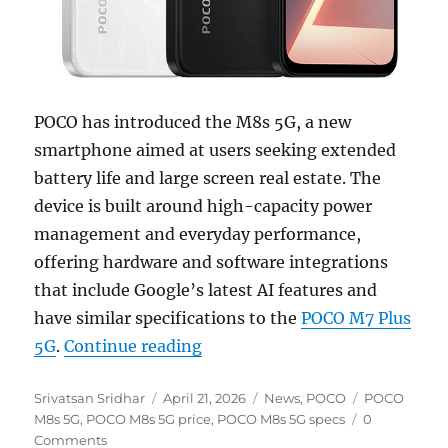
POCO has introduced the M8s 5G, a new
smartphone aimed at users seeking extended
battery life and large screen real estate. The
device is built around high-capacity power
management and everyday performance,
offering hardware and software integrations
that include Google’s latest AI features and
have similar specifications to the
POCO M7 Plus
“POCO M8s 5G with 6.9″ FHD+ 
5G
.
Continue reading
Author
Posted
Categories
Tags
Srivatsan Sridhar
April 21, 2026
News
,
POCO
POCO
on
M8s 5G
,
POCO M8s 5G price
,
POCO M8s 5G specs
0
Comments