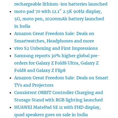
rechargeable lithium-ion batteries launched
moto pad 70 with 12.1″ 2.5K 90Hz display,
5G, moto pen, 10200mAh battery launched
in India
Amazon Great Freedom Sale: Deals on
Smartwatches, Headphones and more
vivo S2 Unboxing and First Impressions
Samsung reports 30% higher global pre-
orders for Galaxy Z Fold8 Ultra, Galaxy Z
Fold8 and Galaxy Z Flip8
Amazon Great Freedom Sale: Deals on Smart
TVs and Projectors
Consistent ORBIT Controller Charging and
Storage Stand with RGB lighting launched
HUAWEI MatePad SE 11 with FHD display,
quad speakers goes on sale in India