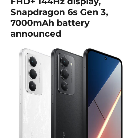
FHD+ 144Hz display,
Snapdragon 6s Gen 3,
7000mAh battery
announced