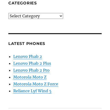
CATEGORIES
Categories
LATEST PHONES
Lenovo Phab 2
Lenovo Phab 2 Plus
Lenovo Phab 2 Pro
Motorola Moto Z
Motorola Moto Z Force
Reliance Lyf Wind 5