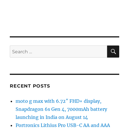
SE
Search
for:
RECENT POSTS
moto g max with 6.72″ FHD+ display,
Snapdragon 6s Gen 4, 7000mAh battery
launching in India on August 14
Portronics Lithius Pro USB-C AA and AAA