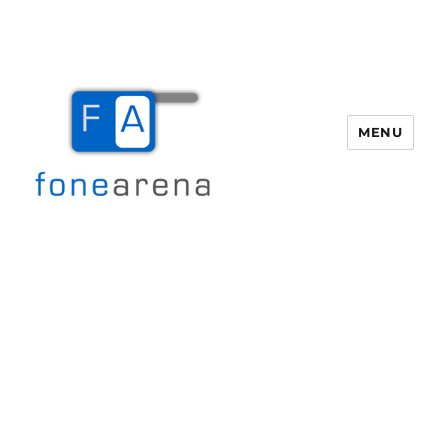
MENU
Fone Arena