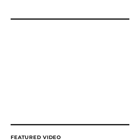
FEATURED VIDEO