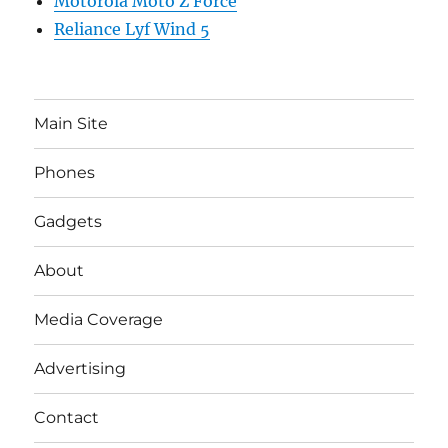
Motorola Moto Z Force
Reliance Lyf Wind 5
Main Site
Phones
Gadgets
About
Media Coverage
Advertising
Contact