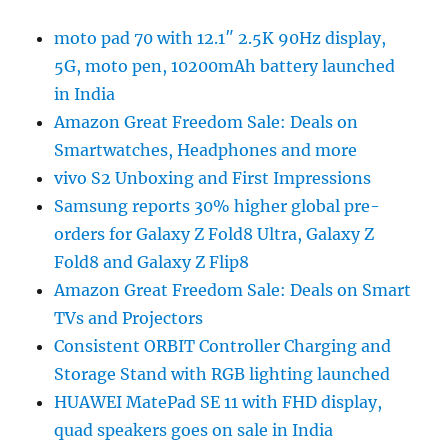
moto pad 70 with 12.1″ 2.5K 90Hz display,
5G, moto pen, 10200mAh battery launched
in India
Amazon Great Freedom Sale: Deals on
Smartwatches, Headphones and more
vivo S2 Unboxing and First Impressions
Samsung reports 30% higher global pre-
orders for Galaxy Z Fold8 Ultra, Galaxy Z
Fold8 and Galaxy Z Flip8
Amazon Great Freedom Sale: Deals on Smart
TVs and Projectors
Consistent ORBIT Controller Charging and
Storage Stand with RGB lighting launched
HUAWEI MatePad SE 11 with FHD display,
quad speakers goes on sale in India