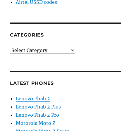
Airtel USSD codes
CATEGORIES
Categories
LATEST PHONES
Lenovo Phab 2
Lenovo Phab 2 Plus
Lenovo Phab 2 Pro
Motorola Moto Z