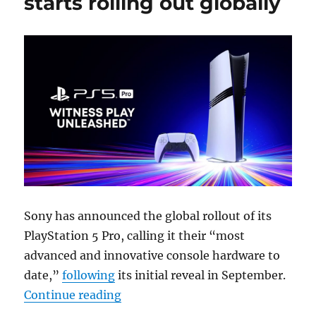
starts rolling out globally
Sony has announced the global rollout of its
PlayStation 5 Pro, calling it their “most
advanced and innovative console hardware to
date,”
following
its initial reveal in September.
“Sony PlayStation 5 Pro starts roll
Continue reading