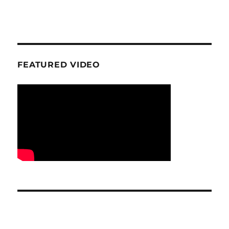
FEATURED VIDEO