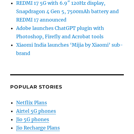
REDMI 17 5G with 6.9″ 120Hz display,
Snapdragon 4 Gen 5, 7500mAh battery and
REDMI 17 announced
Adobe launches ChatGPT plugin with
Photoshop, Firefly and Acrobat tools
Xiaomi India launches ‘Mijia by Xiaomi’ sub-
brand
POPULAR STORIES
Netflix Plans
Airtel 5G phones
Jio 5G phones
Jio Recharge Plans