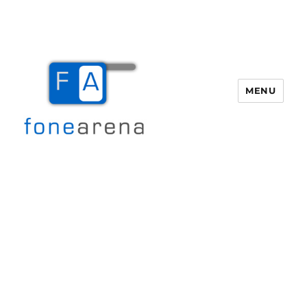
MENU
Fone Arena