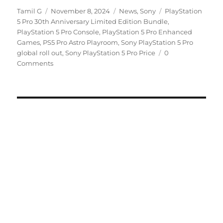
Author
Posted
Categories
Tags
Tamil G
November 8, 2024
News
,
Sony
PlayStation
on
5 Pro 30th Anniversary Limited Edition Bundle
,
PlayStation 5 Pro Console
,
PlayStation 5 Pro Enhanced
Games
,
PS5 Pro Astro Playroom
,
Sony PlayStation 5 Pro
global roll out
,
Sony PlayStation 5 Pro Price
0
Comments