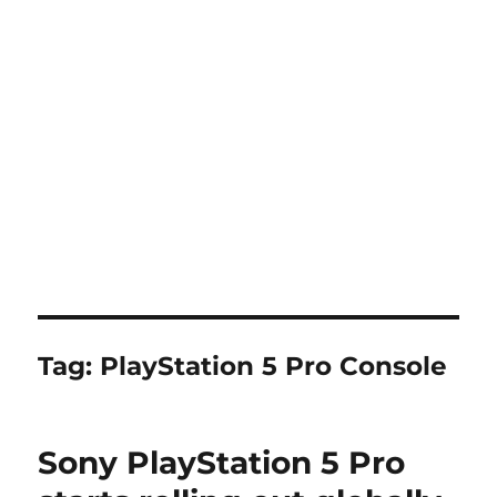
Tag:
PlayStation 5 Pro Console
Sony PlayStation 5 Pro