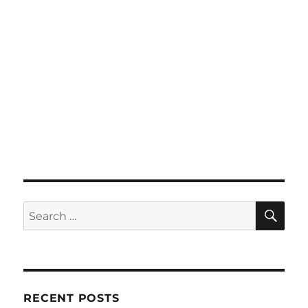
SE
Search
for:
RECENT POSTS