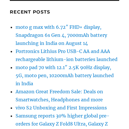
RECENT POSTS
moto g max with 6.72″ FHD+ display,
Snapdragon 6s Gen 4, 7000mAh battery
launching in India on August 14
Portronics Lithius Pro USB-C AA and AAA
rechargeable lithium-ion batteries launched
moto pad 70 with 12.1″ 2.5K 90Hz display,
5G, moto pen, 10200mAh battery launched
in India
Amazon Great Freedom Sale: Deals on
Smartwatches, Headphones and more
vivo S2 Unboxing and First Impressions
Samsung reports 30% higher global pre-
orders for Galaxy Z Fold8 Ultra, Galaxy Z