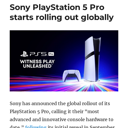
Sony PlayStation 5 Pro
starts rolling out globally
Sony has announced the global rollout of its
PlayStation 5 Pro, calling it their “most
advanced and innovative console hardware to
date,”
following
its initial reveal in September.