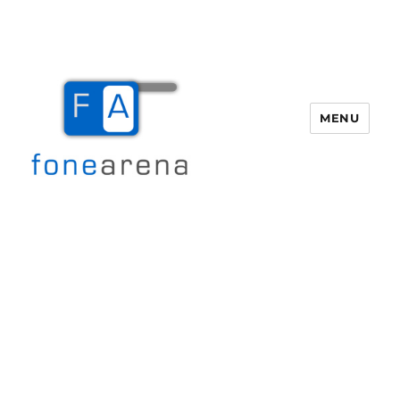
MENU
Fone Arena