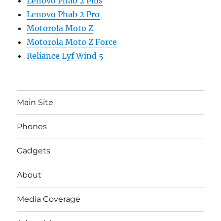
Lenovo Phab 2 Plus
Lenovo Phab 2 Pro
Motorola Moto Z
Motorola Moto Z Force
Reliance Lyf Wind 5
Main Site
Phones
Gadgets
About
Media Coverage