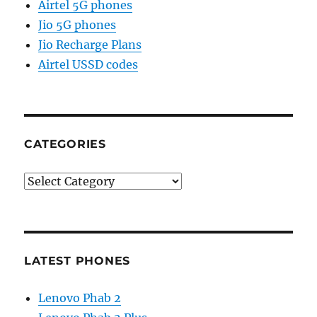
Airtel 5G phones
Jio 5G phones
Jio Recharge Plans
Airtel USSD codes
CATEGORIES
Categories
LATEST PHONES
Lenovo Phab 2