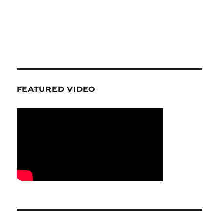
FEATURED VIDEO