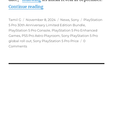
“Sony PlayStation 5 Pro starts roll
Continue reading
Author
Posted
Categories
Tags
Tamil G
November 8, 2024
News
,
Sony
PlayStation
on
5 Pro 30th Anniversary Limited Edition Bundle
,
PlayStation 5 Pro Console
,
PlayStation 5 Pro Enhanced
Games
,
PS5 Pro Astro Playroom
,
Sony PlayStation 5 Pro
global roll out
,
Sony PlayStation 5 Pro Price
0
Comments