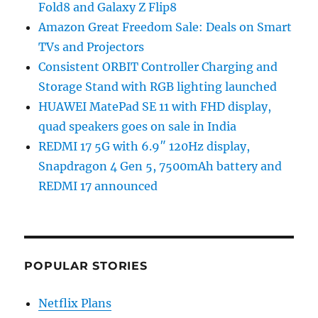
Fold8 and Galaxy Z Flip8
Amazon Great Freedom Sale: Deals on Smart
TVs and Projectors
Consistent ORBIT Controller Charging and
Storage Stand with RGB lighting launched
HUAWEI MatePad SE 11 with FHD display,
quad speakers goes on sale in India
REDMI 17 5G with 6.9″ 120Hz display,
Snapdragon 4 Gen 5, 7500mAh battery and
REDMI 17 announced
POPULAR STORIES
Netflix Plans