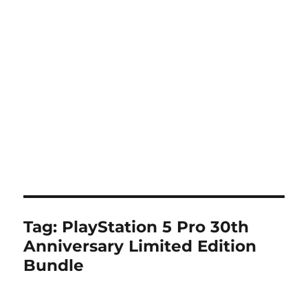
Tag:
PlayStation 5 Pro 30th
Anniversary Limited Edition
Bundle