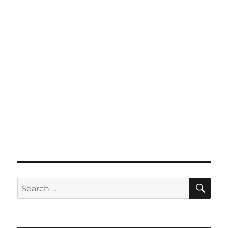
SE
Search
for: